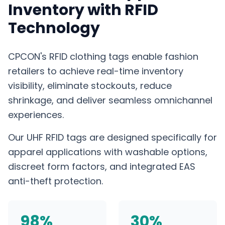
Inventory with RFID
Technology
CPCON's RFID clothing tags enable fashion
retailers to achieve real-time inventory
visibility, eliminate stockouts, reduce
shrinkage, and deliver seamless omnichannel
experiences.
Our UHF RFID tags are designed specifically for
apparel applications with washable options,
discreet form factors, and integrated EAS
anti-theft protection.
98%
30%