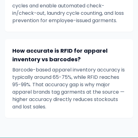
cycles and enable automated check-
in/check-out, laundry cycle counting, and loss
prevention for employee-issued garments.
How accurate is RFID for apparel
inventory vs barcodes?
Barcode-based apparel inventory accuracy is
typically around 65-75%, while RFID reaches
95-99%. That accuracy gap is why major
apparel brands tag garments at the source —
higher accuracy directly reduces stockouts
and lost sales.