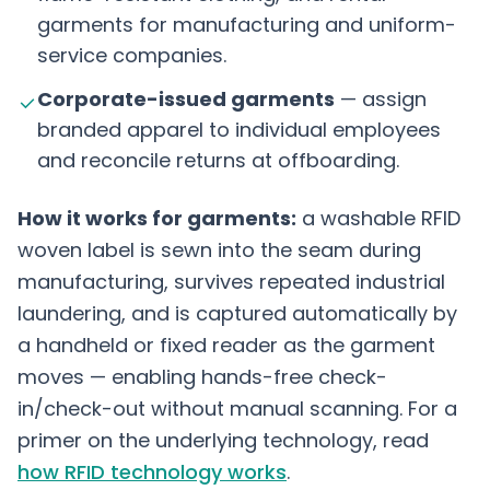
garments for manufacturing and uniform-
service companies.
Corporate-issued garments
— assign
branded apparel to individual employees
and reconcile returns at offboarding.
How it works for garments:
a washable RFID
woven label is sewn into the seam during
manufacturing, survives repeated industrial
laundering, and is captured automatically by
a handheld or fixed reader as the garment
moves — enabling hands-free check-
in/check-out without manual scanning. For a
primer on the underlying technology, read
how RFID technology works
.