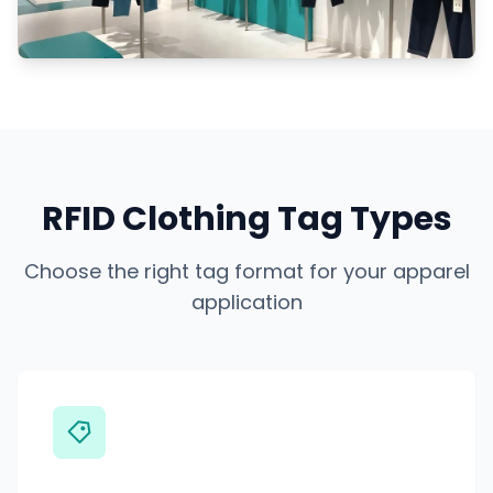
RFID Clothing Tag Types
Choose the right tag format for your apparel
application