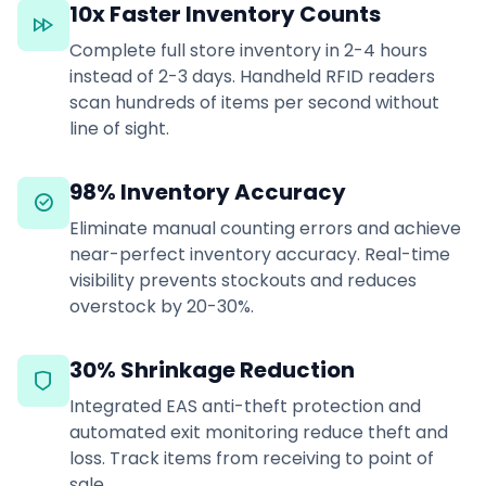
10x Faster Inventory Counts
Complete full store inventory in 2-4 hours
instead of 2-3 days. Handheld RFID readers
scan hundreds of items per second without
line of sight.
98% Inventory Accuracy
Eliminate manual counting errors and achieve
near-perfect inventory accuracy. Real-time
visibility prevents stockouts and reduces
overstock by 20-30%.
30% Shrinkage Reduction
Integrated EAS anti-theft protection and
automated exit monitoring reduce theft and
loss. Track items from receiving to point of
sale.