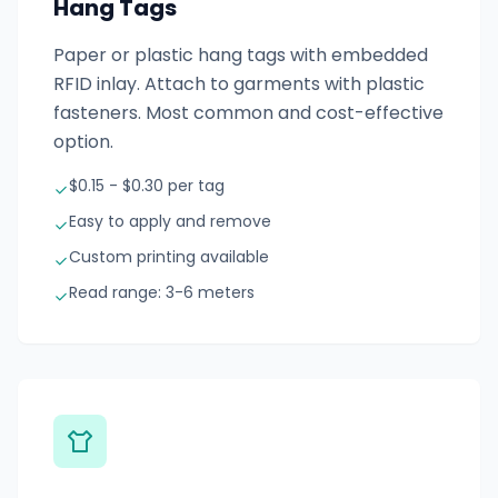
Hang Tags
Paper or plastic hang tags with embedded
RFID inlay. Attach to garments with plastic
fasteners. Most common and cost-effective
option.
$0.15 - $0.30 per tag
Easy to apply and remove
Custom printing available
Read range: 3-6 meters