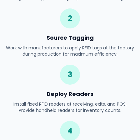
2
Source Tagging
Work with manufacturers to apply RFID tags at the factory
during production for maximum efficiency.
3
Deploy Readers
Install fixed RFID readers at receiving, exits, and POS.
Provide handheld readers for inventory counts.
4