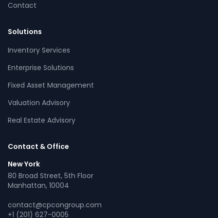
Contact
Solutions
Inventory Services
CPCON Assistant
Enterprise Solutions
CP
Online now
Fixed Asset Management
Valuation Advisory
What services does CPCON offer?
Tell me about inventory solutions
Real Estate Advisory
I need a fixed asset audit
Request a consultation
Contact & Office
New York
80 Broad Street, 5th Floor
Manhattan, 10004
contact@cpcongroup.com
+1 (201) 627-0005