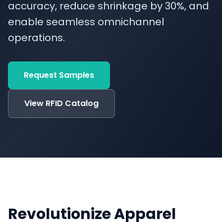
accuracy, reduce shrinkage by 30%, and
enable seamless omnichannel
operations.
Request Samples
View RFID Catalog
Revolutionize Apparel