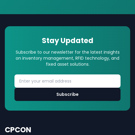
Stay Updated
Subscribe to our newsletter for the latest insights
on inventory management, RFID technology, and
fixed asset solutions.
Subscribe
CPCON