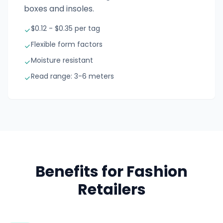
boxes and insoles.
$0.12 - $0.35 per tag
Flexible form factors
Moisture resistant
Read range: 3-6 meters
Benefits for Fashion
Retailers