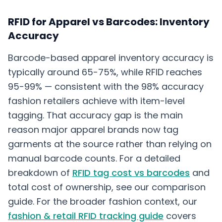
RFID for Apparel vs Barcodes: Inventory
Accuracy
Barcode-based apparel inventory accuracy is
typically around 65-75%, while RFID reaches
95-99% — consistent with the 98% accuracy
fashion retailers achieve with item-level
tagging. That accuracy gap is the main
reason major apparel brands now tag
garments at the source rather than relying on
manual barcode counts. For a detailed
breakdown of
RFID tag cost vs barcodes
and
total cost of ownership, see our comparison
guide. For the broader fashion context, our
fashion & retail RFID tracking guide
covers