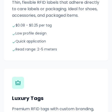
Thin, flexible RFID labels that adhere directly
to care labels or packaging. Ideal for shoes,
accessories, and packaged items.
$0.08 - $0.25 per tag
Low profile design
Quick application
Read range: 2-5 meters
Luxury Tags
Premium RFID tags with custom branding,