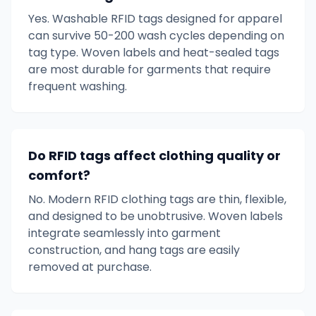
Yes. Washable RFID tags designed for apparel
can survive 50-200 wash cycles depending on
tag type. Woven labels and heat-sealed tags
are most durable for garments that require
frequent washing.
Do RFID tags affect clothing quality or
comfort?
No. Modern RFID clothing tags are thin, flexible,
and designed to be unobtrusive. Woven labels
integrate seamlessly into garment
construction, and hang tags are easily
removed at purchase.