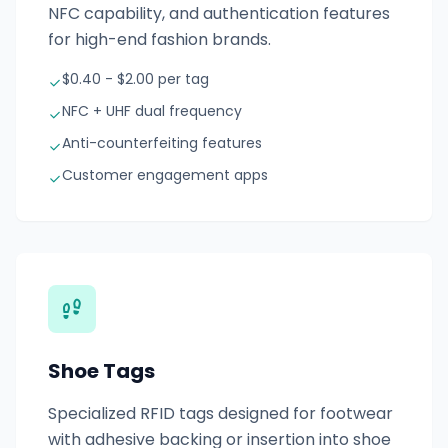
NFC capability, and authentication features
for high-end fashion brands.
$0.40 - $2.00 per tag
NFC + UHF dual frequency
Anti-counterfeiting features
Customer engagement apps
Shoe Tags
Specialized RFID tags designed for footwear
with adhesive backing or insertion into shoe