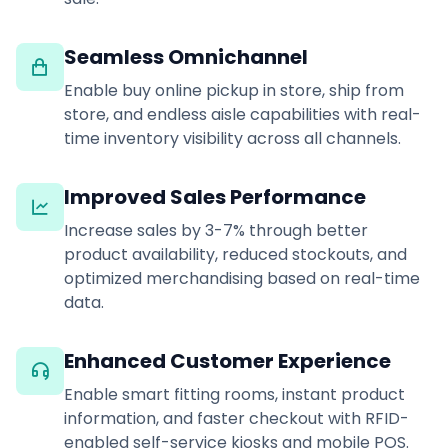
Seamless Omnichannel
Enable buy online pickup in store, ship from
store, and endless aisle capabilities with real-
time inventory visibility across all channels.
Improved Sales Performance
Increase sales by 3-7% through better
product availability, reduced stockouts, and
optimized merchandising based on real-time
data.
Enhanced Customer Experience
Enable smart fitting rooms, instant product
information, and faster checkout with RFID-
enabled self-service kiosks and mobile POS.