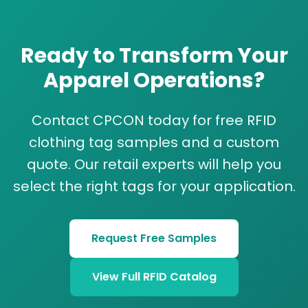
Ready to Transform Your
Apparel Operations?
Contact CPCON today for free RFID
clothing tag samples and a custom
quote. Our retail experts will help you
select the right tags for your application.
Request Free Samples
View Full RFID Catalog