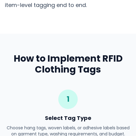
item-level tagging end to end.
How to Implement RFID
Clothing Tags
1
Select Tag Type
Choose hang tags, woven labels, or adhesive labels based
on garment type, washing requirements, and budget.