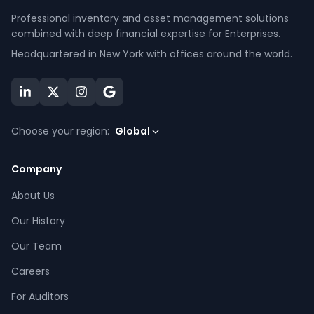
Professional inventory and asset management solutions
combined with deep financial expertise for Enterprises.
Headquartered in New York with offices around the world.
Choose your region:
Global
Company
About Us
Our History
Our Team
Careers
For Auditors