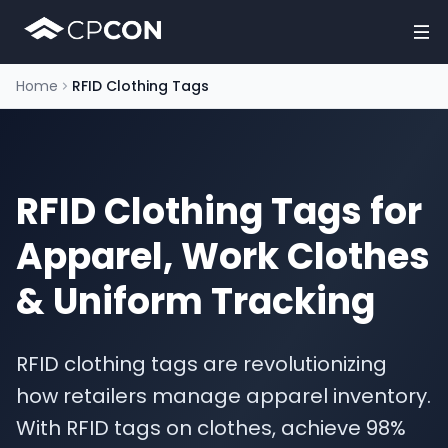
Home
RFID Clothing Tags
RFID Clothing Tags for
Apparel, Work Clothes
& Uniform Tracking
RFID clothing tags are revolutionizing
how retailers manage apparel inventory.
With RFID tags on clothes, achieve 98%