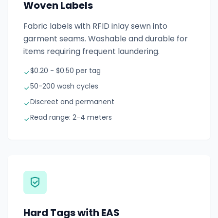
Woven Labels
Fabric labels with RFID inlay sewn into
garment seams. Washable and durable for
items requiring frequent laundering.
$0.20 - $0.50 per tag
50-200 wash cycles
Discreet and permanent
Read range: 2-4 meters
Hard Tags with EAS