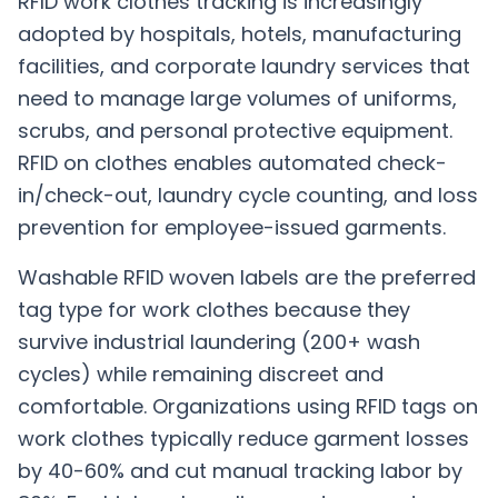
RFID work clothes tracking is increasingly
adopted by hospitals, hotels, manufacturing
facilities, and corporate laundry services that
need to manage large volumes of uniforms,
scrubs, and personal protective equipment.
RFID on clothes enables automated check-
in/check-out, laundry cycle counting, and loss
prevention for employee-issued garments.
Washable RFID woven labels are the preferred
tag type for work clothes because they
survive industrial laundering (200+ wash
cycles) while remaining discreet and
comfortable. Organizations using RFID tags on
work clothes typically reduce garment losses
by 40-60% and cut manual tracking labor by