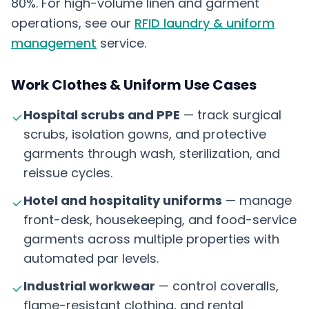
80%. For high-volume linen and garment
operations, see our
RFID laundry & uniform
management
service.
Work Clothes & Uniform Use Cases
Hospital scrubs and PPE
— track surgical
scrubs, isolation gowns, and protective
garments through wash, sterilization, and
reissue cycles.
Hotel and hospitality uniforms
— manage
front-desk, housekeeping, and food-service
garments across multiple properties with
automated par levels.
Industrial workwear
— control coveralls,
flame-resistant clothing, and rental