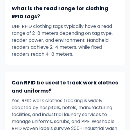
What is the read range for clothing
RFID tags?
UHF RFID clothing tags typically have a read
range of 2-8 meters depending on tag type,
reader power, and environment. Handheld
readers achieve 2-4 meters, while fixed
readers reach 4-8 meters.
Can RFID be used to track work clothes
and uniforms?
Yes. RFID work clothes tracking is widely
adopted by hospitals, hotels, manufacturing
facilities, and industrial laundry services to
manage uniforms, scrubs, and PPE. Washable
RFID woven labels survive 200+ industrial wash