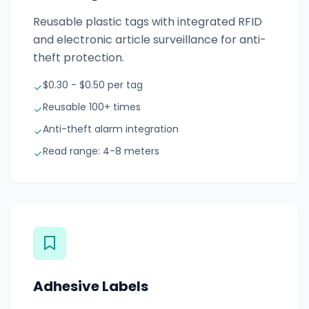
Reusable plastic tags with integrated RFID
and electronic article surveillance for anti-
theft protection.
$0.30 - $0.50 per tag
Reusable 100+ times
Anti-theft alarm integration
Read range: 4-8 meters
Adhesive Labels