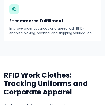
E-commerce Fulfillment
Improve order accuracy and speed with RFID-
enabled picking, packing, and shipping verification.
RFID Work Clothes:
Tracking Uniforms and
Corporate Apparel