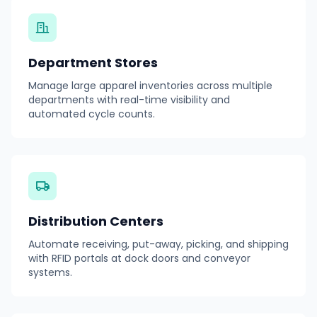
Department Stores
Manage large apparel inventories across multiple
departments with real-time visibility and
automated cycle counts.
Distribution Centers
Automate receiving, put-away, picking, and shipping
with RFID portals at dock doors and conveyor
systems.