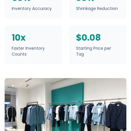
Inventory Accuracy
Shrinkage Reduction
10x
$0.08
Faster Inventory
Starting Price per
Counts
Tag