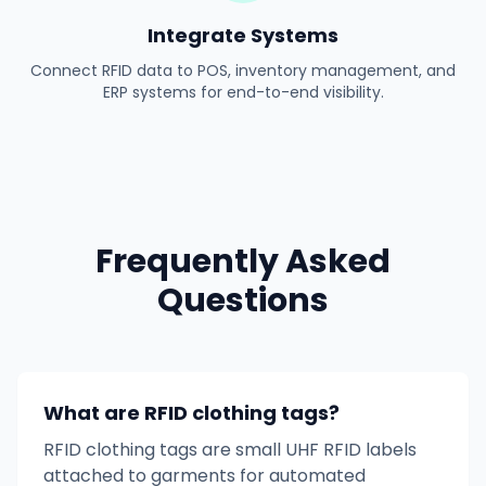
Integrate Systems
Connect RFID data to POS, inventory management, and
ERP systems for end-to-end visibility.
Frequently Asked
Questions
What are RFID clothing tags?
RFID clothing tags are small UHF RFID labels
attached to garments for automated