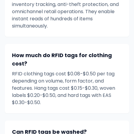
inventory tracking, anti-theft protection, and
omnichannel retail operations. They enable
instant reads of hundreds of items
simultaneously.
How much do RFID tags for clothing
cost?
RFID clothing tags cost $0.08-$0.50 per tag
depending on volume, form factor, and
features. Hang tags cost $0.15-$0.30, woven
labels $0.20-$0.50, and hard tags with EAS
$0.30-$0.50.
Can RFID tags be washed?