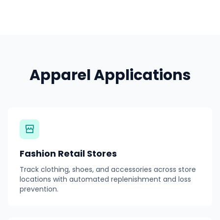
Apparel Applications
Fashion Retail Stores
Track clothing, shoes, and accessories across store
locations with automated replenishment and loss
prevention.