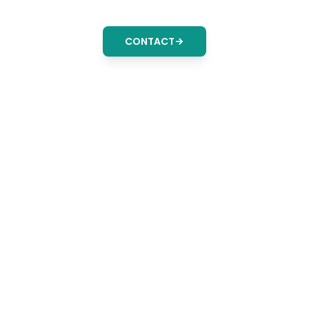
CONTACT
Delive
Audit-Ready Re
Solution