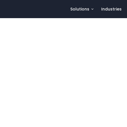
Solutions
Industries