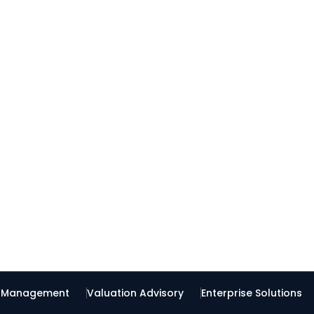
t Management
Valuation Advisory
Enterprise Solutions