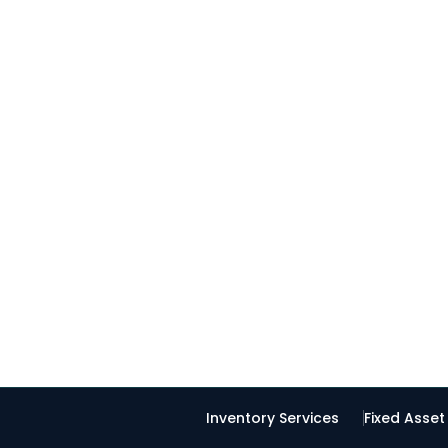
Inventory Services
Fixed Asse