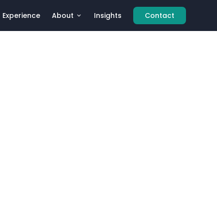
Experience
About
Insights
Contact