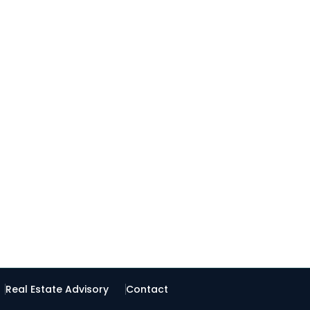
Real Estate Advisory
Contact