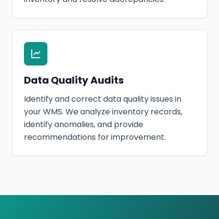
Data Quality Audits
Identify and correct data quality issues in
your WMS. We analyze inventory records,
identify anomalies, and provide
recommendations for improvement.