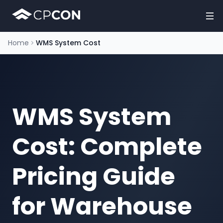
Home
WMS System Cost
WMS System
Cost: Complete
Pricing Guide
for Warehouse