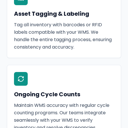
Asset Tagging & Labeling
Tag all inventory with barcodes or RFID
labels compatible with your WMS. We
handle the entire tagging process, ensuring
consistency and accuracy.
Ongoing Cycle Counts
Maintain WMS accuracy with regular cycle
counting programs. Our teams integrate
seamlessly with your WMS to verify
inventory and resolve discrepancies.