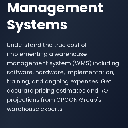
Management
Systems
Understand the true cost of
implementing a warehouse
management system (WMS) including
software, hardware, implementation,
training, and ongoing expenses. Get
accurate pricing estimates and ROI
projections from CPCON Group's
warehouse experts.