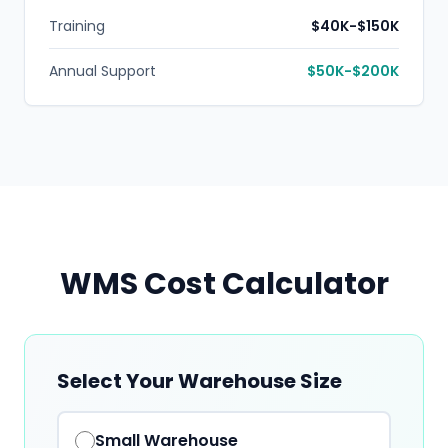
Training
$40K-$150K
Annual Support
$50K-$200K
WMS Cost Calculator
Select Your Warehouse Size
Small
Warehouse