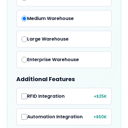
Medium
Warehouse
Large
Warehouse
Enterprise
Warehouse
Additional Features
RFID Integration
+$25K
Automation Integration
+$50K