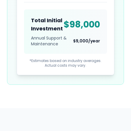
Total Initial
$
98,000
Investment
Annual Support &
$
9,000
/year
Maintenance
*Estimates based on industry averages.
Actual costs may vary.