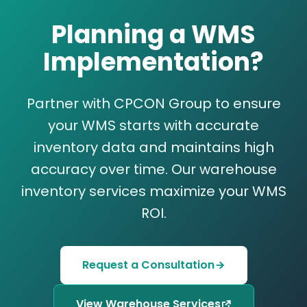
Planning a WMS
Implementation?
Partner with CPCON Group to ensure
your WMS starts with accurate
inventory data and maintains high
accuracy over time. Our warehouse
inventory services maximize your WMS
ROI.
Request a Consultation
View Warehouse Services