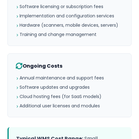
Software licensing or subscription fees
Implementation and configuration services
Hardware (scanners, mobile devices, servers)
Training and change management
Ongoing Costs
Annual maintenance and support fees
Software updates and upgrades
Cloud hosting fees (for SaaS models)
Additional user licenses and modules
Typical WMS Cost Range:
Small