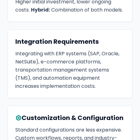
Higher initial investment, lower ongoing
costs.
Hybrid:
Combination of both models.
Integration Requirements
Integrating with ERP systems (SAP, Oracle,
NetSuite), e-commerce platforms,
transportation management systems
(TMS), and automation equipment
increases implementation costs.
Customization & Configuration
Standard configurations are less expensive.
Custom workflows, reports, and industry-