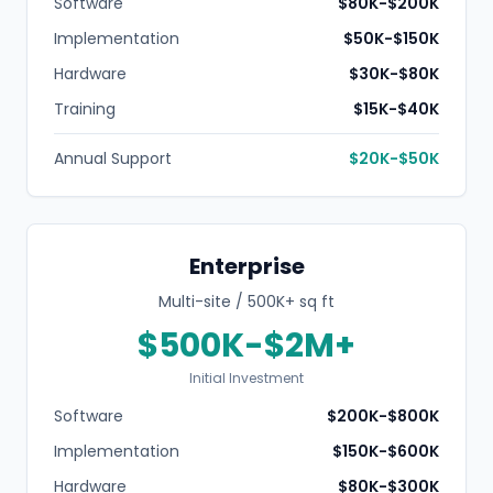
Software
$80K-$200K
Implementation
$50K-$150K
Hardware
$30K-$80K
Training
$15K-$40K
Annual Support
$20K-$50K
Enterprise
Multi-site / 500K+ sq ft
$500K-$2M+
Initial Investment
Software
$200K-$800K
Implementation
$150K-$600K
Hardware
$80K-$300K