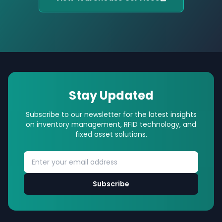
Stay Updated
Subscribe to our newsletter for the latest insights
on inventory management, RFID technology, and
fixed asset solutions.
Subscribe