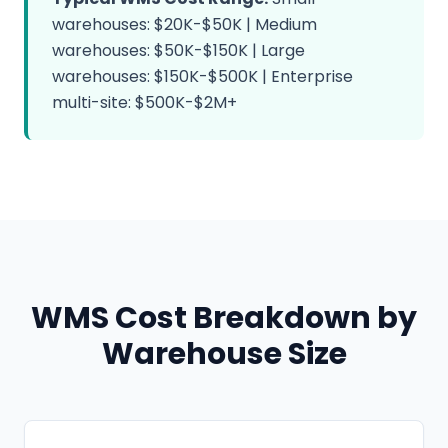
warehouses: $20K-$50K | Medium
warehouses: $50K-$150K | Large
warehouses: $150K-$500K | Enterprise
multi-site: $500K-$2M+
WMS Cost Breakdown by
Warehouse Size