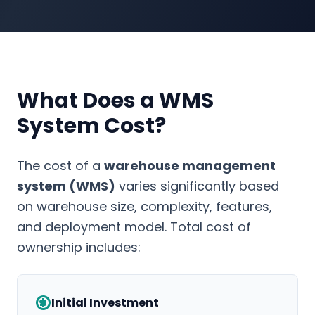
What Does a WMS
System Cost?
The cost of a
warehouse management
system (WMS)
varies significantly based
on warehouse size, complexity, features,
and deployment model. Total cost of
ownership includes:
Initial Investment