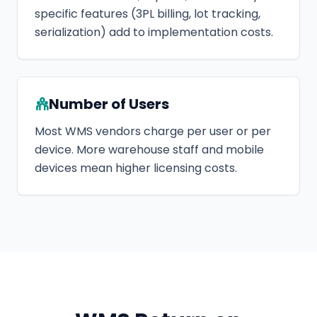
specific features (3PL billing, lot tracking,
serialization) add to implementation costs.
Number of Users
Most WMS vendors charge per user or per
device. More warehouse staff and mobile
devices mean higher licensing costs.