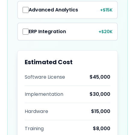
Advanced Analytics
+$15K
ERP Integration
+$20K
Estimated Cost
Software License
$
45,000
Implementation
$
30,000
Hardware
$
15,000
Training
$
8,000