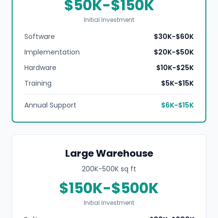
$50K-$150K
Initial Investment
Software
$30K-$60K
Implementation
$20K-$50K
Hardware
$10K-$25K
Training
$5K-$15K
Annual Support
$6K-$15K
Large Warehouse
200K-500K sq ft
$150K-$500K
Initial Investment