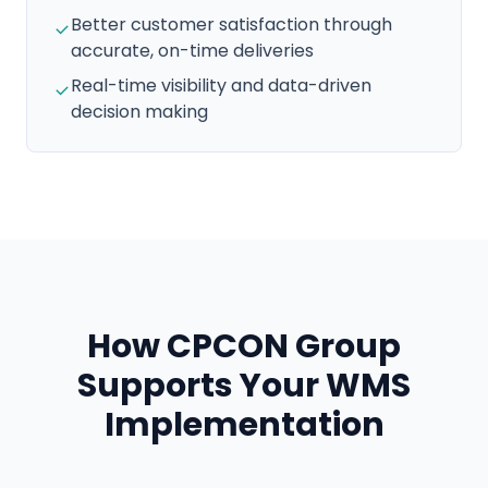
Better customer satisfaction through
accurate, on-time deliveries
Real-time visibility and data-driven
decision making
How CPCON Group
Supports Your WMS
Implementation