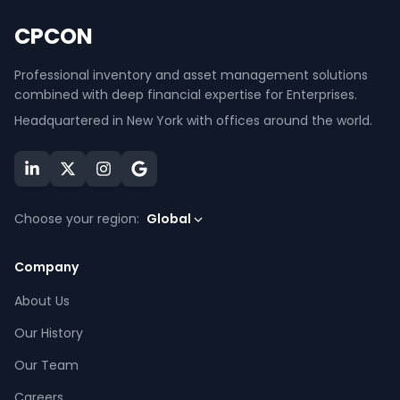
CPCON
Professional inventory and asset management solutions
combined with deep financial expertise for Enterprises.
Headquartered in New York with offices around the world.
Choose your region:
Global
Company
About Us
Our History
Our Team
Careers