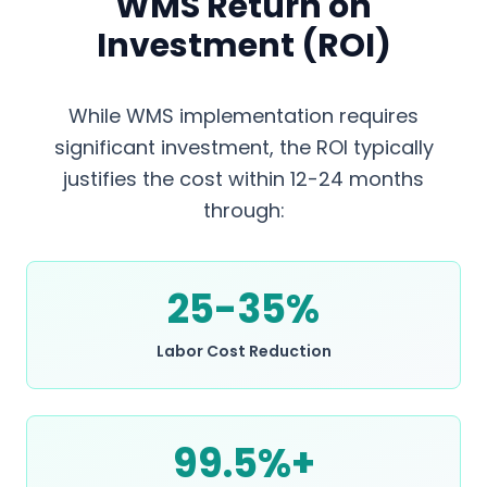
WMS Return on
Investment (ROI)
While WMS implementation requires
significant investment, the ROI typically
justifies the cost within 12-24 months
through:
25-35%
Labor Cost Reduction
99.5%+