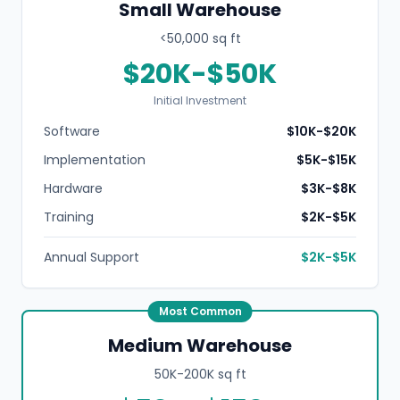
Small Warehouse
<50,000 sq ft
$20K-$50K
Initial Investment
Software
$10K-$20K
Implementation
$5K-$15K
Hardware
$3K-$8K
Training
$2K-$5K
Annual Support
$2K-$5K
Most Common
Medium Warehouse
50K-200K sq ft