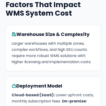
Factors That Impact
WMS System Cost
Warehouse Size & Complexity
Larger warehouses with multiple zones,
complex workflows, and high SKU counts
require more robust WMS solutions with
higher licensing and implementation costs.
Deployment Model
Cloud-based (SaaS):
Lower upfront costs,
monthly subscription fees.
On-premise: