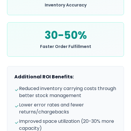
Inventory Accuracy
30-50%
Faster Order Fulfillment
Additional ROI Benefits:
Reduced inventory carrying costs through
better stock management
Lower error rates and fewer
returns/chargebacks
Improved space utilization (20-30% more
capacity)