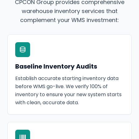
CPCON Group provides comprehensive
warehouse inventory services that
complement your WMS investment:
Baseline Inventory Audits
Establish accurate starting inventory data
before WMS go-live. We verify 100% of
inventory to ensure your new system starts
with clean, accurate data.