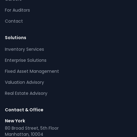
For Auditors
Contact
Solutions
Inventory Services
CPCON Assistant
Enterprise Solutions
CP
Online now
Fixed Asset Management
Valuation Advisory
What services does CPCON offer?
Tell me about inventory solutions
Real Estate Advisory
I need a fixed asset audit
Request a consultation
Contact & Office
New York
80 Broad Street, 5th Floor
Manhattan, 10004