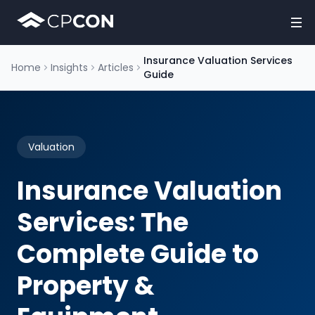
Insurance Valuation Services
Home
Insights
Articles
Guide
Valuation
Insurance Valuation
Services: The
Complete Guide to
Property &