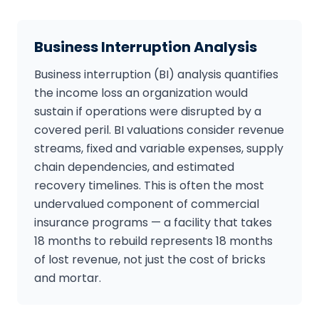
Business Interruption Analysis
Business interruption (BI) analysis quantifies
the income loss an organization would
sustain if operations were disrupted by a
covered peril. BI valuations consider revenue
streams, fixed and variable expenses, supply
chain dependencies, and estimated
recovery timelines. This is often the most
undervalued component of commercial
insurance programs — a facility that takes
18 months to rebuild represents 18 months
of lost revenue, not just the cost of bricks
and mortar.