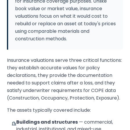
for insurance coverage purposes. Unlike
book value or market value, insurance
valuations focus on what it would cost to
rebuild or replace an asset at today's prices
using comparable materials and
construction methods.
Insurance valuations serve three critical functions:
they establish accurate values for policy
declarations, they provide the documentation
needed to support claims after a loss, and they
satisfy underwriter requirements for COPE data
(Construction, Occupancy, Protection, Exposure).
The assets typically covered include:
Buildings and structures
— commercial,
industrial, institutional, and mixed-use