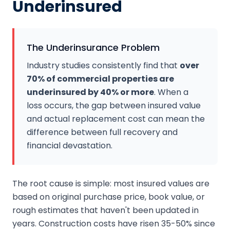
Underinsured
The Underinsurance Problem
Industry studies consistently find that
over
70% of commercial properties are
underinsured by 40% or more
. When a
loss occurs, the gap between insured value
and actual replacement cost can mean the
difference between full recovery and
financial devastation.
The root cause is simple: most insured values are
based on original purchase price, book value, or
rough estimates that haven't been updated in
years. Construction costs have risen 35-50% since