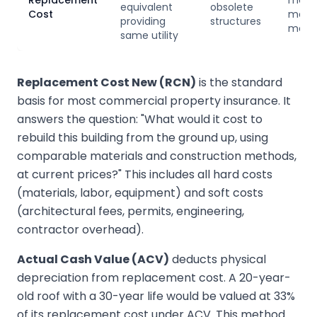
Replacement
mode
equivalent
obsolete
Cost
meth
providing
structures
more 
same utility
Replacement Cost New (RCN)
is the standard
basis for most commercial property insurance. It
answers the question: "What would it cost to
rebuild this building from the ground up, using
comparable materials and construction methods,
at current prices?" This includes all hard costs
(materials, labor, equipment) and soft costs
(architectural fees, permits, engineering,
contractor overhead).
Actual Cash Value (ACV)
deducts physical
depreciation from replacement cost. A 20-year-
old roof with a 30-year life would be valued at 33%
of its replacement cost under ACV. This method