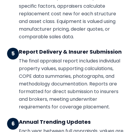
specific factors, appraisers calculate
replacement cost new for each structure
and asset class. Equipment is valued using
manufacturer pricing, dealer quotes, or
comparable sales data.
Report Delivery & Insurer Submission
5
The final appraisal report includes individual
property values, supporting calculations,
COPE data summaries, photographs, and
methodology documentation. Reports are
formatted for direct submission to insurers
and brokers, meeting underwriter
requirements for coverage placement.
Annual Trending Updates
6
Each year between full appraisals, values are