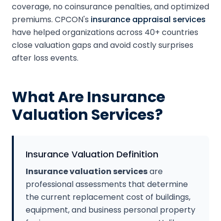
coverage, no coinsurance penalties, and optimized
premiums. CPCON's
insurance appraisal services
have helped organizations across 40+ countries
close valuation gaps and avoid costly surprises
after loss events.
What Are Insurance
Valuation Services?
Insurance Valuation Definition
Insurance valuation services
are
professional assessments that determine
the current replacement cost of buildings,
equipment, and business personal property