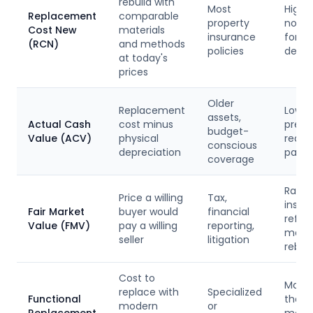
rebuild with
Most
Highe
Replacement
comparable
property
no de
Cost New
materials
insurance
for
(RCN)
and methods
policies
depre
at today's
prices
Older
Replacement
Lower
assets,
Actual Cash
cost minus
prem
budget-
Value (ACV)
physical
reduc
conscious
depreciation
payou
coverage
Rarel
Price a willing
Tax,
insur
Fair Market
buyer would
financial
reflec
Value (FMV)
pay a willing
reporting,
marke
seller
litigation
rebuil
Cost to
May b
replace with
Specialized
Functional
than 
modern
or