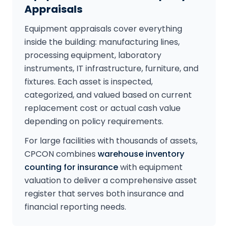
Appraisals
Equipment appraisals cover everything
inside the building: manufacturing lines,
processing equipment, laboratory
instruments, IT infrastructure, furniture, and
fixtures. Each asset is inspected,
categorized, and valued based on current
replacement cost or actual cash value
depending on policy requirements.
For large facilities with thousands of assets,
CPCON combines
warehouse inventory
counting for insurance
with equipment
valuation to deliver a comprehensive asset
register that serves both insurance and
financial reporting needs.