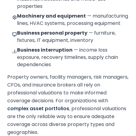
properties
Machinery and equipment
— manufacturing
lines, HVAC systems, processing equipment
Business personal property
— furniture,
fixtures, IT equipment, inventory
Business interruption
— income loss
exposure, recovery timelines, supply chain
dependencies
Property owners, facility managers, risk managers,
CFOs, and insurance brokers all rely on
professional valuations to make informed
coverage decisions. For organizations with
complex asset portfolios
, professional valuations
are the only reliable way to ensure adequate
coverage across diverse property types and
geographies.