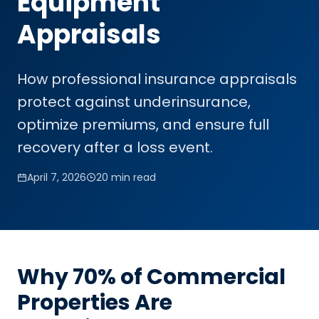
Equipment
Appraisals
How professional insurance appraisals
protect against underinsurance,
optimize premiums, and ensure full
recovery after a loss event.
April 7, 2026
20 min read
Why 70% of Commercial
Properties Are