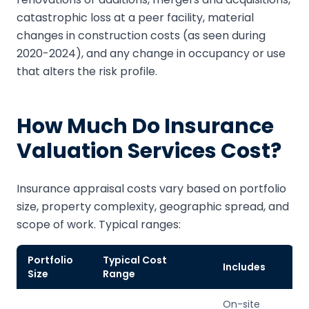
catastrophic loss at a peer facility, material
changes in construction costs (as seen during
2020-2024), and any change in occupancy or use
that alters the risk profile.
How Much Do Insurance
Valuation Services Cost?
Insurance appraisal costs vary based on portfolio
size, property complexity, geographic spread, and
scope of work. Typical ranges:
Portfolio
Typical Cost
Includes
Size
Range
On-site