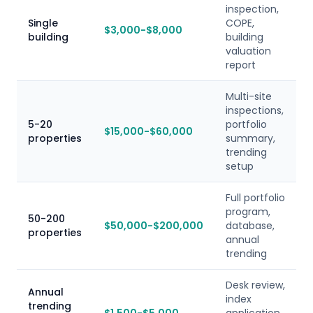
inspection,
Single
COPE,
$3,000-$8,000
building
building
valuation
report
Multi-site
inspections,
5-20
portfolio
$15,000-$60,000
properties
summary,
trending
setup
Full portfolio
program,
50-200
$50,000-$200,000
database,
properties
annual
trending
Desk review,
Annual
index
trending