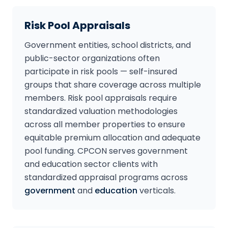
Risk Pool Appraisals
Government entities, school districts, and
public-sector organizations often
participate in risk pools — self-insured
groups that share coverage across multiple
members. Risk pool appraisals require
standardized valuation methodologies
across all member properties to ensure
equitable premium allocation and adequate
pool funding. CPCON serves government
and education sector clients with
standardized appraisal programs across
government
and
education
verticals.