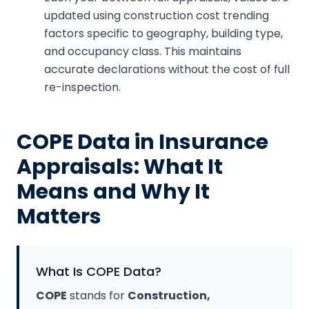
updated using construction cost trending
factors specific to geography, building type,
and occupancy class. This maintains
accurate declarations without the cost of full
re-inspection.
COPE Data in Insurance
Appraisals: What It
Means and Why It
Matters
What Is COPE Data?
COPE
stands for
Construction,