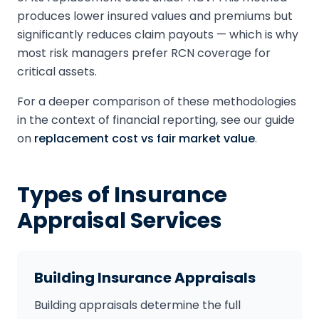
produces lower insured values and premiums but
significantly reduces claim payouts — which is why
most risk managers prefer RCN coverage for
critical assets.
For a deeper comparison of these methodologies
in the context of financial reporting, see our guide
on
replacement cost vs fair market value
.
Types of Insurance
Appraisal Services
Building Insurance Appraisals
Building appraisals determine the full