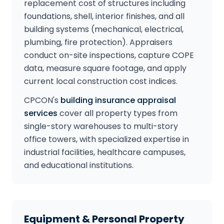
replacement cost of structures including
foundations, shell, interior finishes, and all
building systems (mechanical, electrical,
plumbing, fire protection). Appraisers
conduct on-site inspections, capture COPE
data, measure square footage, and apply
current local construction cost indices.
CPCON's
building insurance appraisal
services
cover all property types from
single-story warehouses to multi-story
office towers, with specialized expertise in
industrial facilities, healthcare campuses,
and educational institutions.
Equipment & Personal Property