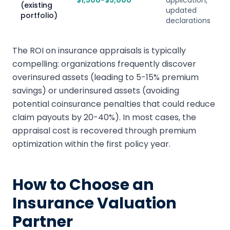
$1,500-$5,000
application,
(existing
updated
portfolio)
declarations
The ROI on insurance appraisals is typically
compelling: organizations frequently discover
overinsured assets (leading to 5-15% premium
savings) or underinsured assets (avoiding
potential coinsurance penalties that could reduce
claim payouts by 20-40%). In most cases, the
appraisal cost is recovered through premium
optimization within the first policy year.
How to Choose an
Insurance Valuation
Partner