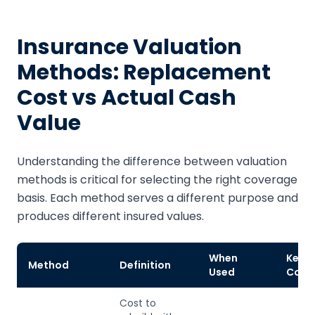
Insurance Valuation
Methods: Replacement
Cost vs Actual Cash
Value
Understanding the difference between valuation
methods is critical for selecting the right coverage
basis. Each method serves a different purpose and
produces different insured values.
When
Key
Method
Definition
Used
Cons
Cost to