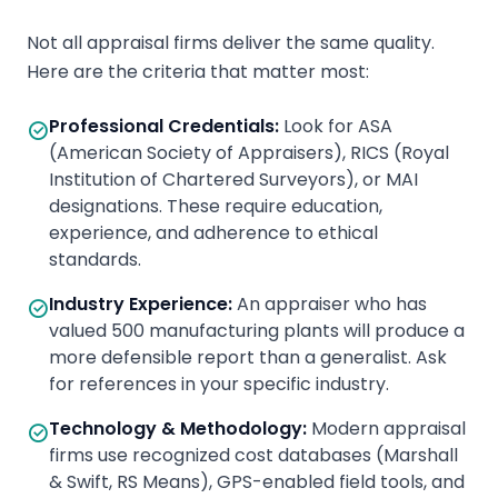
Not all appraisal firms deliver the same quality.
Here are the criteria that matter most:
Professional Credentials
:
Look for ASA
(American Society of Appraisers), RICS (Royal
Institution of Chartered Surveyors), or MAI
designations. These require education,
experience, and adherence to ethical
standards.
Industry Experience
:
An appraiser who has
valued 500 manufacturing plants will produce a
more defensible report than a generalist. Ask
for references in your specific industry.
Technology & Methodology
:
Modern appraisal
firms use recognized cost databases (Marshall
& Swift, RS Means), GPS-enabled field tools, and