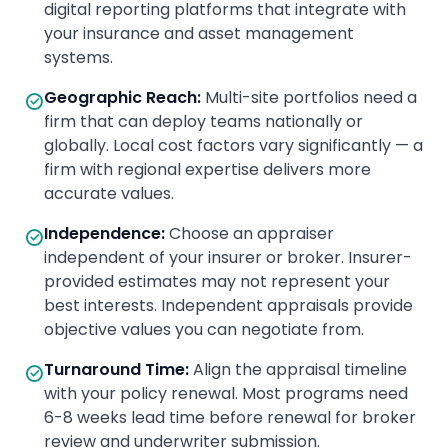
digital reporting platforms that integrate with
your insurance and asset management
systems.
Geographic Reach
:
Multi-site portfolios need a
firm that can deploy teams nationally or
globally. Local cost factors vary significantly — a
firm with regional expertise delivers more
accurate values.
Independence
:
Choose an appraiser
independent of your insurer or broker. Insurer-
provided estimates may not represent your
best interests. Independent appraisals provide
objective values you can negotiate from.
Turnaround Time
:
Align the appraisal timeline
with your policy renewal. Most programs need
6-8 weeks lead time before renewal for broker
review and underwriter submission.