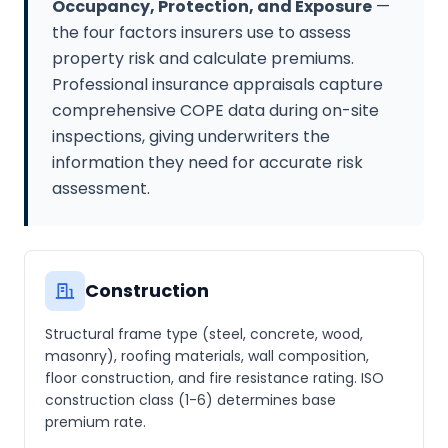
Occupancy, Protection, and Exposure
—
the four factors insurers use to assess
property risk and calculate premiums.
Professional insurance appraisals capture
comprehensive COPE data during on-site
inspections, giving underwriters the
information they need for accurate risk
assessment.
Construction
Structural frame type (steel, concrete, wood,
masonry), roofing materials, wall composition,
floor construction, and fire resistance rating. ISO
construction class (1-6) determines base
premium rate.