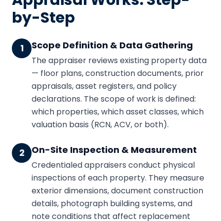
Appraisal Works: Step-
by-Step
Scope Definition & Data Gathering
1
The appraiser reviews existing property data
— floor plans, construction documents, prior
appraisals, asset registers, and policy
declarations. The scope of work is defined:
which properties, which asset classes, which
valuation basis (RCN, ACV, or both).
On-Site Inspection & Measurement
2
Credentialed appraisers conduct physical
inspections of each property. They measure
exterior dimensions, document construction
details, photograph building systems, and
note conditions that affect replacement