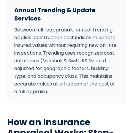
Annual Trending & Update
Services
Between full reappraisals, annual trending
applies construction cost indices to update
insured values without requiring new on-site
inspections. Trending uses recognized cost
databases (Marshall & Swift, RS Means)
adjusted for geographic factors, building
type, and occupancy class. This maintains
accurate values at a fraction of the cost of
a full appraisal.
How an Insurance