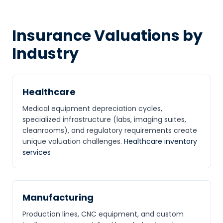
Insurance Valuations by
Industry
Healthcare
Medical equipment depreciation cycles,
specialized infrastructure (labs, imaging suites,
cleanrooms), and regulatory requirements create
unique valuation challenges.
Healthcare inventory
services
Manufacturing
Production lines, CNC equipment, and custom
CPCON Assistant
CP