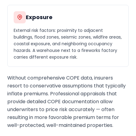
Exposure
External risk factors: proximity to adjacent
buildings, flood zones, seismic zones, wildfire areas,
coastal exposure, and neighboring occupancy
hazards. A warehouse next to a fireworks factory
carries different exposure risk.
Without comprehensive COPE data, insurers
resort to conservative assumptions that typically
inflate premiums. Professional appraisals that
provide detailed COPE documentation allow
underwriters to price risk accurately — often
resulting in more favorable premium terms for
well-protected, well-maintained properties.