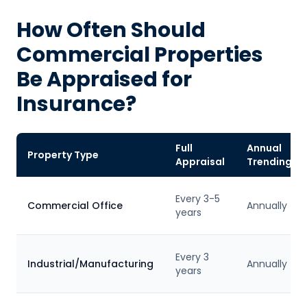
How Often Should
Commercial Properties
Be Appraised for
Insurance?
Full
Annual
Property Type
Appraisal
Trending
Every 3-5
Commercial Office
Annually
years
Every 3
Industrial/Manufacturing
Annually
years