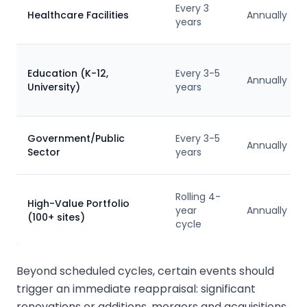
Every 3
Healthcare Facilities
Annually
years
Education (K-12,
Every 3-5
Annually
University)
years
Government/Public
Every 3-5
Annually
Sector
years
Rolling 4-
High-Value Portfolio
year
Annually
(100+ sites)
cycle
Beyond scheduled cycles, certain events should
trigger an immediate reappraisal: significant
renovations or additions, mergers and acquisitions,