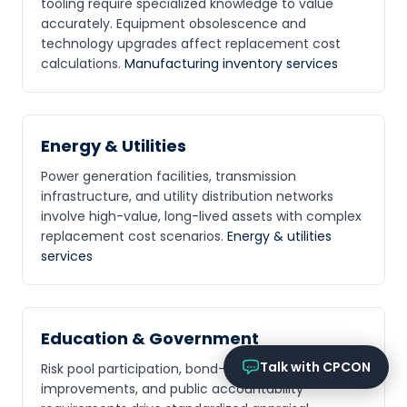
tooling require specialized knowledge to value
Online now
accurately. Equipment obsolescence and
technology upgrades affect replacement cost
What services does CPCON offer?
calculations.
Manufacturing inventory services
Tell me about inventory solutions
I need a fixed asset audit
Request a consultation
Energy & Utilities
Power generation facilities, transmission
infrastructure, and utility distribution networks
involve high-value, long-lived assets with complex
replacement cost scenarios.
Energy & utilities
services
Education & Government
Talk with CPCON
Risk pool participation, bond-funded
improvements, and public accountability