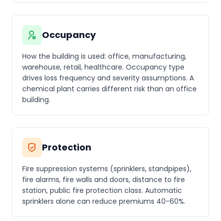
Occupancy
How the building is used: office, manufacturing,
warehouse, retail, healthcare. Occupancy type
drives loss frequency and severity assumptions. A
chemical plant carries different risk than an office
building.
Protection
Fire suppression systems (sprinklers, standpipes),
fire alarms, fire walls and doors, distance to fire
station, public fire protection class. Automatic
sprinklers alone can reduce premiums 40-60%.