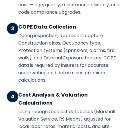
cost — age, quality, maintenance history, and
code compliance upgrades.
COPE Data Collection
3
During inspection, appraisers capture
Construction class, Occupancy type,
Protection systems (sprinklers, alarms, fire
walls), and External Exposure factors. COPE
data is required by insurers for accurate
underwriting and determines premium
calculations.
Cost Analysis & Valuation
4
Calculations
Using recognized cost databases (Marshall
Valuation Service, RS Means) adjusted for
local labor rates, material costs, and site-