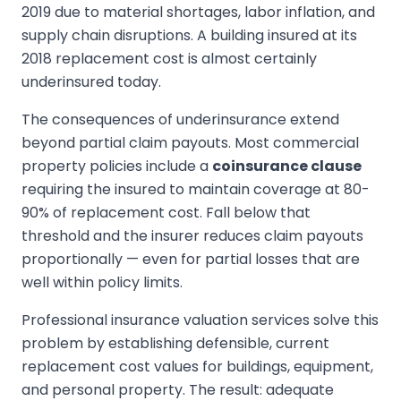
2019 due to material shortages, labor inflation, and
supply chain disruptions. A building insured at its
2018 replacement cost is almost certainly
underinsured today.
The consequences of underinsurance extend
beyond partial claim payouts. Most commercial
property policies include a
coinsurance clause
requiring the insured to maintain coverage at 80-
90% of replacement cost. Fall below that
threshold and the insurer reduces claim payouts
proportionally — even for partial losses that are
well within policy limits.
Professional insurance valuation services solve this
problem by establishing defensible, current
replacement cost values for buildings, equipment,
and personal property. The result: adequate