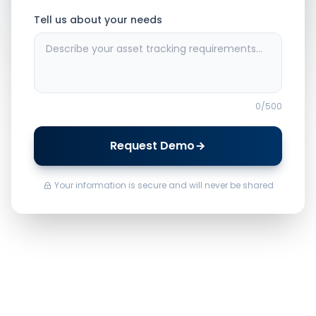
Tell us about your needs
0
/500
Request Demo
Your information is secure and will never be shared