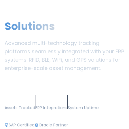
Enterprise
Solutions
Advanced multi-technology tracking
platforms seamlessly integrated with your ERP
systems. RFID, BLE, WiFi, and GPS solutions for
enterprise-scale asset management.
500K+
50+
99.8%
Assets Tracked
ERP Integrations
System Uptime
SAP Certified
Oracle Partner