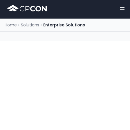
Home
Solutions
Enterprise Solutions