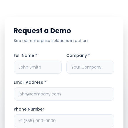
Request a Demo
See our enterprise solutions in action
Full Name *
Company *
Email Address *
Phone Number