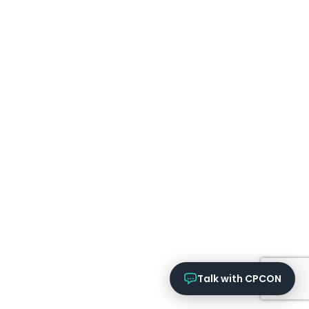
Online now
What services does CPCON offer?
Tell me about inventory solutions
I need a fixed asset audit
Request a consultation
Talk with CPCON