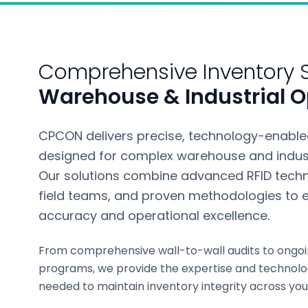
Comprehensive Inventory S
Warehouse & Industrial O
CPCON delivers precise, technology-enabled
designed for complex warehouse and indust
Our solutions combine advanced RFID techn
field teams, and proven methodologies to e
accuracy and operational excellence.
From comprehensive wall-to-wall audits to ongoi
programs, we provide the expertise and technolo
needed to maintain inventory integrity across you