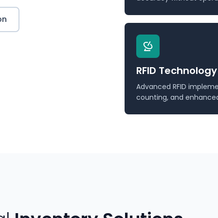
on
RFID Technology
Advanced RFID implemen
counting, and enhanced v