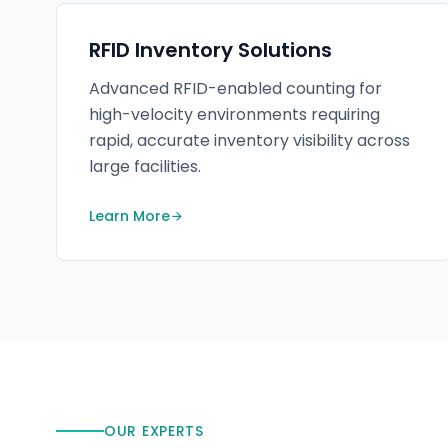
RFID Inventory Solutions
Advanced RFID-enabled counting for
high-velocity environments requiring
rapid, accurate inventory visibility across
large facilities.
Learn More
OUR EXPERTS