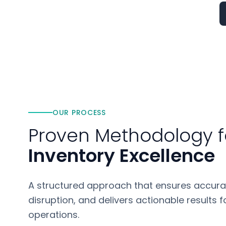
OUR PROCESS
Proven Methodology f
Inventory Excellence
A structured approach that ensures accura
disruption, and delivers actionable results
operations.