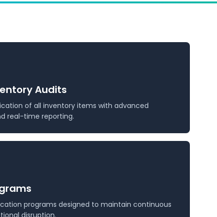
ventory Audits
ication of all inventory items with advanced
 real-time reporting.
ograms
fication programs designed to maintain continuous
ional disruption.