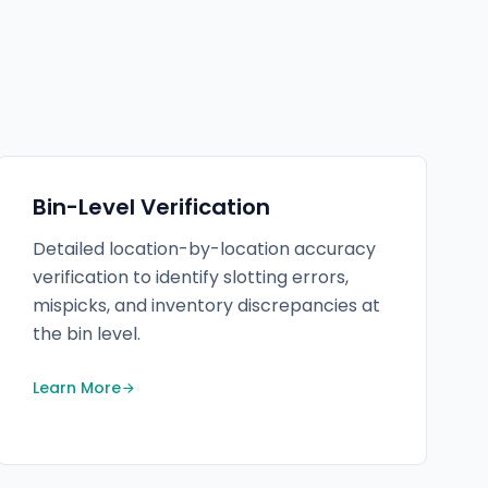
Bin-Level Verification
Detailed location-by-location accuracy
verification to identify slotting errors,
mispicks, and inventory discrepancies at
the bin level.
Learn More