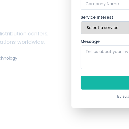
ustrial
ces
Service Interest
istribution centers,
rations worldwide.
Message
chnology
By sub