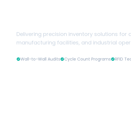
Warehouse & Ind
Inventory Servi
Delivering precision inventory solutions for d
manufacturing facilities, and industrial ope
Wall-to-Wall Audits
Cycle Count Programs
RFID Te