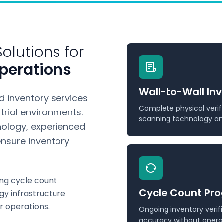
olutions for
perations
Wall-to-Wall In
 inventory services
Complete physical verif
rial environments.
scanning technology and
ology, experienced
nsure inventory
ng cycle count
Cycle Count Pr
gy infrastructure
r operations.
Ongoing inventory veri
accuracy without operat