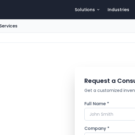
Solutions
Industries
Services
Request a Consu
Get a customized invento
Full Name *
Company *