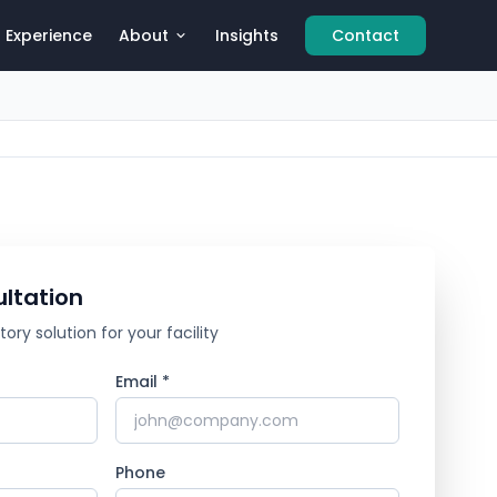
Experience
About
Insights
Contact
ltation
ry solution for your facility
Email *
Phone