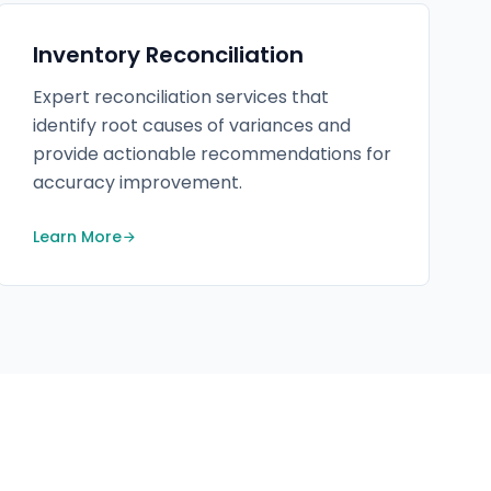
Inventory Reconciliation
Expert reconciliation services that
identify root causes of variances and
provide actionable recommendations for
accuracy improvement.
Learn More