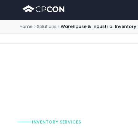
Home
Solutions
Warehouse & Industrial Inventory 
INVENTORY SERVICES