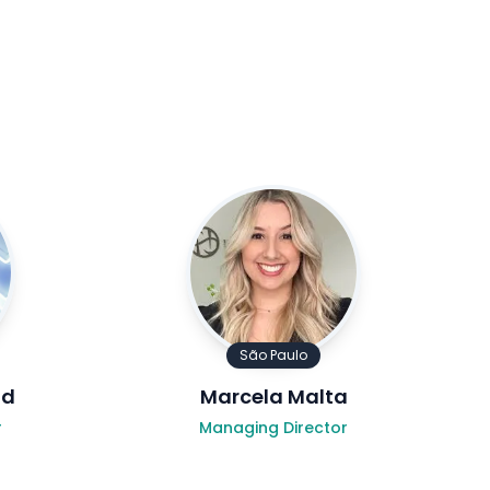
São Paulo
ld
Marcela Malta
r
Managing Director