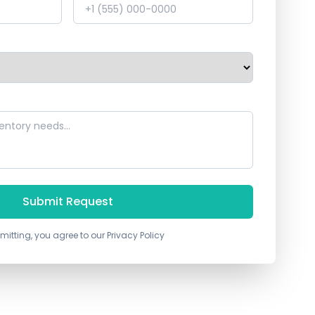
Submit Request
mitting, you agree to our Privacy Policy