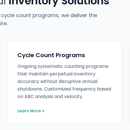
al
Inventory Solutions
 cycle count programs, we deliver the
re.
Cycle Count Programs
Ongoing systematic counting programs
that maintain perpetual inventory
accuracy without disruptive annual
shutdowns. Customized frequency based
on ABC analysis and velocity.
Learn More