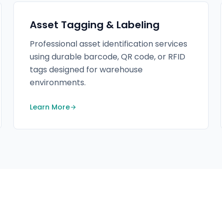
Asset Tagging & Labeling
Professional asset identification services
using durable barcode, QR code, or RFID
tags designed for warehouse
environments.
Learn More