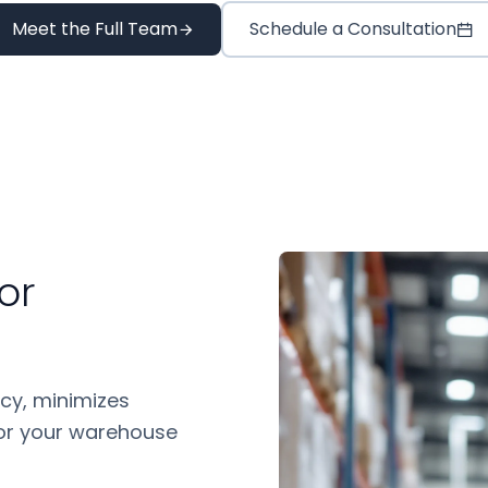
Meet the Full Team
Schedule a Consultation
or
cy, minimizes
 for your warehouse