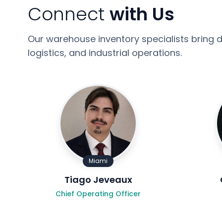
Connect
with Us
Our warehouse inventory specialists bring d
logistics, and industrial operations.
Miami
Tiago Jeveaux
Chief Operating Officer