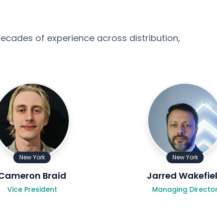
ecades of experience across distribution,
New York
New York
Cameron Braid
Jarred Wakefie
Vice President
Managing Directo