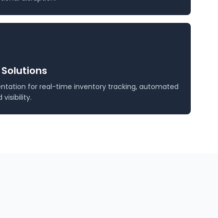
 Solutions
tation for real-time inventory tracking, automated
isibility.