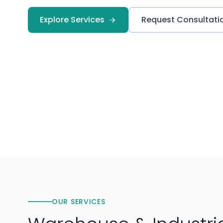
Explore Services
Request Consultati
OUR SERVICES