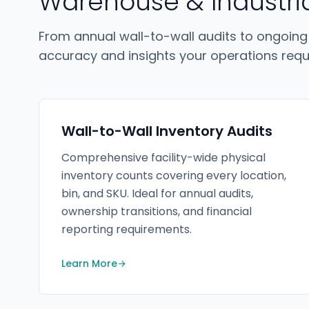
Warehouse & Industri
From annual wall-to-wall audits to ongoing
accuracy and insights your operations requi
Wall-to-Wall Inventory Audits
Comprehensive facility-wide physical
inventory counts covering every location,
bin, and SKU. Ideal for annual audits,
ownership transitions, and financial
reporting requirements.
Learn More