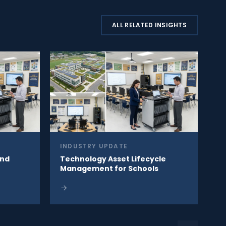
ALL RELATED INSIGHTS
INDUSTRY UPDATE
ind
Technology Asset Lifecycle
Management for Schools