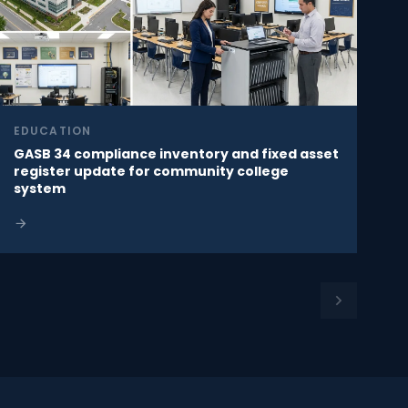
EDUCATION
GASB 34 compliance inventory and fixed asset
register update for community college
system