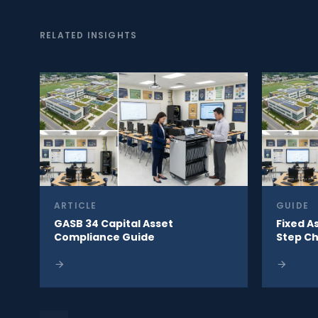
RELATED INSIGHTS
ARTICLE
GUIDE
GASB 34 Capital Asset
Fixed A
Compliance Guide
Step Ch