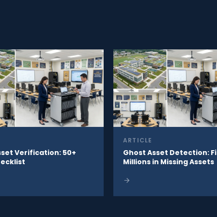
ARTICLE
sset Verification: 50+
Ghost Asset Detection: F
ecklist
Millions in Missing Assets