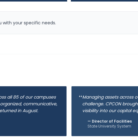
 with your specific needs.
“
oss all 85 of our campuses
Managing assets across o
 organized, communicative,
challenge. CPCON brought
eturned in August.
visibility into our capital 
—
Director of Facilities
State University System