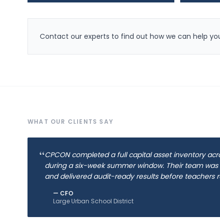
Contact our experts to find out how we can help you
WHAT OUR CLIENTS SAY
“
CPCON completed a full capital asset inventory acr
during a six-week summer window. Their team was
and delivered audit-ready results before teachers r
—
CFO
Large Urban School District