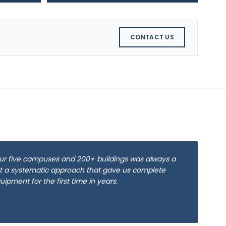
CONTACT US
ur five campuses and 200+ buildings was always a
 a systematic approach that gave us complete
equipment for the first time in years.