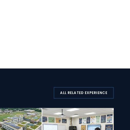
ALL RELATED EXPERIENCE