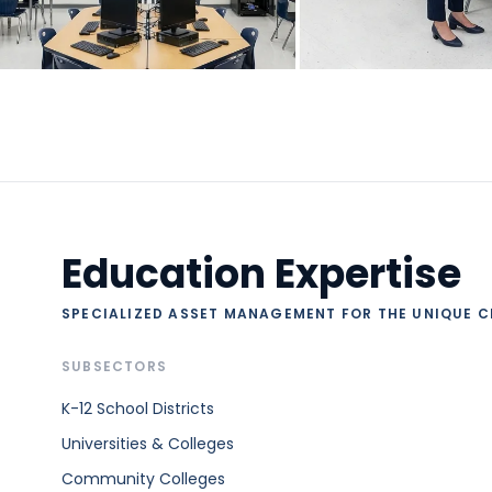
Education Expertise
SPECIALIZED ASSET MANAGEMENT FOR THE UNIQUE C
SUBSECTORS
K-12 School Districts
Universities & Colleges
Community Colleges