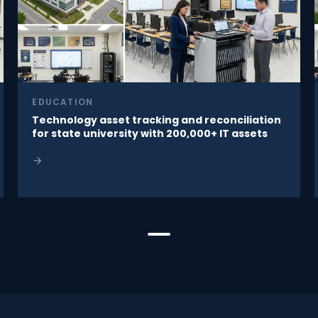
EDUCATION
Technology asset tracking and reconciliation
for state university with 200,000+ IT assets