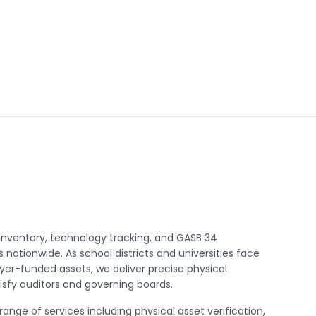
nventory, technology tracking, and GASB 34
 nationwide. As school districts and universities face
yer-funded assets, we deliver precise physical
tisfy auditors and governing boards.
nge of services including physical asset verification,