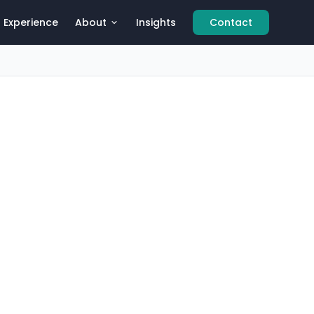
Experience
About
Insights
Contact