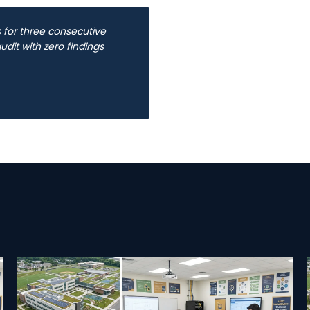
for three consecutive
dit with zero findings