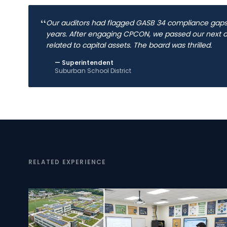
“
Our auditors had flagged GASB 34 compliance gaps 
years. After engaging CPCON, we passed our next au
related to capital assets. The board was thrilled.
—
Superintendent
Suburban School District
RELATED EXPERIENCE