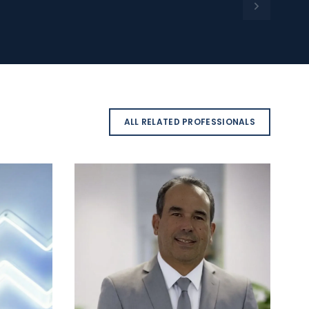
ALL RELATED PROFESSIONALS