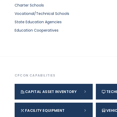
Charter Schools
Vocational/Technical Schools
State Education Agencies
Education Cooperatives
CPCON CAPABILITIES
CAPITAL ASSET INVENTORY
TECH
FACILITY EQUIPMENT
VEHIC