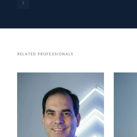
RELATED PROFESSIONALS