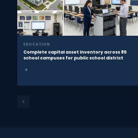
EDUCATION
Complete capital asset inventory across 85
school campuses for public school district