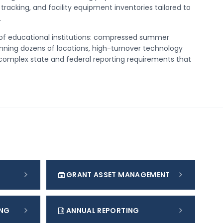
tracking, and facility equipment inventories tailored to
.
of educational institutions: compressed summer
nning dozens of locations, high-turnover technology
complex state and federal reporting requirements that
GRANT ASSET MANAGEMENT
ING
ANNUAL REPORTING