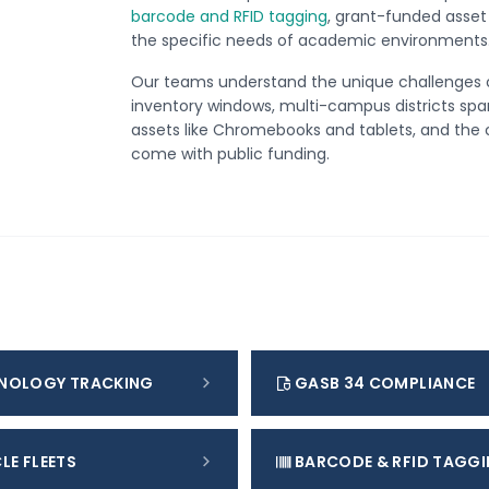
barcode and RFID tagging
, grant-funded asset 
the specific needs of academic environments
Our teams understand the unique challenges 
inventory windows, multi-campus districts spa
assets like Chromebooks and tablets, and the 
come with public funding.
NOLOGY TRACKING
GASB 34 COMPLIANCE
LE FLEETS
BARCODE & RFID TAGG