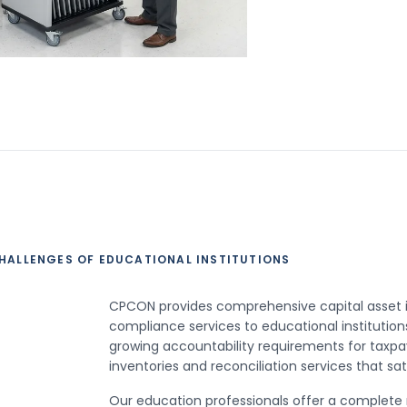
HALLENGES OF EDUCATIONAL INSTITUTIONS
CPCON provides comprehensive capital asset i
compliance services to educational institutions
growing accountability requirements for taxpa
inventories and reconciliation services that sa
Our education professionals offer a complete ra