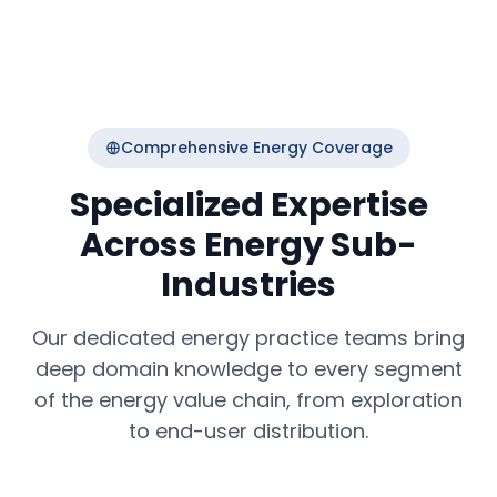
Comprehensive Energy Coverage
Specialized Expertise
Across Energy Sub-
Industries
Our dedicated energy practice teams bring
deep domain knowledge to every segment
of the energy value chain, from exploration
to end-user distribution.