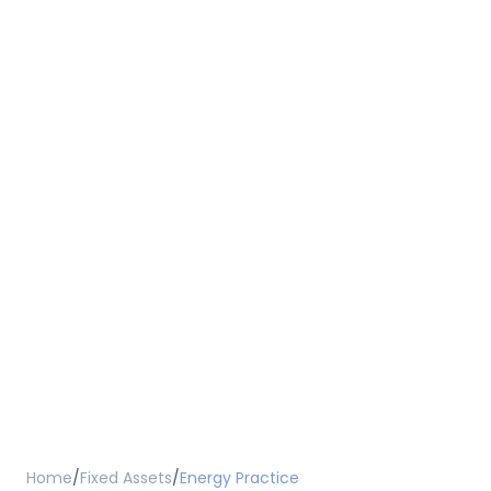
Home
/
Fixed Assets
/
Energy Practice