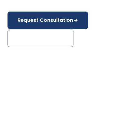
Power Generation
Mining & Metals
Request Consultation
Explore Industries