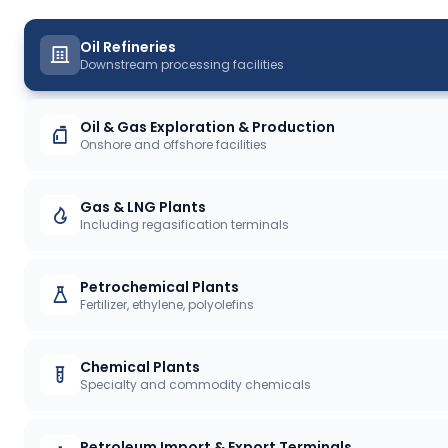
Oil Refineries
Downstream processing facilities
Oil & Gas Exploration & Production
Onshore and offshore facilities
Gas & LNG Plants
Including regasification terminals
Petrochemical Plants
Fertilizer, ethylene, polyolefins
Chemical Plants
Specialty and commodity chemicals
Petroleum Import & Export Terminals