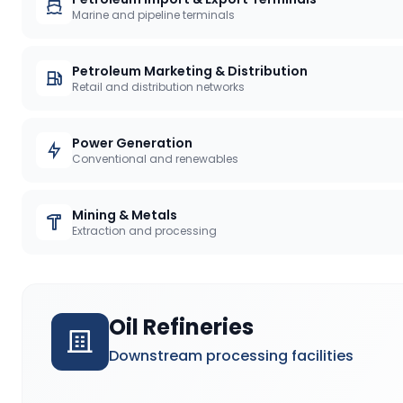
Marine and pipeline terminals
Petroleum Marketing & Distribution
Retail and distribution networks
Power Generation
Conventional and renewables
Mining & Metals
Extraction and processing
Oil Refineries
Downstream processing facilities