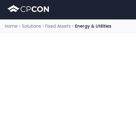
Home
Solutions
Fixed Assets
Energy & Utilities