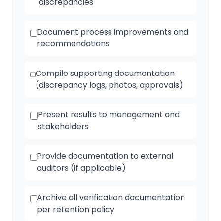
discrepancies
Document process improvements and
recommendations
Compile supporting documentation
(discrepancy logs, photos, approvals)
Present results to management and
stakeholders
Provide documentation to external
auditors (if applicable)
Archive all verification documentation
per retention policy