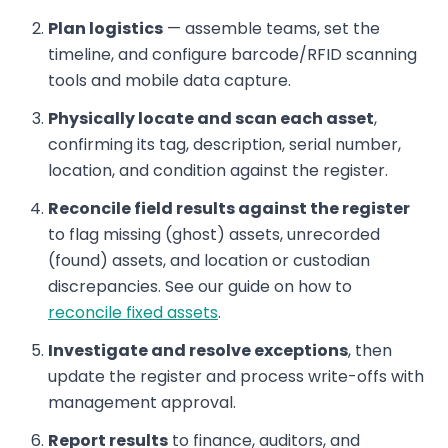
Plan logistics
— assemble teams, set the
timeline, and configure barcode/RFID scanning
tools and mobile data capture.
Physically locate and scan each asset
,
confirming its tag, description, serial number,
location, and condition against the register.
Reconcile field results against the register
to flag missing (ghost) assets, unrecorded
(found) assets, and location or custodian
discrepancies. See our guide on how to
reconcile fixed assets
.
Investigate and resolve exceptions
, then
update the register and process write-offs with
management approval.
Report results
to finance, auditors, and