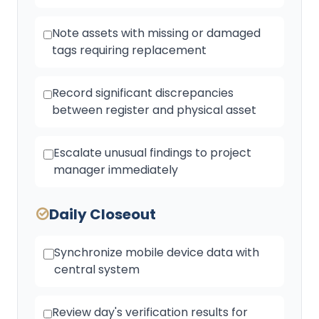
Note assets with missing or damaged
tags requiring replacement
Record significant discrepancies
between register and physical asset
Escalate unusual findings to project
manager immediately
Daily Closeout
Synchronize mobile device data with
central system
Review day's verification results for