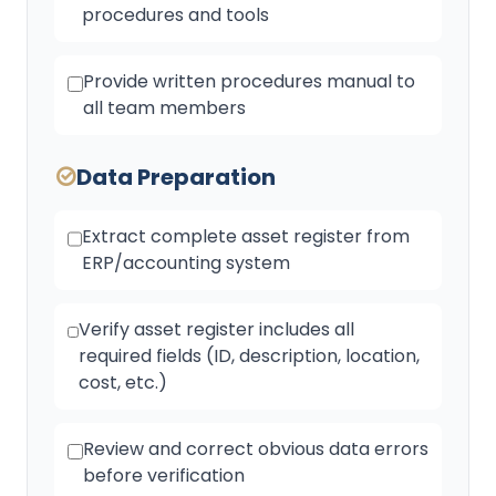
procedures and tools
Provide written procedures manual to
all team members
Data Preparation
Extract complete asset register from
ERP/accounting system
Verify asset register includes all
required fields (ID, description, location,
cost, etc.)
Review and correct obvious data errors
before verification