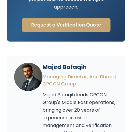
approach.
Request a Verification Quote
Majed Bafaqih
Managing Director, Abu Dhabi |
CPCON Group
Majed Bafaqih leads CPCON
Group's Middle East operations,
bringing over 20 years of
experience in asset
management and verification