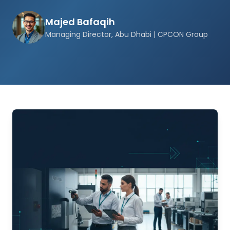
Majed Bafaqih
Managing Director, Abu Dhabi | CPCON Group