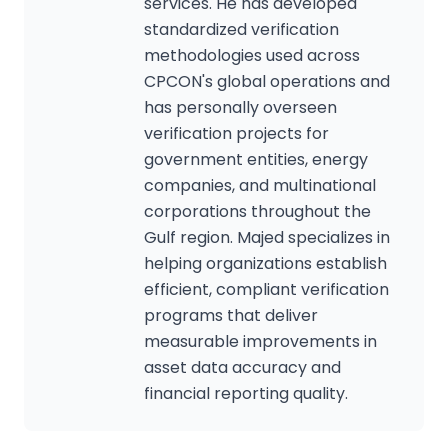
services. He has developed
standardized verification
methodologies used across
CPCON's global operations and
has personally overseen
verification projects for
government entities, energy
companies, and multinational
corporations throughout the
Gulf region. Majed specializes in
helping organizations establish
efficient, compliant verification
programs that deliver
measurable improvements in
asset data accuracy and
financial reporting quality.
CPCON Assistant
CP