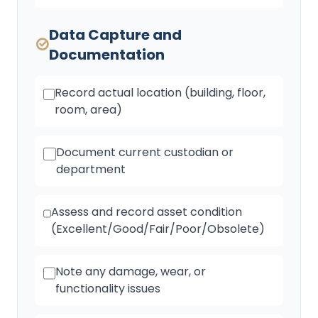
Data Capture and
Documentation
Record actual location (building, floor,
room, area)
Document current custodian or
department
Assess and record asset condition
(Excellent/Good/Fair/Poor/Obsolete)
Note any damage, wear, or
functionality issues