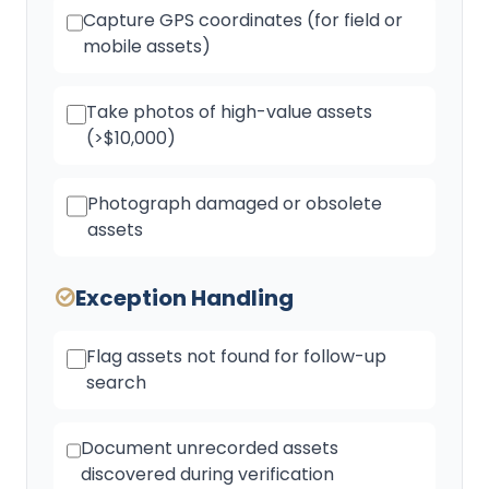
Capture GPS coordinates (for field or
mobile assets)
Take photos of high-value assets
(>$10,000)
Photograph damaged or obsolete
assets
Exception Handling
Flag assets not found for follow-up
search
Document unrecorded assets
discovered during verification