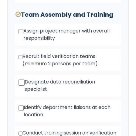
Team Assembly and Training
Assign project manager with overall
responsibility
Recruit field verification teams
(minimum 2 persons per team)
Designate data reconciliation
specialist
Identify department liaisons at each
location
Conduct training session on verification