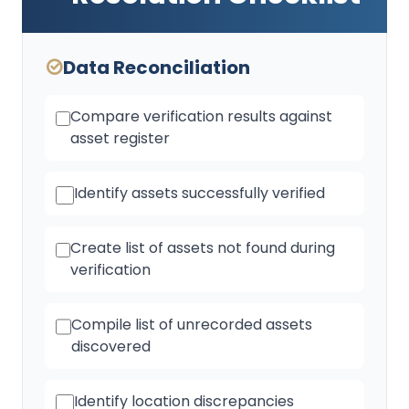
Data Reconciliation
Compare verification results against
asset register
Identify assets successfully verified
Create list of assets not found during
verification
Compile list of unrecorded assets
discovered
Identify location discrepancies