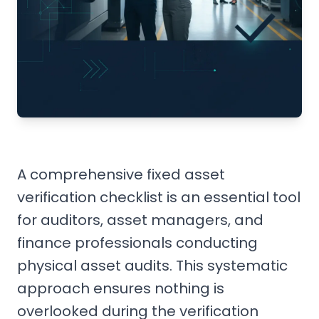
A comprehensive fixed asset
verification checklist is an essential tool
for auditors, asset managers, and
finance professionals conducting
physical asset audits. This systematic
approach ensures nothing is
overlooked during the verification