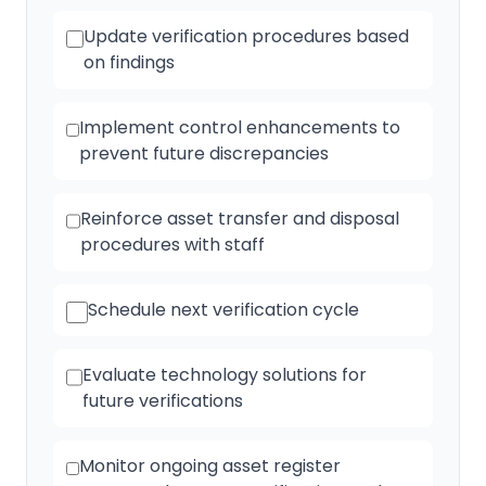
Update verification procedures based
on findings
Implement control enhancements to
prevent future discrepancies
Reinforce asset transfer and disposal
procedures with staff
Schedule next verification cycle
Evaluate technology solutions for
future verifications
Monitor ongoing asset register