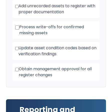
Add unrecorded assets to register with
proper documentation
Process write-offs for confirmed
missing assets
Update asset condition codes based on
verification findings
Obtain management approval for all
register changes
Reporting and