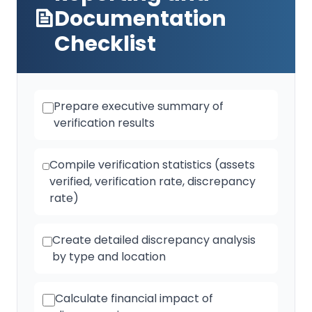
Documentation
Checklist
Prepare executive summary of
verification results
Compile verification statistics (assets
verified, verification rate, discrepancy
rate)
Create detailed discrepancy analysis
by type and location
Calculate financial impact of