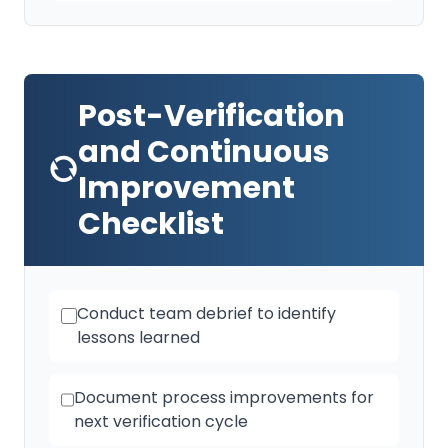
Post-Verification
and Continuous
Improvement
Checklist
Conduct team debrief to identify
lessons learned
Document process improvements for
next verification cycle