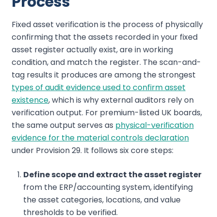
Process
Fixed asset verification is the process of physically
confirming that the assets recorded in your fixed
asset register actually exist, are in working
condition, and match the register. The scan-and-
tag results it produces are among the strongest
types of audit evidence used to confirm asset
existence
, which is why external auditors rely on
verification output. For premium-listed UK boards,
the same output serves as
physical-verification
evidence for the material controls declaration
under Provision 29. It follows six core steps:
Define scope and extract the asset register
from the ERP/accounting system, identifying
the asset categories, locations, and value
thresholds to be verified.