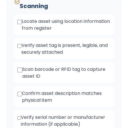
Scanning
Locate asset using location information
from register
Verify asset tag is present, legible, and
securely attached
Scan barcode or RFID tag to capture
asset ID
Confirm asset description matches
physical item
Verify serial number or manufacturer
information (if applicable)