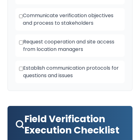
Communicate verification objectives
and process to stakeholders
Request cooperation and site access
from location managers
Establish communication protocols for
questions and issues
Field Verification
Execution Checklist