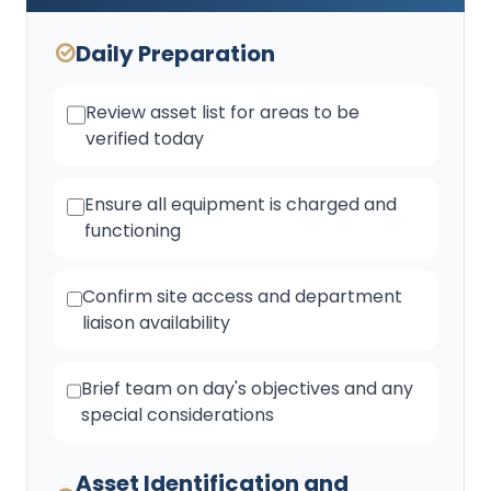
Daily Preparation
Review asset list for areas to be
verified today
Ensure all equipment is charged and
functioning
Confirm site access and department
liaison availability
Brief team on day's objectives and any
special considerations
Asset Identification and