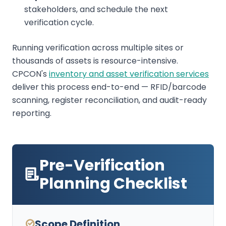
stakeholders, and schedule the next
verification cycle.
Running verification across multiple sites or
thousands of assets is resource-intensive.
CPCON's
inventory and asset verification services
deliver this process end-to-end — RFID/barcode
scanning, register reconciliation, and audit-ready
reporting.
Pre-Verification
Planning Checklist
Scope Definition