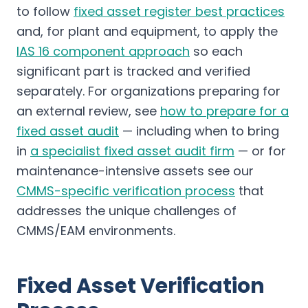
to follow
fixed asset register best practices
and, for plant and equipment, to apply the
IAS 16 component approach
so each
significant part is tracked and verified
separately. For organizations preparing for
an external review, see
how to prepare for a
fixed asset audit
— including when to bring
in
a specialist fixed asset audit firm
— or for
maintenance-intensive assets see our
CMMS-specific verification process
that
addresses the unique challenges of
CMMS/EAM environments.
Fixed Asset Verification