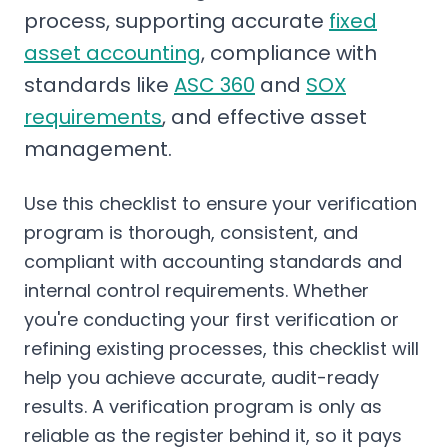
process, supporting accurate
fixed
asset accounting
, compliance with
standards like
ASC 360
and
SOX
requirements
, and effective asset
management.
Use this checklist to ensure your verification
program is thorough, consistent, and
compliant with accounting standards and
internal control requirements. Whether
you're conducting your first verification or
refining existing processes, this checklist will
help you achieve accurate, audit-ready
results. A verification program is only as
reliable as the register behind it, so it pays