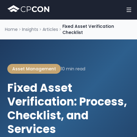
Fixed Asset Verification
Home
Insights
Articles
Checklist
Asset Management
10 min read
Fixed Asset
Verification: Process,
Checklist, and
Services