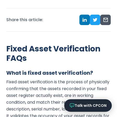
Online now
What services does CPCON offer?
Share this article:
Tell me about inventory solutions
I need a fixed asset audit
Request a consultation
Fixed Asset Verification
FAQs
What is fixed asset verification?
Fixed asset verification is the process of physically
confirming that the assets recorded in your fixed
asset register actually exist, are in working
condition, and match their recorded tag,
Talk with CPCON
description, serial number, location, and custodian.
It validates the accuracy of your asset records for