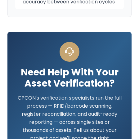
accuracy between verification cycles
Need Help With Your
Asset Verification?
CPCON's verification specialists run the full
process — RFID/barcode scanning,
register reconciliation, and audit-ready
reporting — across single sites or
thousands of assets. Tell us about your
project and we'll scope the right