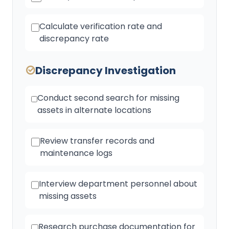
Calculate verification rate and
discrepancy rate
Discrepancy Investigation
Conduct second search for missing
assets in alternate locations
Review transfer records and
maintenance logs
Interview department personnel about
missing assets
Research purchase documentation for