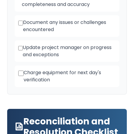
completeness and accuracy
Document any issues or challenges
encountered
Update project manager on progress
and exceptions
Charge equipment for next day's
verification
Reconciliation and
Resolution Checklist