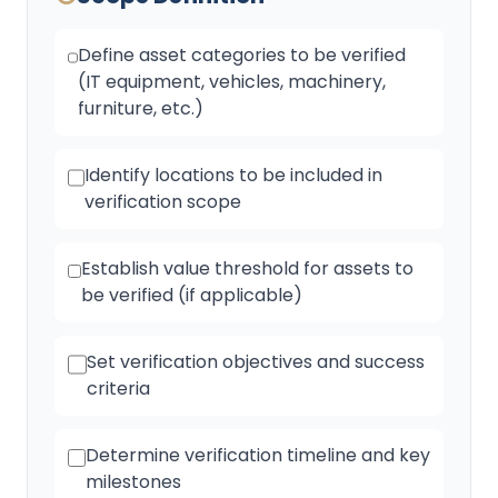
Define asset categories to be verified
(IT equipment, vehicles, machinery,
furniture, etc.)
Identify locations to be included in
verification scope
Establish value threshold for assets to
be verified (if applicable)
Set verification objectives and success
criteria
Determine verification timeline and key
milestones