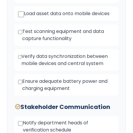
Load asset data onto mobile devices
Test scanning equipment and data
capture functionality
Verify data synchronization between
mobile devices and central system
Ensure adequate battery power and
charging equipment
Stakeholder Communication
Notify department heads of
verification schedule