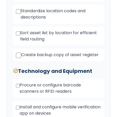
Standardize location codes and
descriptions
Sort asset list by location for efficient
field routing
Create backup copy of asset register
Technology and Equipment
Procure or configure barcode
scanners or RFID readers
Install and configure mobile verification
app on devices