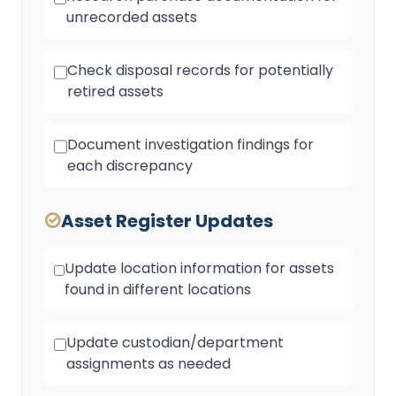
unrecorded assets
Check disposal records for potentially
retired assets
Document investigation findings for
each discrepancy
Asset Register Updates
Update location information for assets
found in different locations
Update custodian/department
assignments as needed