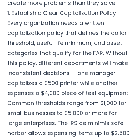
create more problems than they solve.
1. Establish a Clear Capitalization Policy
Every organization needs a written
capitalization policy that defines the dollar
threshold, useful life minimum, and asset
categories that qualify for the FAR. Without
this policy, different departments will make
inconsistent decisions — one manager
capitalizes a $500 printer while another
expenses a $4,000 piece of test equipment.
Common thresholds range from $1,000 for
small businesses to $5,000 or more for
large enterprises. The IRS de minimis safe
harbor allows expensing items up to $2,500