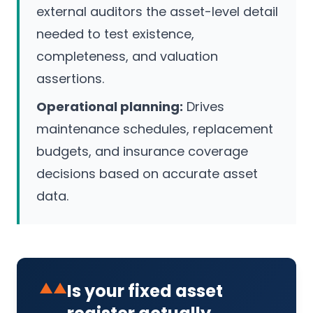
external auditors the asset-level detail
needed to test existence,
completeness, and valuation
assertions.
Operational planning:
Drives
maintenance schedules, replacement
budgets, and insurance coverage
decisions based on accurate asset
data.
▲▲
Is your fixed asset