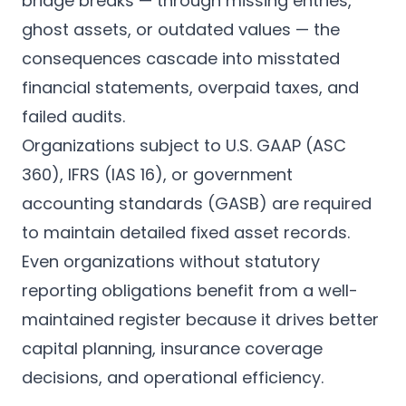
bridge breaks — through missing entries,
ghost assets, or outdated values — the
consequences cascade into misstated
financial statements, overpaid taxes, and
failed audits.
Organizations subject to U.S. GAAP (ASC
360), IFRS (IAS 16), or government
accounting standards (GASB) are required
to maintain detailed fixed asset records.
Even organizations without statutory
reporting obligations benefit from a well-
maintained register because it drives better
capital planning, insurance coverage
decisions, and operational efficiency.