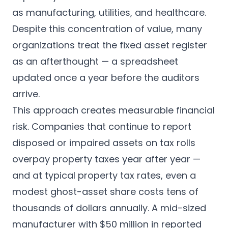
as manufacturing, utilities, and healthcare.
Despite this concentration of value, many
organizations treat the fixed asset register
as an afterthought — a spreadsheet
updated once a year before the auditors
arrive.
This approach creates measurable financial
risk. Companies that continue to report
disposed or impaired assets on tax rolls
overpay property taxes year after year —
and at typical property tax rates, even a
modest ghost-asset share costs tens of
thousands of dollars annually. A mid-sized
manufacturer with $50 million in reported