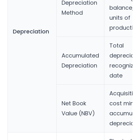
Depreciation
balance, o
Method
units of
productio
Depreciation
Total
Accumulated
depreciati
Depreciation
recognized
date
Acquisition
Net Book
cost minu
Value (NBV)
accumula
depreciati