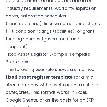
add supplemental data points based on
industry requirements: warranty expiration
dates, calibration schedules
(manufacturing), license compliance status
(IT), condition ratings (facilities), or grant
funding sources (government and
nonprofit).
Fixed Asset Register Example: Template
Breakdown
The following example shows a simplified
fixed asset register template
for a mid-
sized company with assets across multiple
categories. This format works in Excel,
Google Sheets, or as the basis for an ERP