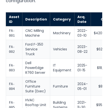
configuration.
Asset
Acq.
Description
Category
Cos
ID
Date
CNC Milling
2022-
FA-
Machinery
$420,00
Machine
03-10
001
Ford F-350
2023-
FA-
Service
Vehicles
$62,50
08-22
002
Truck
Dell
IT
2025-
FA-
PowerEdge
$18,40
Equipment
01-15
003
R760 Server
Office
2024-
FA-
Furniture
Furniture
$8,20
05-01
004
Suite (Exec)
HVAC
Building
2021-
FA-
Rooftop Unit
$95,00
Systems
11-30
005