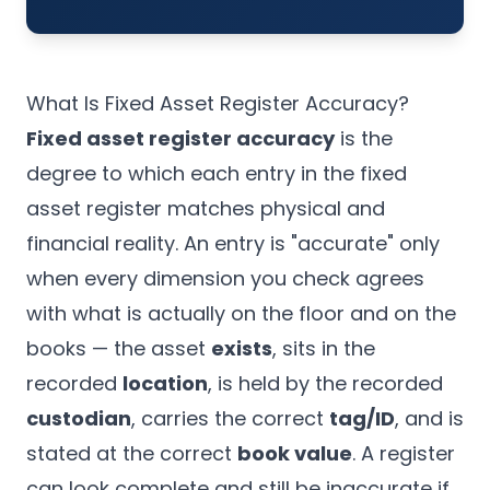
What Is Fixed Asset Register Accuracy?
Fixed asset register accuracy
is the
degree to which each entry in the fixed
asset register matches physical and
financial reality. An entry is "accurate" only
when every dimension you check agrees
with what is actually on the floor and on the
books — the asset
exists
, sits in the
recorded
location
, is held by the recorded
custodian
, carries the correct
tag/ID
, and is
stated at the correct
book value
. A register
can look complete and still be inaccurate if