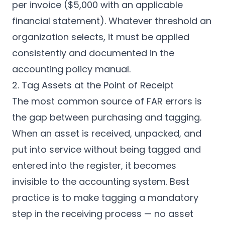
per invoice ($5,000 with an applicable
financial statement). Whatever threshold an
organization selects, it must be applied
consistently and documented in the
accounting policy manual.
2. Tag Assets at the Point of Receipt
The most common source of FAR errors is
the gap between purchasing and tagging.
When an asset is received, unpacked, and
put into service without being tagged and
entered into the register, it becomes
invisible to the accounting system. Best
practice is to make tagging a mandatory
step in the receiving process — no asset
CPCON Assistant
CP