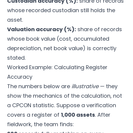
Custodian accuracy (%):
share of records
whose recorded custodian still holds the
asset.
Valuation accuracy (%):
share of records
whose book value (cost, accumulated
depreciation, net book value) is correctly
stated.
Worked Example: Calculating Register
Accuracy
The numbers below are
illustrative
— they
show the mechanics of the calculation, not
a CPCON statistic. Suppose a verification
covers a register of
1,000 assets
. After
fieldwork, the team finds: