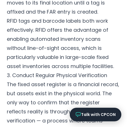
Online now
moves to its final location until a tag is
affixed and the FAR entry is created.
What services does CPCON offer?
RFID tags and barcode labels both work
Tell me about inventory solutions
effectively. RFID offers the advantage of
I need a fixed asset audit
Request a consultation
enabling automated inventory scans
without line-of-sight access, which is
particularly valuable in
large-scale fixed
asset inventories
across multiple facilities.
3. Conduct Regular Physical Verification
The fixed asset register is a financial record,
but assets exist in the physical world. The
only way to confirm that the register
reflects reality is through periodic physical
Talk with CPCON
verification — a process where teams