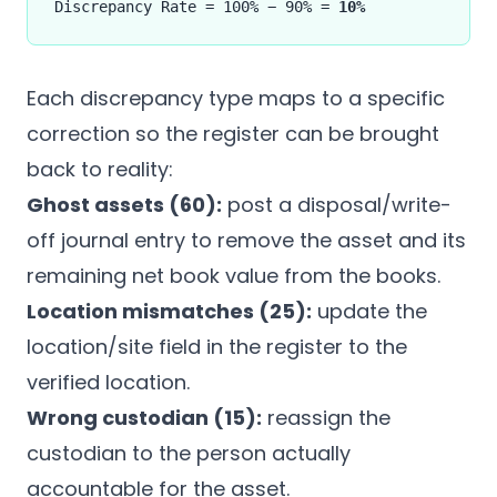
Discrepancy Rate = 100% − 90% =
10%
Each discrepancy type maps to a specific
correction so the register can be brought
back to reality:
Ghost assets (60):
post a disposal/write-
off journal entry to remove the asset and its
remaining net book value from the books.
Location mismatches (25):
update the
location/site field in the register to the
verified location.
Wrong custodian (15):
reassign the
custodian to the person actually
accountable for the asset.