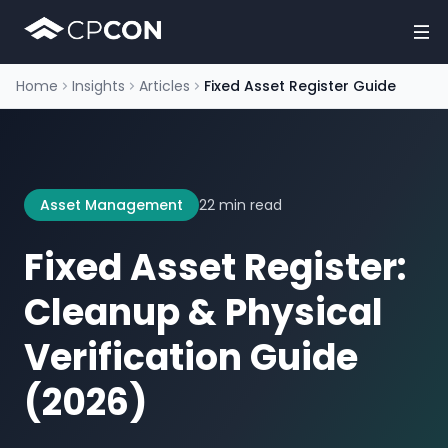
Home
Insights
Articles
Fixed Asset Register Guide
Asset Management
22 min read
Fixed Asset Register:
Cleanup & Physical
Verification Guide
(2026)