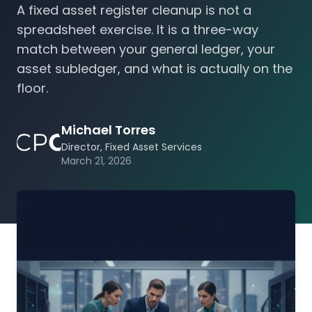
A fixed asset register cleanup is not a
spreadsheet exercise. It is a three-way
match between your general ledger, your
asset subledger, and what is actually on the
floor.
Michael Torres
Director, Fixed Asset Services
March 21, 2026