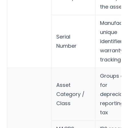
the asset
Manufactur
unique
Serial
identifier f
Number
warranty 
tracking
Groups as
Asset
for
Category /
depreciati
Class
reporting,
tax