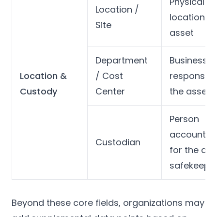
Physical
Location /
location of
Site
asset
Department
Business u
Location &
/ Cost
responsibl
Custody
Center
the asset
Person
accountab
Custodian
for the ass
safekeepi
Beyond these core fields, organizations may