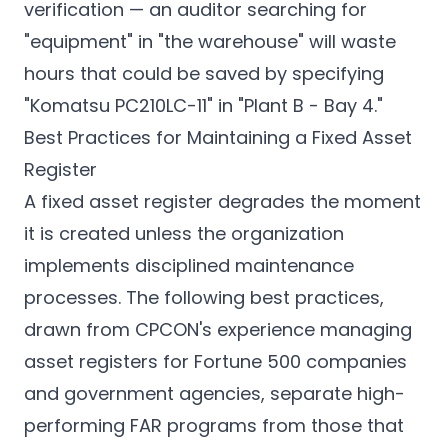
verification — an auditor searching for
"equipment" in "the warehouse" will waste
hours that could be saved by specifying
"Komatsu PC210LC-11" in "Plant B - Bay 4."
Best Practices for Maintaining a Fixed Asset
Register
A fixed asset register degrades the moment
it is created unless the organization
implements disciplined maintenance
processes. The following best practices,
drawn from CPCON's experience managing
asset registers for Fortune 500 companies
and government agencies, separate high-
performing FAR programs from those that