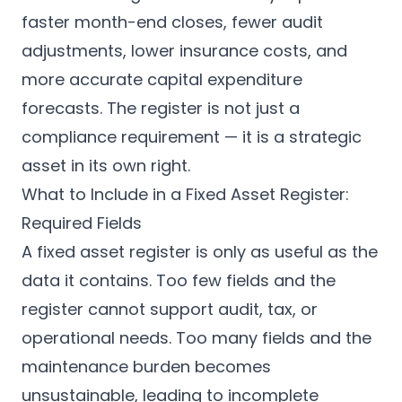
faster month-end closes, fewer audit
adjustments, lower insurance costs, and
more accurate capital expenditure
forecasts. The register is not just a
compliance requirement — it is a strategic
asset in its own right.
What to Include in a Fixed Asset Register:
Required Fields
A fixed asset register is only as useful as the
data it contains. Too few fields and the
register cannot support audit, tax, or
operational needs. Too many fields and the
maintenance burden becomes
unsustainable, leading to incomplete