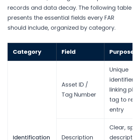
records and data decay. The following table
presents the essential fields every FAR
should include, organized by category.
Category
Field
Purpose
Unique
identifier
Asset ID /
linking phy
Tag Number
tag to regi
entry
Clear, spec
Identification
Description
descriptio