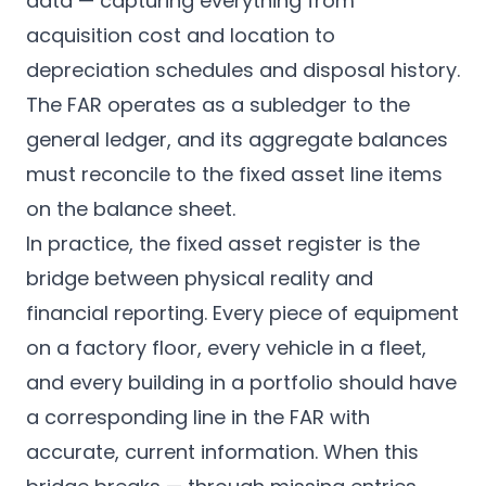
data — capturing everything from
acquisition cost and location to
depreciation schedules and disposal history.
The FAR operates as a subledger to the
general ledger, and its aggregate balances
must reconcile to the fixed asset line items
on the balance sheet.
In practice, the fixed asset register is the
bridge between physical reality and
financial reporting. Every piece of equipment
on a factory floor, every vehicle in a fleet,
and every building in a portfolio should have
a corresponding line in the FAR with
accurate, current information. When this