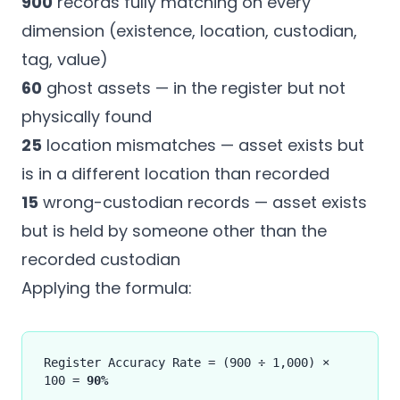
900
records fully matching on every
dimension (existence, location, custodian,
tag, value)
60
ghost assets — in the register but not
physically found
25
location mismatches — asset exists but
is in a different location than recorded
15
wrong-custodian records — asset exists
but is held by someone other than the
recorded custodian
Applying the formula:
Register Accuracy Rate = (900 ÷ 1,000) ×
100 =
90%