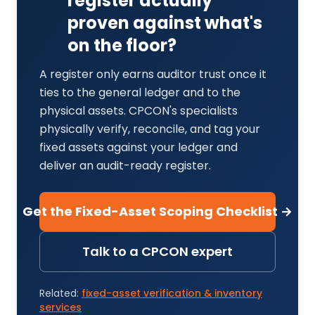
register actually
proven against what's
on the floor?
A register only earns auditor trust once it
ties to the general ledger and to the
physical assets. CPCON's specialists
physically verify, reconcile, and tag your
fixed assets against your ledger and
deliver an audit-ready register.
Get the Fixed-Asset Scoping Checklist →
Talk to a CPCON expert
Related:
fixed-asset verification & inventory
services