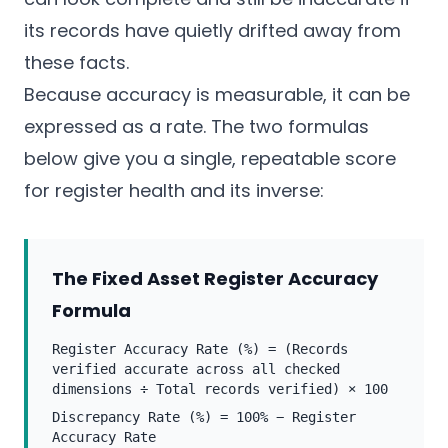
its records have quietly drifted away from
these facts.
Because accuracy is measurable, it can be
expressed as a rate. The two formulas
below give you a single, repeatable score
for register health and its inverse:
The Fixed Asset Register Accuracy
Formula
Register Accuracy Rate (%) = (Records
verified accurate across all checked
dimensions ÷ Total records verified) × 100
Discrepancy Rate (%) = 100% − Register
Accuracy Rate