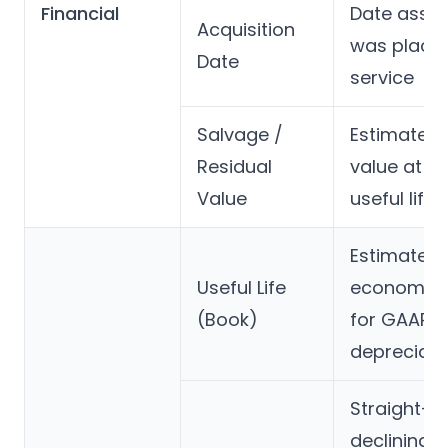
Financial
Date asset
Acquisition
was placed
Date
service
Salvage /
Estimated
Residual
value at e
Value
useful life
Estimated
Useful Life
economic l
(Book)
for GAAP
depreciati
Straight-li
declining