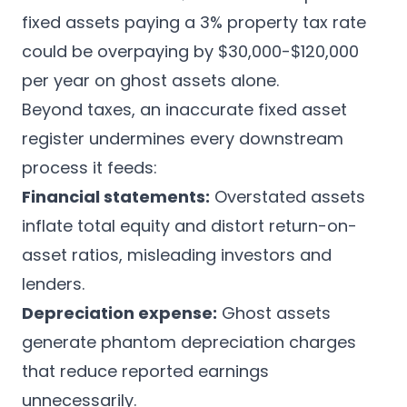
fixed assets paying a 3% property tax rate
could be overpaying by $30,000-$120,000
per year on ghost assets alone.
Beyond taxes, an inaccurate fixed asset
register undermines every downstream
process it feeds:
Financial statements:
Overstated assets
inflate total equity and distort return-on-
asset ratios, misleading investors and
lenders.
Depreciation expense:
Ghost assets
generate phantom depreciation charges
that reduce reported earnings
unnecessarily.