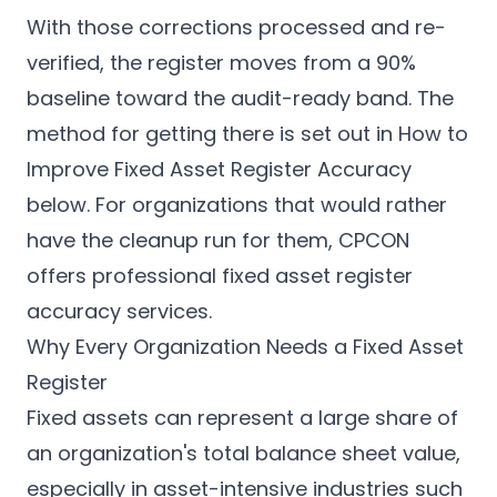
With those corrections processed and re-
verified, the register moves from a 90%
baseline toward the audit-ready band. The
method for getting there is set out in
How to
Improve Fixed Asset Register Accuracy
below. For organizations that would rather
have the cleanup run for them, CPCON
offers
professional fixed asset register
accuracy services
.
Why Every Organization Needs a Fixed Asset
Register
Fixed assets can represent a large share of
an organization's total balance sheet value,
especially in asset-intensive industries such