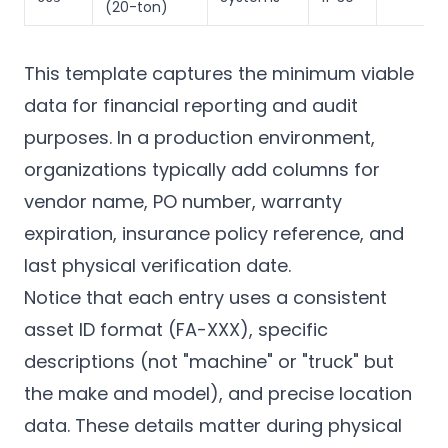
(20-ton)
This template captures the minimum viable
data for financial reporting and audit
purposes. In a production environment,
organizations typically add columns for
vendor name, PO number, warranty
expiration, insurance policy reference, and
last physical verification date.
Notice that each entry uses a consistent
asset ID format (FA-XXX), specific
descriptions (not "machine" or "truck" but
the make and model), and precise location
data. These details matter during physical