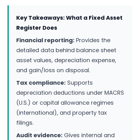
Key Takeaways: What a Fixed Asset
Register Does
Financial reporting:
Provides the
detailed data behind balance sheet
asset values, depreciation expense,
and gain/loss on disposal.
Tax compliance:
Supports
depreciation deductions under MACRS
(U.S.) or capital allowance regimes
(international), and property tax
filings.
Audit evidence:
Gives internal and