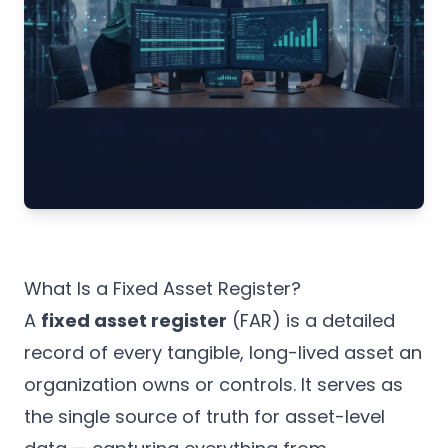
What Is a Fixed Asset Register?
A
fixed asset register
(FAR) is a detailed
record of every tangible, long-lived asset an
organization owns or controls. It serves as
the single source of truth for asset-level