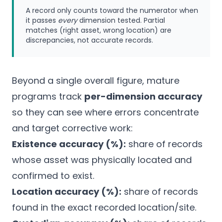
A record only counts toward the numerator when
it passes
every
dimension tested. Partial
matches (right asset, wrong location) are
discrepancies, not accurate records.
Beyond a single overall figure, mature
programs track
per-dimension accuracy
so they can see where errors concentrate
and target corrective work:
Existence accuracy (%):
share of records
whose asset was physically located and
confirmed to exist.
Location accuracy (%):
share of records
found in the exact recorded location/site.