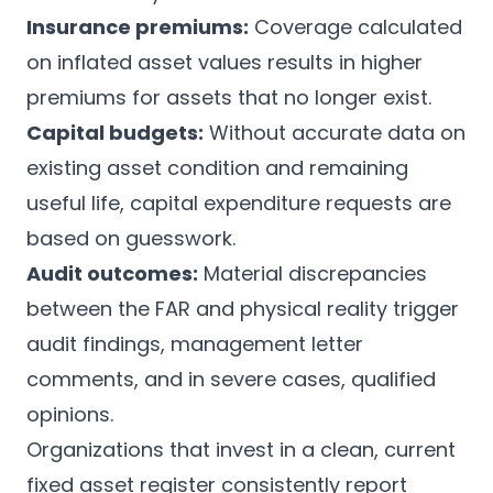
Insurance premiums:
Coverage calculated
on inflated asset values results in higher
premiums for assets that no longer exist.
Capital budgets:
Without accurate data on
existing asset condition and remaining
useful life, capital expenditure requests are
based on guesswork.
Audit outcomes:
Material discrepancies
between the FAR and physical reality trigger
audit findings, management letter
comments, and in severe cases, qualified
opinions.
Organizations that invest in a clean, current
fixed asset register consistently report