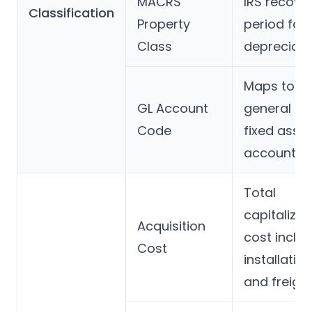
MACRS
IRS recove
Classification
Property
period for 
Class
depreciati
Maps to th
GL Account
general le
Code
fixed asset
account
Total
capitalized
Acquisition
cost inclu
Cost
installation
and freigh