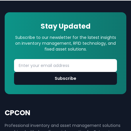
Stay Updated
Subscribe to our newsletter for the latest insights
on inventory management, RFID technology, and
fixed asset solutions.
Subscribe
CPCON
Professional inventory and asset management solutions