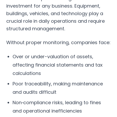
investment for any business. Equipment,
buildings, vehicles, and technology play a
crucial role in daily operations and require
structured management.
Without proper monitoring, companies face:
Over or under-valuation of assets,
affecting financial statements and tax
calculations
Poor traceability, making maintenance
and audits difficult
Non‑compliance risks, leading to fines
and operational inefficiencies