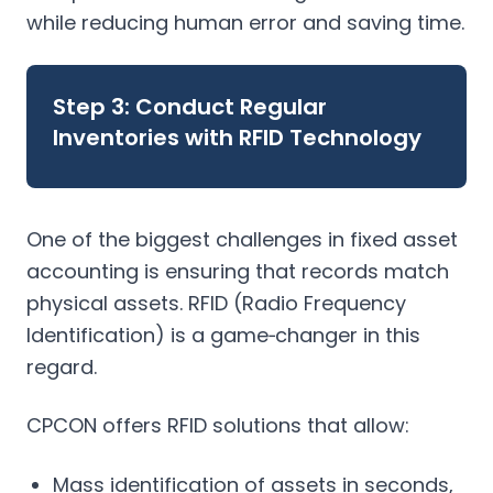
while reducing human error and saving time.
Step 3: Conduct Regular
Inventories with RFID Technology
One of the biggest challenges in fixed asset
accounting is ensuring that records match
physical assets. RFID (Radio Frequency
Identification) is a game‑changer in this
regard.
CPCON offers RFID solutions that allow:
Mass identification of assets in seconds,