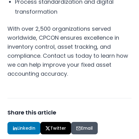
Process standardization and digital
transformation
With over 2,500 organizations served
worldwide, CPCON ensures excellence in
inventory control, asset tracking, and
compliance. Contact us today to learn how
we can help improve your fixed asset
accounting accuracy.
Share this article
LinkedIn
Twitter
Email