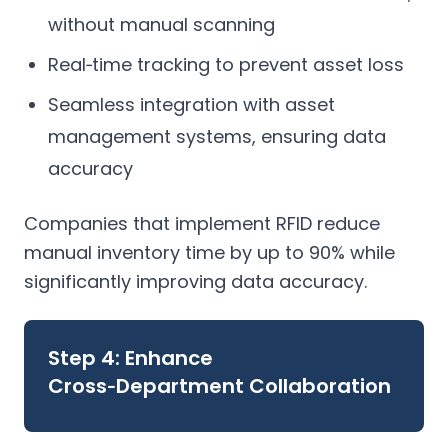
without manual scanning
Real‑time tracking to prevent asset loss
Seamless integration with asset
management systems, ensuring data
accuracy
Companies that implement RFID reduce
manual inventory time by up to 90% while
significantly improving data accuracy.
Step 4: Enhance
Cross‑Department Collaboration