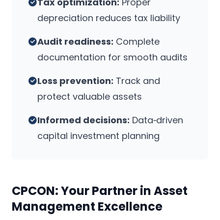
Tax optimization:
Proper
depreciation reduces tax liability
Audit readiness:
Complete
documentation for smooth audits
Loss prevention:
Track and
protect valuable assets
Informed decisions:
Data‑driven
capital investment planning
CPCON: Your Partner in Asset
Management Excellence