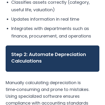
Classifies assets correctly (category,
useful life, valuation)
Updates information in real time
Integrates with departments such as
finance, procurement, and operations
Step 2: Automate Depreciation
Calculations
Manually calculating depreciation is
time‑consuming and prone to mistakes.
Using specialized software ensures
compliance with accounting standards