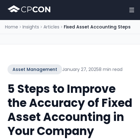
Home
Insights
Articles
Fixed Asset Accounting Steps
Asset Management
January 27, 2025
8 min read
5 Steps to Improve
the Accuracy of Fixed
Asset Accounting in
Your Company