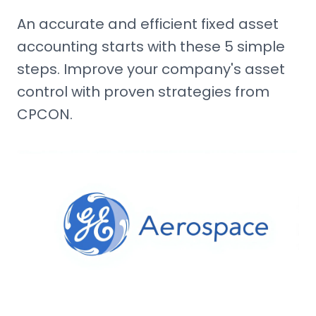
An accurate and efficient fixed asset
accounting starts with these 5 simple
steps. Improve your company's asset
control with proven strategies from
CPCON.