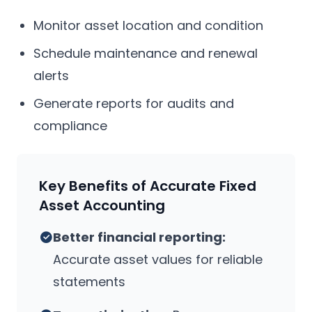
Monitor asset location and condition
Schedule maintenance and renewal
alerts
Generate reports for audits and
compliance
Key Benefits of Accurate Fixed
Asset Accounting
Better financial reporting:
Accurate asset values for reliable
statements