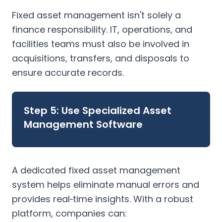
Fixed asset management isn't solely a
finance responsibility. IT, operations, and
facilities teams must also be involved in
acquisitions, transfers, and disposals to
ensure accurate records.
Step 5: Use Specialized Asset
Management Software
A dedicated fixed asset management
system helps eliminate manual errors and
provides real‑time insights. With a robust
platform, companies can: