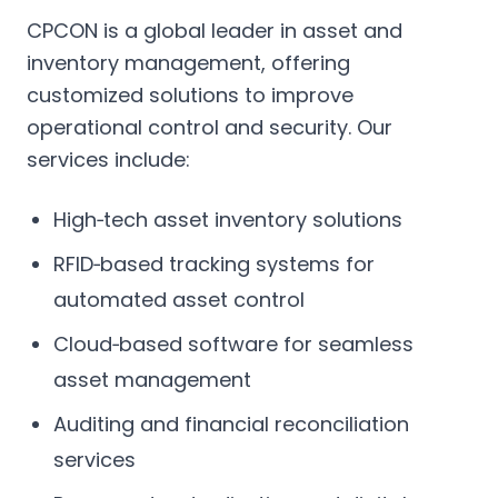
CPCON is a global leader in asset and
inventory management, offering
customized solutions to improve
operational control and security. Our
services include:
High‑tech asset inventory solutions
RFID‑based tracking systems for
automated asset control
Cloud‑based software for seamless
asset management
Auditing and financial reconciliation
services