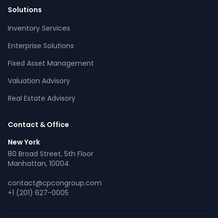
Solutions
Inventory Services
CPCON Assistant
Enterprise Solutions
CP
Online now
Fixed Asset Management
Valuation Advisory
What services does CPCON offer?
Tell me about inventory solutions
Real Estate Advisory
I need a fixed asset audit
Request a consultation
Contact & Office
New York
80 Broad Street, 5th Floor
Manhattan, 10004
contact@cpcongroup.com
+1 (201) 627-0005