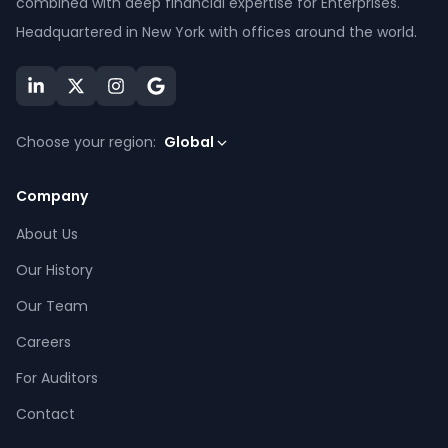
combined with deep financial expertise for Enterprises.
Headquartered in New York with offices around the world.
Choose your region:
Global
Company
About Us
Our History
Our Team
Careers
For Auditors
Contact