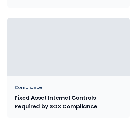
Compliance
Fixed Asset Internal Controls
Required by SOX Compliance