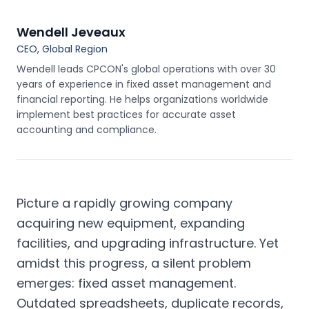
Wendell Jeveaux
CEO, Global Region
Wendell leads CPCON's global operations with over 30
years of experience in fixed asset management and
financial reporting. He helps organizations worldwide
implement best practices for accurate asset
accounting and compliance.
Picture a rapidly growing company
acquiring new equipment, expanding
facilities, and upgrading infrastructure. Yet
amidst this progress, a silent problem
emerges: fixed asset management.
Outdated spreadsheets, duplicate records,