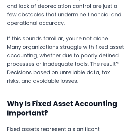
and lack of depreciation control are just a
few obstacles that undermine financial and
operational accuracy.
If this sounds familiar, you're not alone.
Many organizations struggle with fixed asset
accounting, whether due to poorly defined
processes or inadequate tools. The result?
Decisions based on unreliable data, tax
risks, and avoidable losses.
Why Is Fixed Asset Accounting
Important?
Fixed assets represent a significant