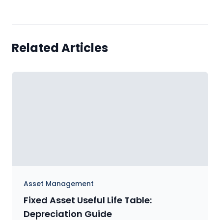
Related Articles
Asset Management
Fixed Asset Useful Life Table:
Depreciation Guide