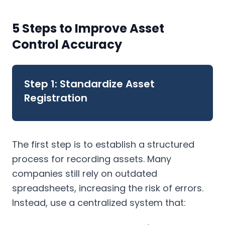
5 Steps to Improve Asset
Control Accuracy
Step 1: Standardize Asset
Registration
The first step is to establish a structured
process for recording assets. Many
companies still rely on outdated
spreadsheets, increasing the risk of errors.
Instead, use a centralized system that: