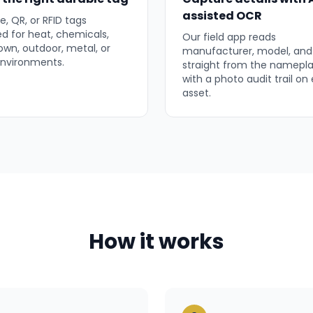
assisted OCR
, QR, or RFID tags
ed for heat, chemicals,
Our field app reads
wn, outdoor, metal, or
manufacturer, model, and 
 environments.
straight from the namepla
with a photo audit trail on
asset.
How it works