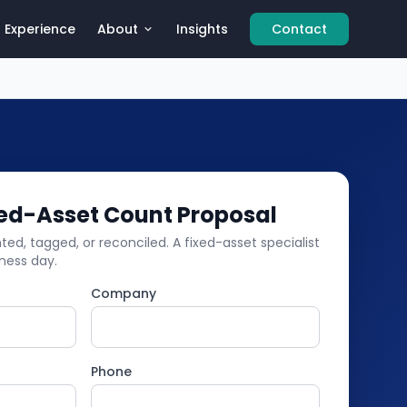
Experience
About
Insights
Contact
xed-Asset Count Proposal
ed, tagged, or reconciled. A fixed-asset specialist
iness day.
Company
Phone