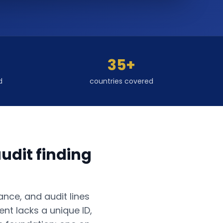
35+
d
countries covered
udit finding
ance, and audit lines
nt lacks a unique ID,