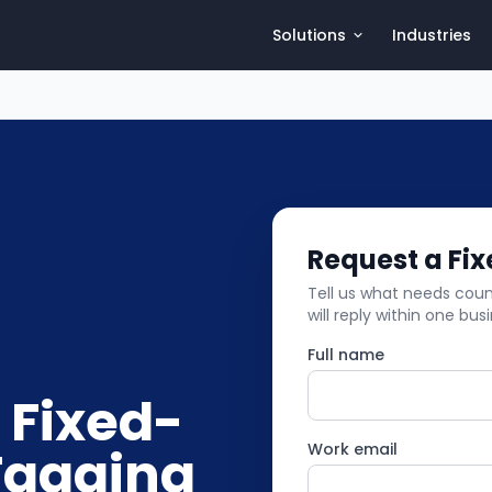
Solutions
Industries
Request a Fi
Tell us what needs count
will reply within one bus
Full name
 Fixed-
Tagging
Work email