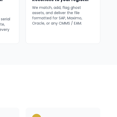
We match, add, flag ghost
assets, and deliver the file
formatted for SAP, Maximo,
serial
Oracle, or any CMMS / EAM.
te,
 every