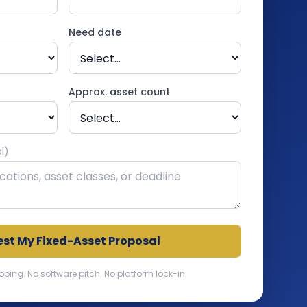
Need date
Approx. asset count
l)
st My Fixed-Asset Proposal
ng. No software pitch. No platform lock-in.