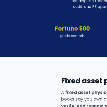
handing the reconc
audit, and PE oper
Fortune 500
grade controls
Fixed asset 
A
fixed asset physic
books say you own ac
verify, and reconcil