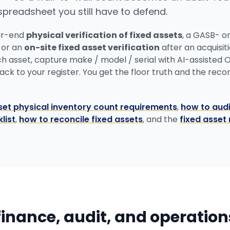
 spreadsheet you still have to defend.
ar-end
physical verification of fixed assets
, a GASB- o
, or an
on-site fixed asset verification
after an acquisit
ch asset, capture make / model / serial with AI-assisted 
k to your register. You get the floor truth and the reconci
set physical inventory count requirements
,
how to audi
list
,
how to reconcile fixed assets
, and the
fixed asset 
 finance, audit, and operatio