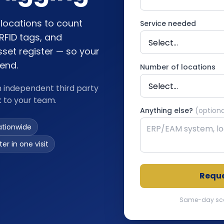
locations to count
Service needed
RFID tags, and
sset register — so your
fend.
Number of locations
n independent third party
k to your team.
Anything else?
(optiona
ationwide
er in one visit
Reque
Same-day scopi