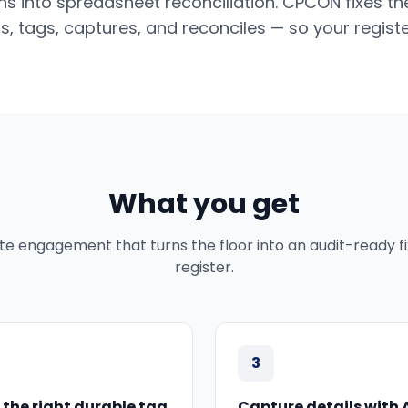
ns into spreadsheet reconciliation. CPCON fixes th
s, tags, captures, and reconciles — so your regist
What you get
te engagement that turns the floor into an audit-ready f
register.
3
 the right durable tag
Capture details with 