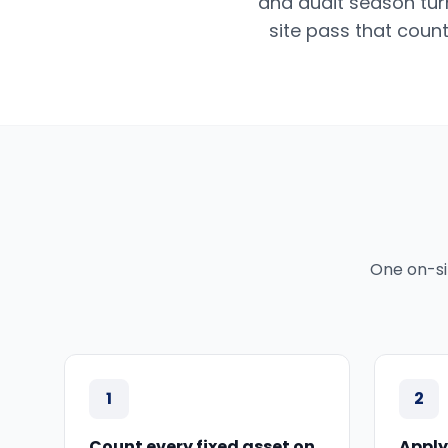
and audit season tur
site pass that count
One on-si
1
2
Count every fixed asset on
Apply