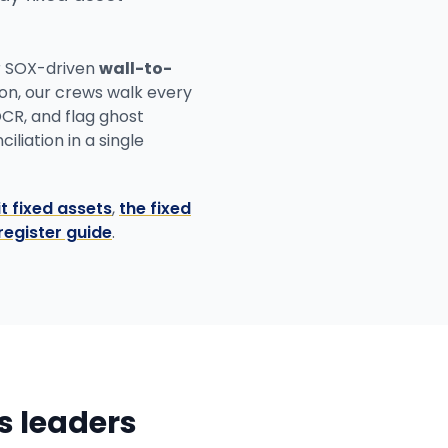
r SOX-driven
wall-to-
ion, our crews walk every
OCR, and flag ghost
liation in a single
t fixed assets
,
the fixed
register guide
.
ns leaders