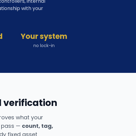
ntrollers, internal
ationship with your
d
Your system
no lock-in
 verification
proves what your
e pass —
count, tag,
y fixed asset