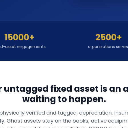
15000+
2500+
ed-asset engagements
organizations serve
r untagged fixed asset is an a
waiting to happen.
hysically verified and tagged, depreciation, insur
ity. Ghost assets stay on the books, active equipme