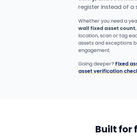
register instead of a
Whether you need a ye
wall fixed asset count
location, scan or tag ea
assets and exceptions bac
engagement.
Going deeper?
Fixed as
asset verification check
Built for