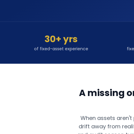
30+ yrs
of fixed-asset experience
fix
A missing o
When assets aren't p
drift away from real