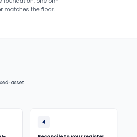
e foundation: one on-
er matches the floor.
ixed-asset
4
AI-
Reconcile to your register