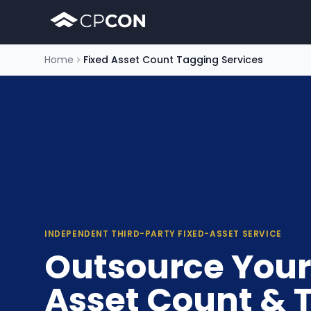
Home
Fixed Asset Count Tagging Services
INDEPENDENT THIRD-PARTY FIXED-ASSET SERVICE
Outsource Your
Asset Count & 