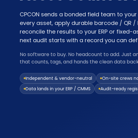
CPCON sends a bonded field team to your 
every asset, apply durable barcode / QR / 
reconcile the results to your ERP or fixed-a
next audit starts with a record you can de
No software to buy. No headcount to add. Just a
that counts, tags, and hands the clean data bac
Independent & vendor-neutral
On-site crews n
Data lands in your ERP / CMMS
Audit-ready regist