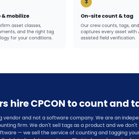
3
 & mobilize
On-site count & tag
firm asset classes,
Our crew counts, tags, an
nments, and the right tag
captures every asset with 
ogy for your conditions.
assisted field verification.
rs hire CPCON to count and ta
g vendor and not a software company. We are an indepe
unting firm. We don't sell tags as a product and we don't
are — we sell the service of counting and tagging your