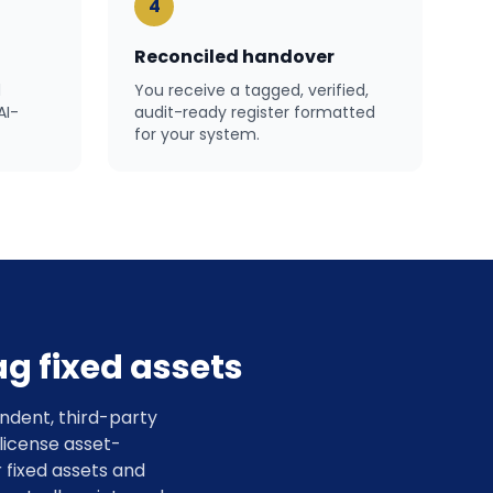
4
Reconciled handover
d
You receive a tagged, verified,
AI-
audit-ready register formatted
for your system.
g fixed assets
ndent, third-party
 license asset-
 fixed assets and