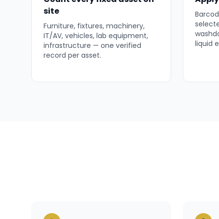
site
Barcode
select
Furniture, fixtures, machinery,
washdo
IT/AV, vehicles, lab equipment,
liquid
infrastructure — one verified
record per asset.