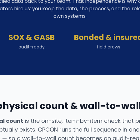
iled data back to your team. That independence is why co
ators hire us: you keep the data, the process, and the rel
own systems.
SOX & GASB
Bonded & insure
audit-ready
field crews
physical count & wall-to-wall
al count
is the on-site, item-by-item check that 
tually exists. CPCON runs the full sequence in on
e
— so a wall-to-wall count becomes an audit-read