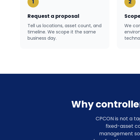
1
2
Request a proposal
Scope
Tell us locations, asset count, and
We con
timeline. We scope it the same
enviro
business day.
technol
Why controlle
CPCON is not a ta
fixed-asset co
management softw