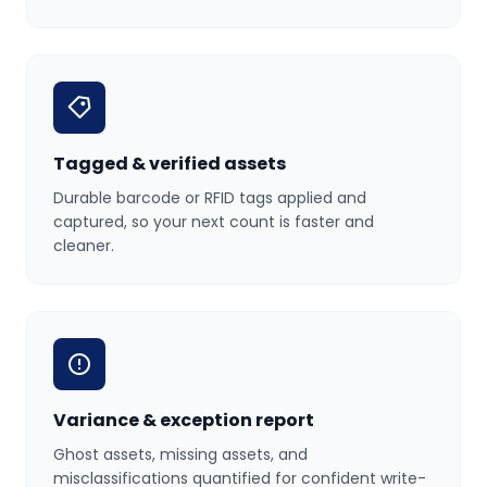
Tagged & verified assets
Durable barcode or RFID tags applied and
captured, so your next count is faster and
cleaner.
Variance & exception report
Ghost assets, missing assets, and
misclassifications quantified for confident write-