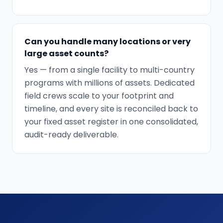
Can you handle many locations or very
large asset counts?
Yes — from a single facility to multi-country
programs with millions of assets. Dedicated
field crews scale to your footprint and
timeline, and every site is reconciled back to
your fixed asset register in one consolidated,
audit-ready deliverable.