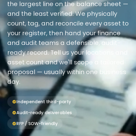
the largest line on the balance sheet —
and the least verified. We physically
count, tag, and reconcile every asset to
your register, then hand your finance
and audit teams a defensible, audit-
ready record. Tell us your locations and
asset count and we'll scope a tailored
proposal — usually within one business
day.
Independent third-party
Audit-ready deliverables
RFP / SOW-friendly