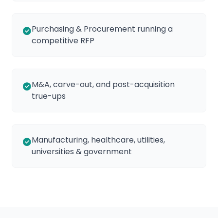
Purchasing & Procurement running a
competitive RFP
M&A, carve-out, and post-acquisition
true-ups
Manufacturing, healthcare, utilities,
universities & government