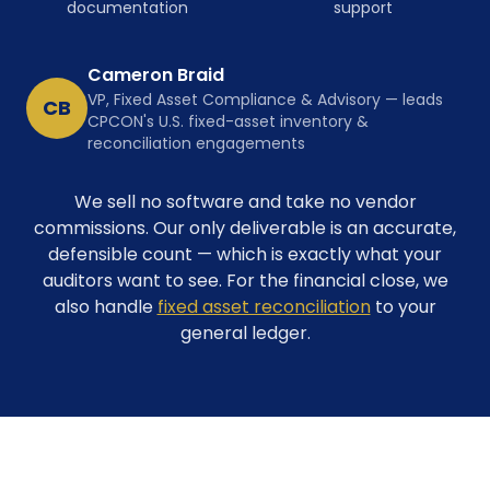
documentation
support
Cameron Braid
VP, Fixed Asset Compliance & Advisory — leads
CB
CPCON's U.S. fixed-asset inventory &
reconciliation engagements
We sell no software and take no vendor
commissions. Our only deliverable is an accurate,
defensible count — which is exactly what your
auditors want to see. For the financial close, we
also handle
fixed asset reconciliation
to your
general ledger.