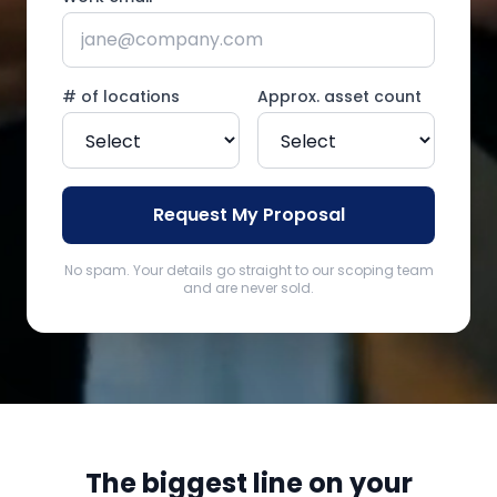
# of locations
Approx. asset count
Request My Proposal
No spam. Your details go straight to our scoping team
and are never sold.
The biggest line on your