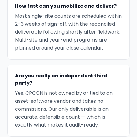
How fast can you mobilize and deliver?
Most single-site counts are scheduled within
2–3 weeks of sign-off, with the reconciled
deliverable following shortly after fieldwork.
Multi-site and year-end programs are
planned around your close calendar.
Are you really an independent third
party?
Yes. CPCON is not owned by or tied to an
asset-software vendor and takes no
commissions. Our only deliverable is an
accurate, defensible count — which is
exactly what makes it audit-ready.