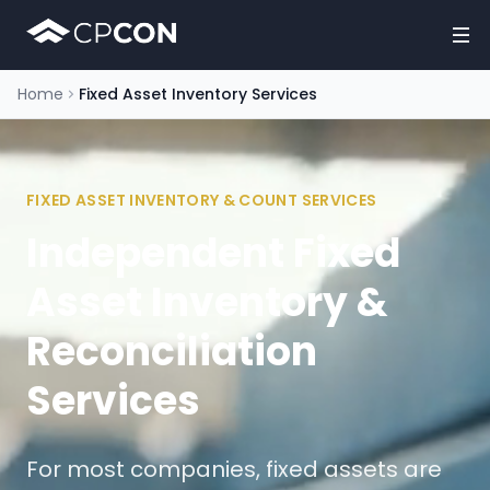
Home
Fixed Asset Inventory Services
FIXED ASSET INVENTORY & COUNT SERVICES
Independent Fixed
Asset Inventory &
Reconciliation
Services
For most companies, fixed assets are