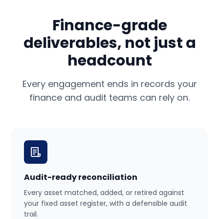
Finance-grade
deliverables, not just a
headcount
Every engagement ends in records your
finance and audit teams can rely on.
Audit-ready reconciliation
Every asset matched, added, or retired against
your fixed asset register, with a defensible audit
trail.