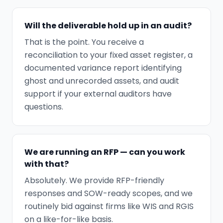
Will the deliverable hold up in an audit?
That is the point. You receive a
reconciliation to your fixed asset register, a
documented variance report identifying
ghost and unrecorded assets, and audit
support if your external auditors have
questions.
We are running an RFP — can you work
with that?
Absolutely. We provide RFP-friendly
responses and SOW-ready scopes, and we
routinely bid against firms like WIS and RGIS
on a like-for-like basis.