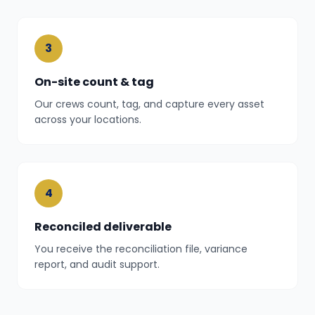
3
On-site count & tag
Our crews count, tag, and capture every asset
across your locations.
4
Reconciled deliverable
You receive the reconciliation file, variance
report, and audit support.