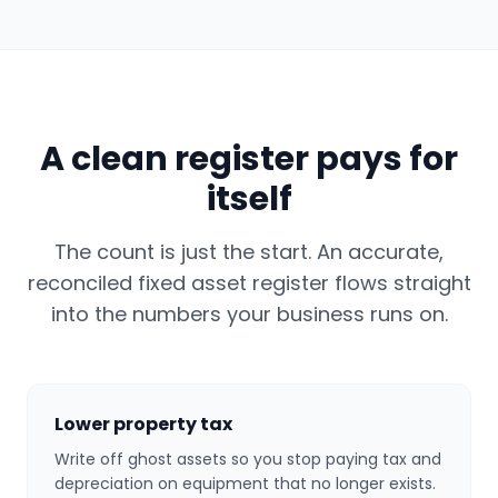
A clean register pays for
itself
The count is just the start. An accurate,
reconciled fixed asset register flows straight
into the numbers your business runs on.
Lower property tax
Write off ghost assets so you stop paying tax and
depreciation on equipment that no longer exists.