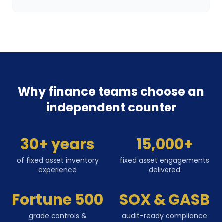
Why finance teams choose an
independent counter
30+ years
15,000+
of fixed asset inventory
fixed asset engagements
experience
delivered
Fortune 500
SOX & GASB
grade controls &
audit-ready compliance