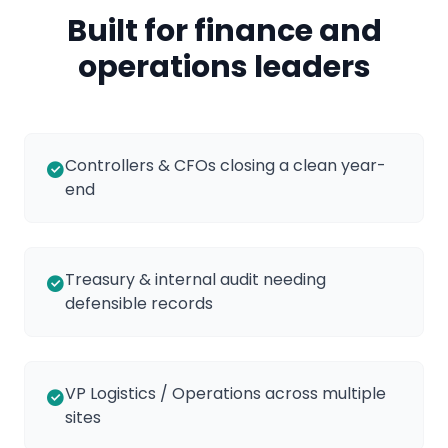
Built for finance and
operations leaders
Controllers & CFOs closing a clean year-
end
Treasury & internal audit needing
defensible records
VP Logistics / Operations across multiple
sites