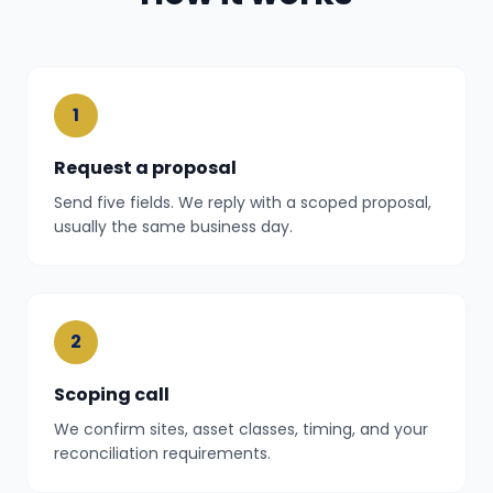
1
Request a proposal
Send five fields. We reply with a scoped proposal,
usually the same business day.
2
Scoping call
We confirm sites, asset classes, timing, and your
reconciliation requirements.