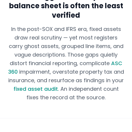
balance sheet is often the least
verified
In the post-SOX and IFRS era, fixed assets
draw real scrutiny — yet most registers
carry ghost assets, grouped line items, and
vague descriptions. Those gaps quietly
distort financial reporting, complicate
ASC
360
impairment, overstate property tax and
insurance, and resurface as findings in your
fixed asset audit
. An independent count
fixes the record at the source.