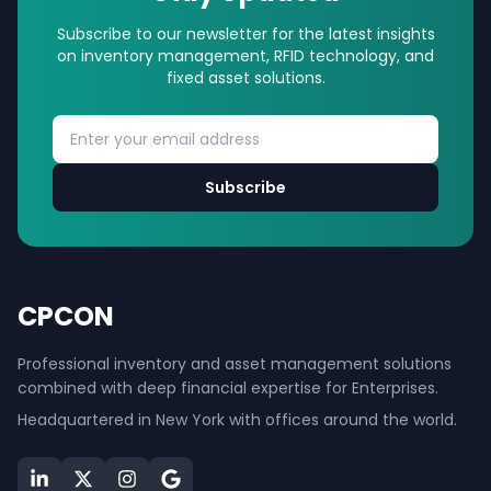
Subscribe to our newsletter for the latest insights
on inventory management, RFID technology, and
fixed asset solutions.
Subscribe
CPCON
Professional inventory and asset management solutions
combined with deep financial expertise for Enterprises.
Headquartered in New York with offices around the world.