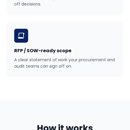
off decisions.
RFP / SOW-ready scope
A clear statement of work your procurement and
audit teams can sign off on.
How it works