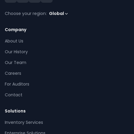
Choose your region:
Global
Company
About Us
Our History
Our Team
Careers
For Auditors
Contact
Solutions
Inventory Services
CPCON Assistant
Enterprise Solutions
CP