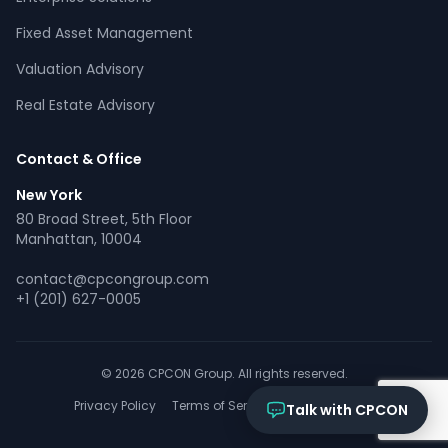
Online now
Fixed Asset Management
Valuation Advisory
What services does CPCON offer?
Tell me about inventory solutions
Real Estate Advisory
I need a fixed asset audit
Request a consultation
Contact & Office
New York
80 Broad Street, 5th Floor
Manhattan, 10004
contact@cpcongroup.com
+1 (201) 627-0005
© 2026 CPCON Group. All rights reserved.
Privacy Policy
Terms of Service
Cookies Policy
Talk with CPCON