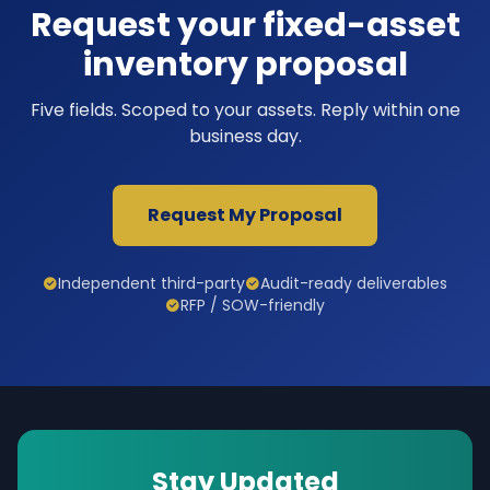
Request your fixed-asset
inventory proposal
Five fields. Scoped to your assets. Reply within one
business day.
Request My Proposal
Independent third-party
Audit-ready deliverables
RFP / SOW-friendly
Stay Updated