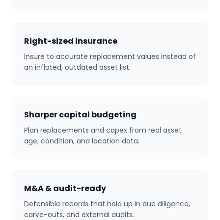
Right-sized insurance
Insure to accurate replacement values instead of
an inflated, outdated asset list.
Sharper capital budgeting
Plan replacements and capex from real asset
age, condition, and location data.
M&A & audit-ready
Defensible records that hold up in due diligence,
carve-outs, and external audits.