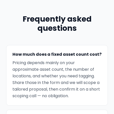
Frequently asked
questions
How much does a fixed asset count cost?
Pricing depends mainly on your
approximate asset count, the number of
locations, and whether you need tagging.
Share those in the form and we will scope a
tailored proposal, then confirm it on a short
scoping call — no obligation.