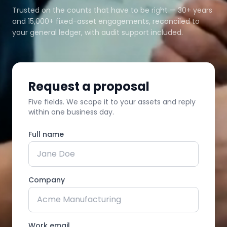
Trusted on the counts that have to be right — 30+ years
and 15,000+ fixed-asset engagements, reconciled to
your general ledger, with audit support included.
Request a proposal
Five fields. We scope it to your assets and reply
within one business day.
Full name
Company
Work email