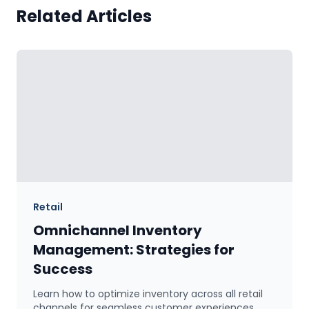
Related Articles
Retail
Omnichannel Inventory
Management: Strategies for
Success
Learn how to optimize inventory across all retail
channels for seamless customer experiences.