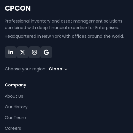
CPCON
Professional inventory and asset management solutions
combined with deep financial expertise for Enterprises.
Headquartered in New York with offices around the world.
Choose your region:
Global
Company
About Us
Our History
Our Team
Careers