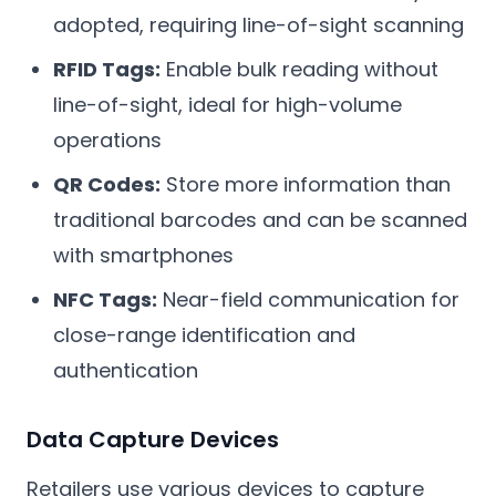
adopted, requiring line-of-sight scanning
RFID Tags:
Enable bulk reading without
line-of-sight, ideal for high-volume
operations
QR Codes:
Store more information than
traditional barcodes and can be scanned
with smartphones
NFC Tags:
Near-field communication for
close-range identification and
authentication
Data Capture Devices
Retailers use various devices to capture