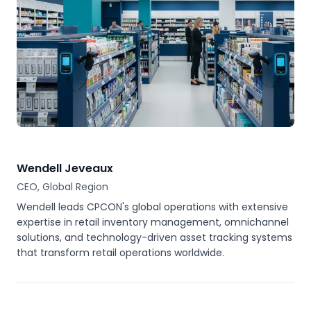
Wendell Jeveaux
CEO, Global Region
Wendell leads CPCON's global operations with extensive
expertise in retail inventory management, omnichannel
solutions, and technology-driven asset tracking systems
that transform retail operations worldwide.