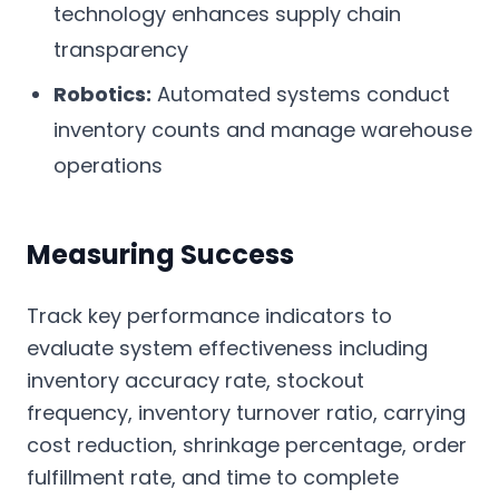
technology enhances supply chain
transparency
Robotics:
Automated systems conduct
inventory counts and manage warehouse
operations
Measuring Success
Track key performance indicators to
evaluate system effectiveness including
inventory accuracy rate, stockout
frequency, inventory turnover ratio, carrying
cost reduction, shrinkage percentage, order
fulfillment rate, and time to complete