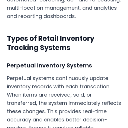
multi-location management, and analytics
and reporting dashboards.
Types of Retail Inventory
Tracking Systems
Perpetual Inventory Systems
Perpetual systems continuously update
inventory records with each transaction.
When items are received, sold, or
transferred, the system immediately reflects
these changes. This provides real-time
accuracy and enables better decision-
making, though it requires reliable