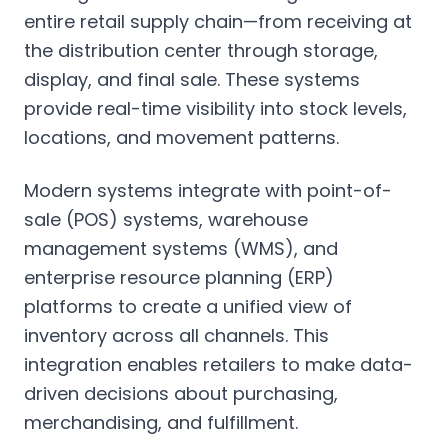
entire retail supply chain—from receiving at
the distribution center through storage,
display, and final sale. These systems
provide real-time visibility into stock levels,
locations, and movement patterns.
Modern systems integrate with point-of-
sale (POS) systems, warehouse
management systems (WMS), and
enterprise resource planning (ERP)
platforms to create a unified view of
inventory across all channels. This
integration enables retailers to make data-
driven decisions about purchasing,
merchandising, and fulfillment.