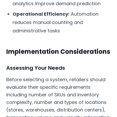
analytics improve demand prediction
Operational Efficiency:
Automation
reduces manual counting and
administrative tasks
Implementation Considerations
Assessing Your Needs
Before selecting a system, retailers should
evaluate their specific requirements
including number of SKUs and inventory
complexity, number and types of locations
(stores, warehouses, distribution centers),