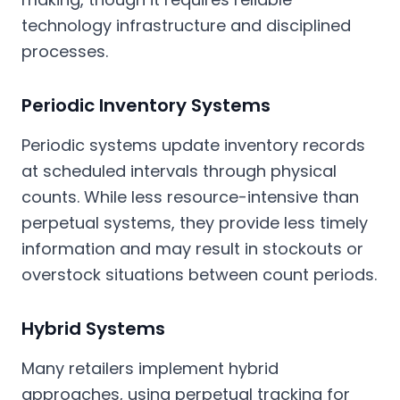
technology infrastructure and disciplined
processes.
Periodic Inventory Systems
Periodic systems update inventory records
at scheduled intervals through physical
counts. While less resource-intensive than
perpetual systems, they provide less timely
information and may result in stockouts or
overstock situations between count periods.
Hybrid Systems
Many retailers implement hybrid
approaches, using perpetual tracking for