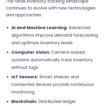
The retail inventory tracking landscape
continues to evolve with new technologies
and approaches:
AI and Machine Learning:
Advanced
algorithms improve demand forecasting
and optimize inventory levels
Computer Vision:
Camera-based
systems automatically track inventory
without tags
IoT Sensors:
Smart shelves and
connected devices provide continuous
monitoring
Blockchain:
Distributed ledger