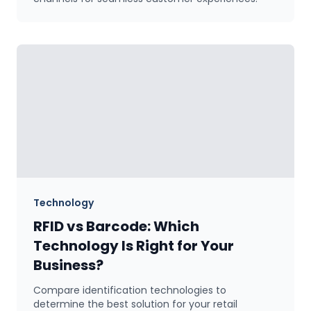
Technology
RFID vs Barcode: Which
Technology Is Right for Your
Business?
Compare identification technologies to
determine the best solution for your retail