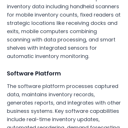
inventory data including handheld scanners
for mobile inventory counts, fixed readers at
strategic locations like receiving docks and
exits, mobile computers combining
scanning with data processing, and smart
shelves with integrated sensors for
automatic inventory monitoring.
Software Platform
The software platform processes captured
data, maintains inventory records,
generates reports, and integrates with other
business systems. Key software capabilities
include real-time inventory updates,
automated reordering, demand forecasting,