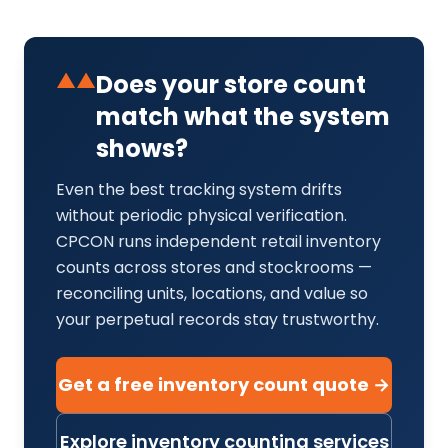
▲▲
Does your store count
match what the system
shows?
Even the best tracking system drifts
without periodic physical verification.
CPCON runs independent retail inventory
counts across stores and stockrooms —
reconciling units, locations, and value so
your perpetual records stay trustworthy.
Get a free inventory count quote →
Explore inventory counting services