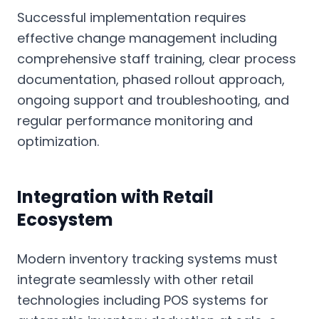
Successful implementation requires
effective change management including
comprehensive staff training, clear process
documentation, phased rollout approach,
ongoing support and troubleshooting, and
regular performance monitoring and
optimization.
Integration with Retail
Ecosystem
Modern inventory tracking systems must
integrate seamlessly with other retail
technologies including POS systems for