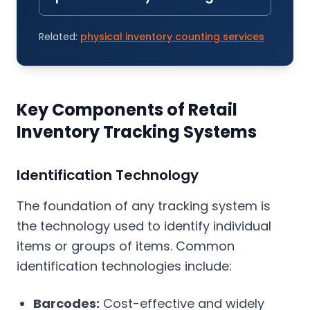
Related:
physical inventory counting services
Key Components of Retail
Inventory Tracking Systems
Identification Technology
The foundation of any tracking system is
the technology used to identify individual
items or groups of items. Common
identification technologies include:
Barcodes:
Cost-effective and widely