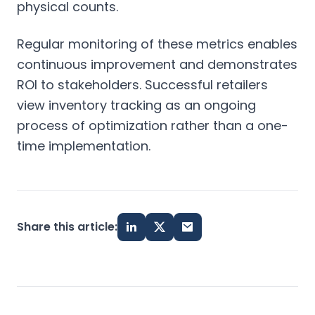
physical counts.
Regular monitoring of these metrics enables
continuous improvement and demonstrates
ROI to stakeholders. Successful retailers
view inventory tracking as an ongoing
process of optimization rather than a one-
time implementation.
Share this article: