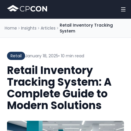
Retail Inventory Tracking
Home
Insights
Articles
System
Retail
January 18, 2025
• 10 min read
Retail Inventory
Tracking System: A
Complete Guide to
Modern Solutions