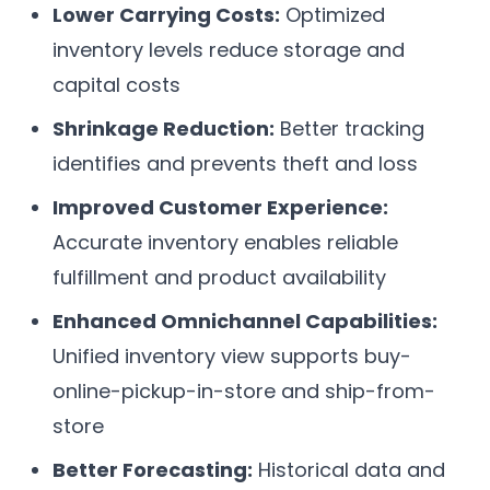
Lower Carrying Costs:
Optimized
inventory levels reduce storage and
capital costs
Shrinkage Reduction:
Better tracking
identifies and prevents theft and loss
Improved Customer Experience:
Accurate inventory enables reliable
fulfillment and product availability
Enhanced Omnichannel Capabilities:
Unified inventory view supports buy-
online-pickup-in-store and ship-from-
store
Better Forecasting:
Historical data and