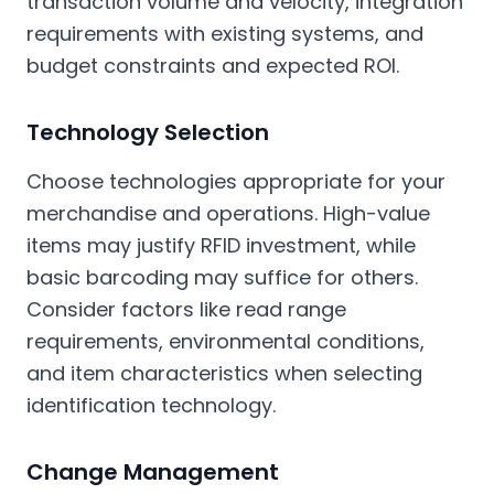
transaction volume and velocity, integration
requirements with existing systems, and
budget constraints and expected ROI.
Technology Selection
Choose technologies appropriate for your
merchandise and operations. High-value
items may justify RFID investment, while
basic barcoding may suffice for others.
Consider factors like read range
requirements, environmental conditions,
and item characteristics when selecting
identification technology.
Change Management