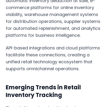
automatic inventory deduction at sale, e-
commerce platforms for online inventory
visibility, warehouse management systems
for distribution operations, supplier systems
for automated replenishment, and analytics
platforms for business intelligence.
API-based integrations and cloud platforms
facilitate these connections, creating a
unified retail technology ecosystem that
supports omnichannel operations.
Emerging Trends in Retail
Inventory Tracking