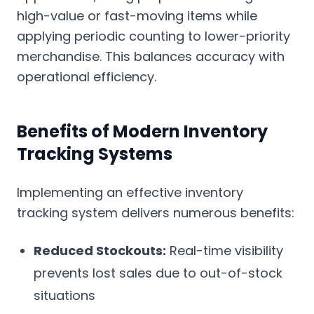
high-value or fast-moving items while
applying periodic counting to lower-priority
merchandise. This balances accuracy with
operational efficiency.
Benefits of Modern Inventory
Tracking Systems
Implementing an effective inventory
tracking system delivers numerous benefits:
Reduced Stockouts:
Real-time visibility
prevents lost sales due to out-of-stock
situations