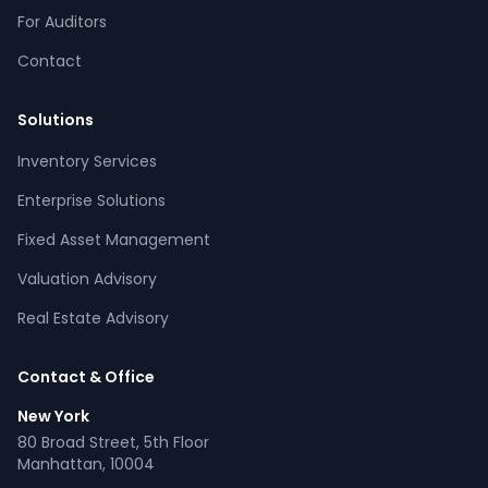
For Auditors
Contact
Solutions
Inventory Services
CPCON Assistant
Enterprise Solutions
CP
Online now
Fixed Asset Management
Valuation Advisory
What services does CPCON offer?
Tell me about inventory solutions
Real Estate Advisory
I need a fixed asset audit
Request a consultation
Contact & Office
New York
80 Broad Street, 5th Floor
Manhattan, 10004