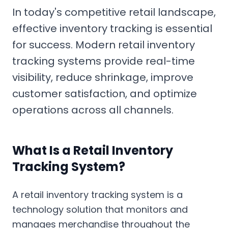
In today's competitive retail landscape,
effective inventory tracking is essential
for success. Modern retail inventory
tracking systems provide real-time
visibility, reduce shrinkage, improve
customer satisfaction, and optimize
operations across all channels.
What Is a Retail Inventory
Tracking System?
A retail inventory tracking system is a
technology solution that monitors and
manages merchandise throughout the