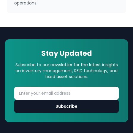
operations.
Stay Updated
Subscribe to our newsletter for the latest insights
on inventory management, RFID technology, and
fixed asset solutions.
Subscribe