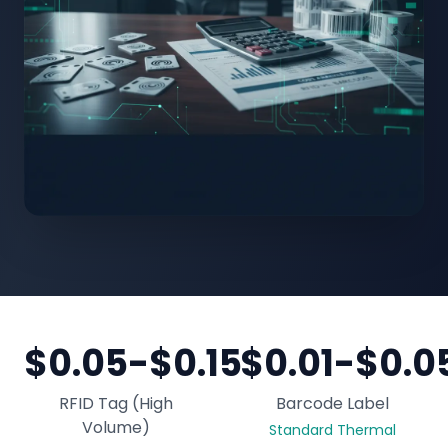
$0.05-$0.15
$0.01-$0.0
RFID Tag (High
Barcode Label
Volume)
Standard Thermal