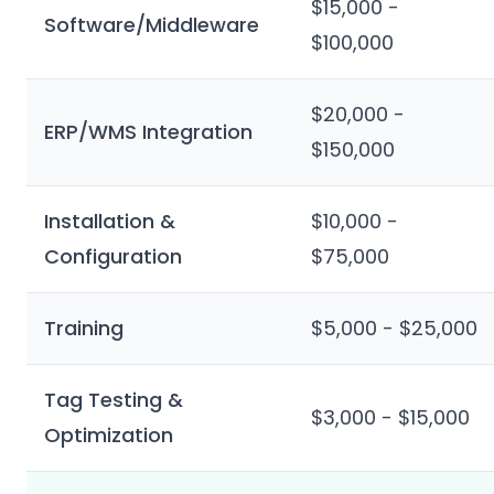
$15,000 -
Software/Middleware
$100,000
$20,000 -
ERP/WMS Integration
$150,000
Installation &
$10,000 -
Configuration
$75,000
Training
$5,000 - $25,000
Tag Testing &
$3,000 - $15,000
Optimization