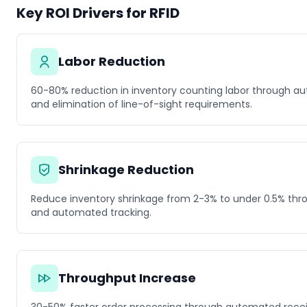
Key ROI Drivers for RFID
Labor Reduction
60-80% reduction in inventory counting labor through a
and elimination of line-of-sight requirements.
Shrinkage Reduction
Reduce inventory shrinkage from 2-3% to under 0.5% throu
and automated tracking.
Throughput Increase