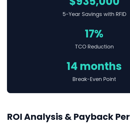
$935,000
5-Year Savings with RFID
17%
TCO Reduction
14 months
Break-Even Point
ROI Analysis & Payback Per