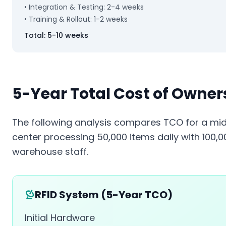
• Integration & Testing: 2-4 weeks
• Training & Rollout: 1-2 weeks
Total: 5-10 weeks
5-Year Total Cost of Owner
The following analysis compares TCO for a mid-
center processing 50,000 items daily with 100,
warehouse staff.
RFID System (5-Year TCO)
Initial Hardware