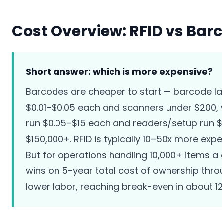
Cost Overview: RFID vs Bar
Short answer: which is more expensive?
Barcodes are cheaper to start — barcode la
$0.01–$0.05 each and scanners under $200, 
run $0.05–$15 each and readers/setup run 
$150,000+. RFID is typically 10–50x more expe
But for operations handling 10,000+ items a 
wins on 5-year total cost of ownership thr
lower labor, reaching break-even in about 