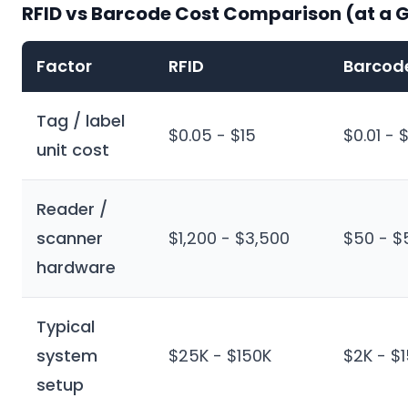
RFID vs Barcode Cost Comparison (at a 
Factor
RFID
Barcod
Tag / label
$0.05 - $15
$0.01 - 
unit cost
Reader /
scanner
$1,200 - $3,500
$50 - $
hardware
Typical
system
$25K - $150K
$2K - $
setup