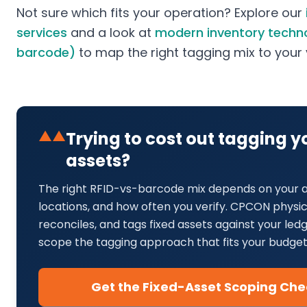
Not sure which fits your operation? Explore our
services
and a look at
modern inventory techno
barcode)
to map the right tagging mix to you
▲▲
Trying to cost out tagging 
assets?
The right RFID-vs-barcode mix depends on your a
locations, and how often you verify. CPCON physical
reconciles, and tags fixed assets against your le
scope the tagging approach that fits your budget
Get the Fixed-Asset Scoping Chec