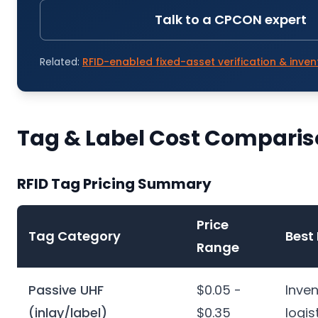
Talk to a CPCON expert
Related:
RFID-enabled fixed-asset verification & inven
Tag & Label Cost Compari
RFID Tag Pricing Summary
Price
Tag Category
Best 
Range
Passive UHF
$0.05 -
Inven
(inlay/label)
$0.35
logis