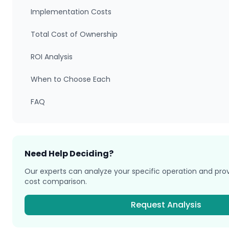
Implementation Costs
Total Cost of Ownership
ROI Analysis
When to Choose Each
FAQ
Need Help Deciding?
Our experts can analyze your specific operation and pr
cost comparison.
Request Analysis