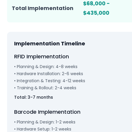
$68,000 -
Total Implementation
$435,000
Implementation Timeline
RFID Implementation
• Planning & Design: 4-8 weeks
• Hardware Installation: 2-6 weeks
• Integration & Testing: 4-12 weeks
• Training & Rollout: 2-4 weeks
Total: 3-7 months
Barcode Implementation
• Planning & Design: 1-2 weeks
• Hardware Setup: 1-2 weeks