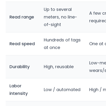
Up to several
A few c
Read range
meters, no line-
require
of-sight
Hundreds of tags
Read speed
One at 
at once
Low-me
Durability
High, reusable
wears/
Labor
Low / automated
High / 
intensity