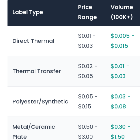
Price
Volume
Label Type
Range
(100K+)
$0.01 -
$0.005 -
Direct Thermal
$0.03
$0.015
$0.02 -
$0.01 -
Thermal Transfer
$0.05
$0.03
$0.05 -
$0.03 -
Polyester/Synthetic
$0.15
$0.08
Metal/Ceramic
$0.50 -
$0.30 -
Plate
$3.00
$1.50