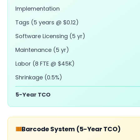
Implementation
Tags (5 years @ $0.12)
Software Licensing (5 yr)
Maintenance (5 yr)
Labor (8 FTE @ $45K)
Shrinkage (0.5%)
5-Year TCO
Barcode System (5-Year TCO)