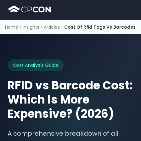
Home
Insights
Articles
Cost Of Rfid Tags Vs Barcodes
Cost Analysis Guide
RFID vs Barcode Cost:
Which Is More
Expensive? (2026)
A comprehensive breakdown of all