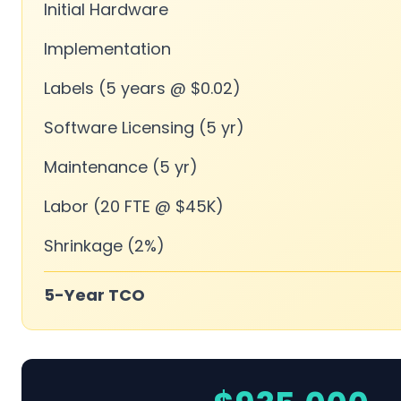
Initial Hardware
Implementation
Labels (5 years @ $0.02)
Software Licensing (5 yr)
Maintenance (5 yr)
Labor (20 FTE @ $45K)
Shrinkage (2%)
5-Year TCO