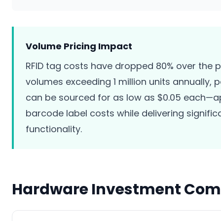
Volume Pricing Impact
RFID tag costs have dropped 80% over the p
volumes exceeding 1 million units annually, 
can be sourced for as low as $0.05 each—
barcode label costs while delivering signific
functionality.
Hardware Investment Com