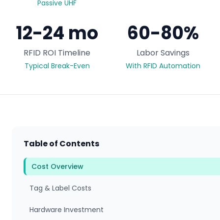
Passive UHF
12-24 mo
60-80%
RFID ROI Timeline
Labor Savings
Typical Break-Even
With RFID Automation
Table of Contents
Cost Overview
Tag & Label Costs
Hardware Investment