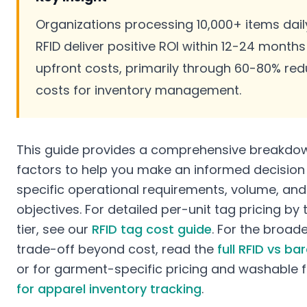
Organizations processing 10,000+ items daily
RFID deliver positive ROI within 12-24 months
upfront costs, primarily through 60-80% redu
costs for inventory management.
This guide provides a comprehensive breakdown
factors to help you make an informed decisio
specific operational requirements, volume, and
objectives. For detailed per-unit tag pricing b
tier, see our
RFID tag cost guide
. For the broade
trade-off beyond cost, read the
full RFID vs b
or for garment-specific pricing and washable 
for apparel inventory tracking
.