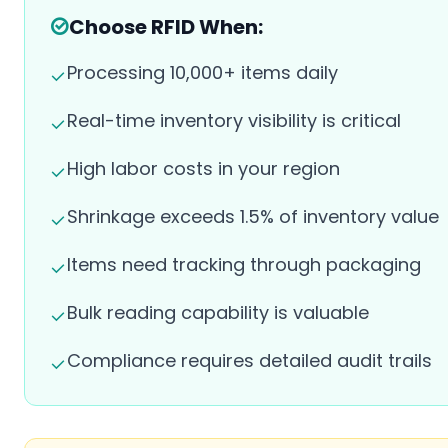
Choose RFID When:
Processing 10,000+ items daily
Real-time inventory visibility is critical
High labor costs in your region
Shrinkage exceeds 1.5% of inventory value
Items need tracking through packaging
Bulk reading capability is valuable
Compliance requires detailed audit trails