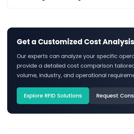
Get a Customized Cost Analysi
Our experts can analyze your specific oper
provide a detailed cost comparison tailore
volume, industry, and operational requireme
Explore RFID Solutions
Request Cons