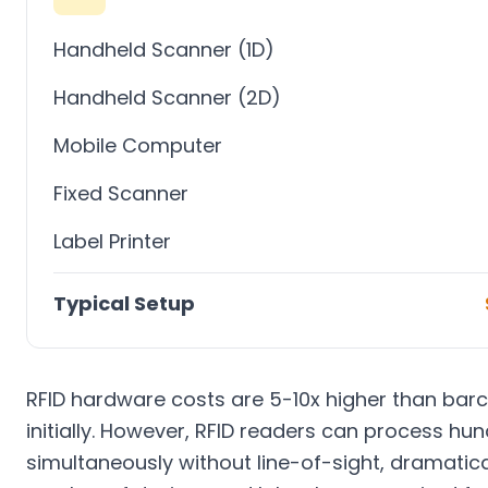
Handheld Scanner (1D)
Handheld Scanner (2D)
Mobile Computer
Fixed Scanner
Label Printer
Typical Setup
RFID hardware costs are 5-10x higher than ba
initially. However, RFID readers can process hu
simultaneously without line-of-sight, dramatica