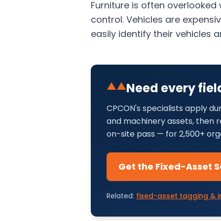
Furniture is often overlooked
control. Vehicles are expensi
easily identify their vehicle
▲▲
Need every fiel
CPCON's specialists apply dur
and machinery assets, then re
on-site pass — for 2,500+ org
Get the Fixed-Asset S
Related:
fixed-asset tagging & i