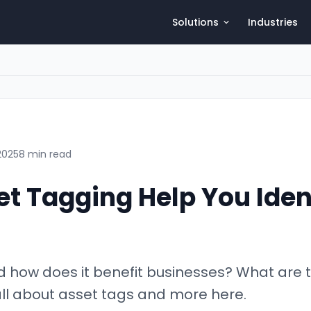
Solutions
Industries
2025
8 min read
t Tagging Help You Ident
d how does it benefit businesses? What are
all about asset tags and more here.