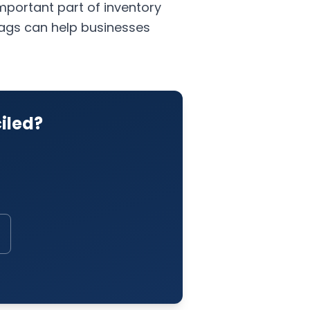
important part of inventory
 tags can help businesses
iled?