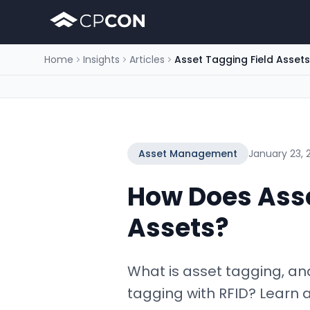
Home
Insights
Articles
Asset Tagging Field Assets
Asset Management
January 23, 
How Does Asse
Assets?
What is asset tagging, an
tagging with RFID? Learn 