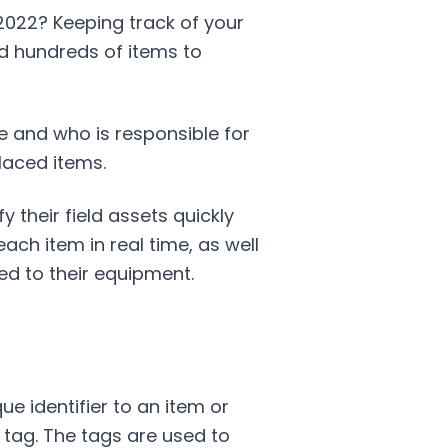
 2022? Keeping track of your
nd hundreds of items to
re and who is responsible for
laced items.
 their field assets quickly
ach item in real time, as well
d to their equipment.
e identifier to an item or
) tag. The tags are used to