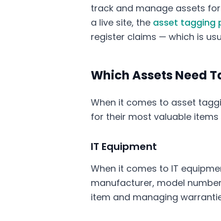
track and manage assets for 
a live site, the
asset tagging 
register claims — which is us
Which Assets Need T
When it comes to asset taggin
for their most valuable items
IT Equipment
When it comes to IT equipmen
manufacturer, model number, a
item and managing warrantie