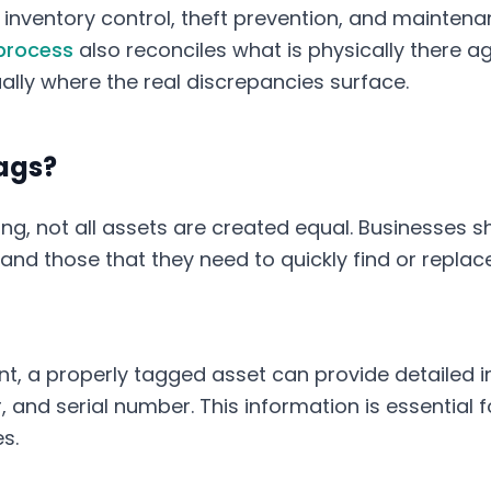
inventory control, theft prevention, and maintena
process
also reconciles what is physically there a
ually where the real discrepancies surface.
ags?
g, not all assets are created equal. Businesses sh
 and those that they need to quickly find or repla
t, a properly tagged asset can provide detailed 
nd serial number. This information is essential for
s.