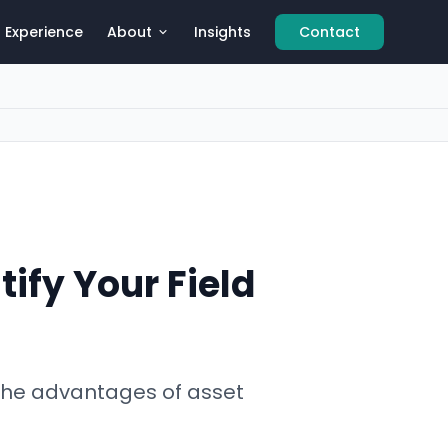
Experience
About
Insights
Contact
ify Your Field
 the advantages of asset