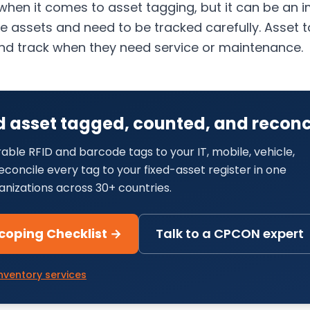
 when it comes to asset tagging, but it can be an 
ve assets and need to be tracked carefully. Asset
s and track when they need service or maintenance.
d asset tagged, counted, and reconc
able RFID and barcode tags to your IT, mobile, vehicle,
concile every tag to your fixed-asset register in one
anizations across 30+ countries.
coping Checklist →
Talk to a CPCON expert
nventory services