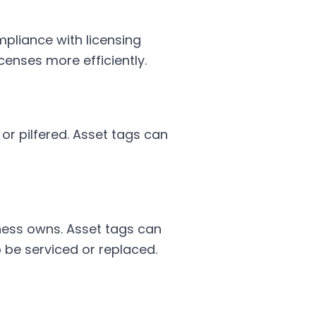
pliance with licensing
censes more efficiently.
 or pilfered. Asset tags can
ness owns. Asset tags can
 be serviced or replaced.