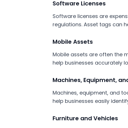
Software Licenses
Software licenses are expens
regulations. Asset tags can h
Mobile Assets
Mobile assets are often the mo
help businesses accurately loc
Machines, Equipment, and
Machines, equipment, and too
help businesses easily identi
Furniture and Vehicles