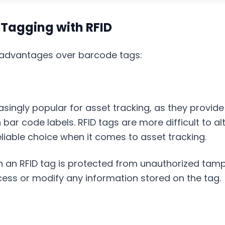
Tagging with RFID
l advantages over barcode tags:
singly popular for asset tracking, as they provid
 bar code labels. RFID tags are more difficult to al
able choice when it comes to asset tracking.
 an RFID tag is protected from unauthorized tam
ess or modify any information stored on the tag.