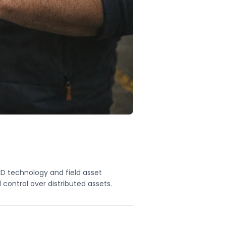
ID technology and field asset
control over distributed assets.