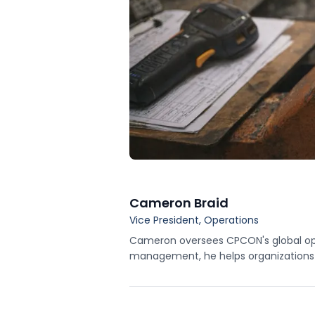
Cameron Braid
Vice President, Operations
Cameron oversees CPCON's global opera
management, he helps organizations im