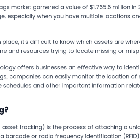
ags market garnered a value of $1,765.6 million in
ge, especially when you have multiple locations a
 place, it's difficult to know which assets are whe
me and resources trying to locate missing or misp
logy offers businesses an effective way to identify
gs, companies can easily monitor the location of e
 schedules and other important information relate
ng?
asset tracking) is the process of attaching a uniqu
f a barcode or radio frequency identification (RFID