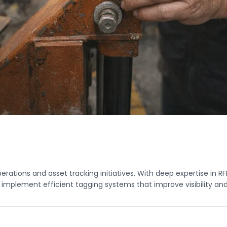
tions and asset tracking initiatives. With deep expertise in RF
plement efficient tagging systems that improve visibility and 