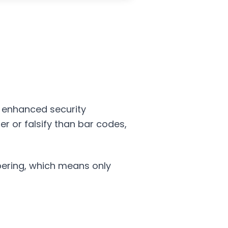
e enhanced security
ter or falsify than bar codes,
pering, which means only