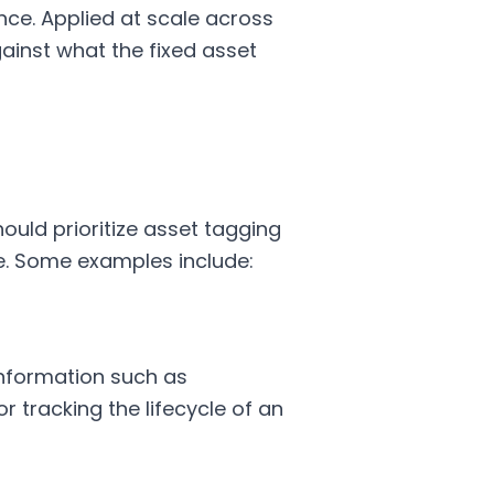
nce. Applied at scale across
gainst what the fixed asset
ould prioritize asset tagging
ce. Some examples include:
information such as
 tracking the lifecycle of an