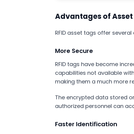
Advantages of Asset 
RFID asset tags offer severa
More Secure
RFID tags have become increa
capabilities not available with
making them a much more reli
The encrypted data stored on
authorized personnel can acc
Faster Identification