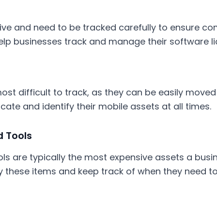
ive and need to be tracked carefully to ensure com
elp businesses track and manage their software li
st difficult to track, as they can be easily moved
ate and identify their mobile assets at all times.
 Tools
ls are typically the most expensive assets a busi
fy these items and keep track of when they need to