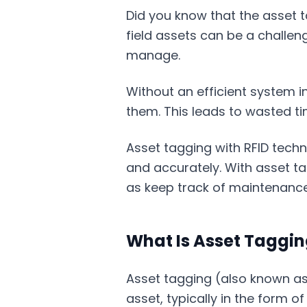
Did you know that the asset t
field assets can be a challen
manage.
Without an efficient system in
them. This leads to wasted ti
Asset tagging with RFID techno
and accurately. With asset ta
as keep track of maintenance
What Is Asset Taggi
Asset tagging (also known as 
asset, typically in the form o