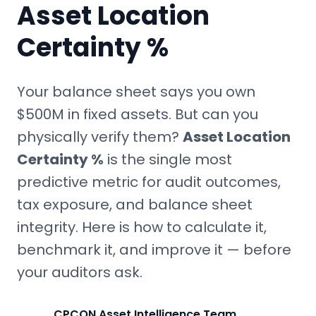
Asset Location
Certainty %
Your balance sheet says you own
$500M in fixed assets. But can you
physically verify them?
Asset Location
Certainty %
is the single most
predictive metric for audit outcomes,
tax exposure, and balance sheet
integrity. Here is how to calculate it,
benchmark it, and improve it — before
your auditors ask.
CPCON Asset Intelligence Team