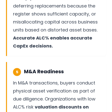
deferring replacements because the
register shows sufficient capacity, or
misallocating capital across business
units based on distorted asset bases.
Accurate ALC% enables accurate
CapEx decisions.
M&A Readiness
5
In M&A transactions, buyers conduct
physical asset verification as part of
due diligence. Organizations with low
ALC% risk
valuation discounts on