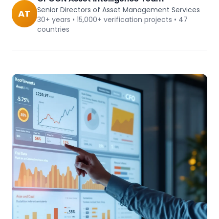
Senior Directors of Asset Management Services
AT
30+ years • 15,000+ verification projects • 47
countries