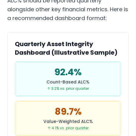
ALC% should be reported quarterly
alongside other key financial metrics. Here is
a recommended dashboard format:
Quarterly Asset Integrity
Dashboard (Illustrative Sample)
92.4%
Count-Based ALC%
↑ 3.2% vs. prior quarter
89.7%
Value-Weighted ALC%
↑ 4.1% vs. prior quarter