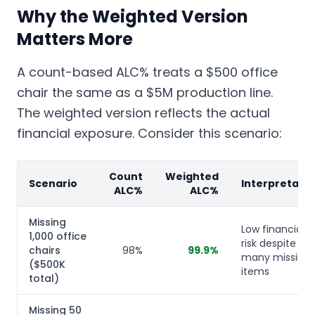
Why the Weighted Version
Matters More
A count-based ALC% treats a $500 office
chair the same as a $5M production line.
The weighted version reflects the actual
financial exposure. Consider this scenario:
Count
Weighted
Scenario
Interpretatio
ALC%
ALC%
Missing
Low financial
1,000 office
risk despite
chairs
98%
99.9%
many missing
($500K
items
total)
Missing 50