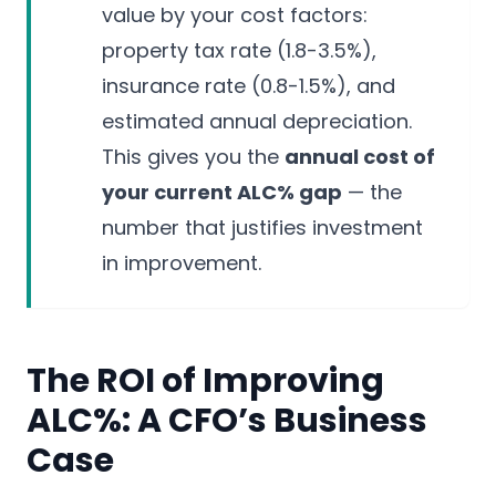
value by your cost factors:
property tax rate (1.8-3.5%),
insurance rate (0.8-1.5%), and
estimated annual depreciation.
This gives you the
annual cost of
your current ALC% gap
— the
number that justifies investment
in improvement.
The ROI of Improving
ALC%: A CFO’s Business
Case