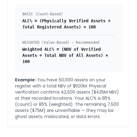
BASIC (Count-Based)
ALC% = (Physically Verified Assets ÷
Total Registered Assets) × 100
WEIGHTED (Value-Based) — Recommended
Weighted ALC% = (NBV of Verified
Assets ÷ Total NBV of All Assets) ×
100
Example:
You have 50,000 assets on your
register with a total NBV of $500M. Physical
verification confirms 42,500 assets ($425M NBV)
at their recorded locations. Your ALC% is 85%
(count) or 85% (weighted). The remaining 7,500
assets ($75M) are unverifiable — they may be
ghost assets, mislocated, or data errors.