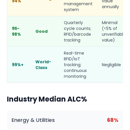
94%
value
management
annually
system
Quarterly
Minimal
95-
cycle counts;
(<5% of
Good
98%
RFID/barcode
unverifiable
tracking
value)
Real-time
RFID/IoT
World-
99%+
tracking;
Negligible
Class
continuous
monitoring
Industry Median ALC%
Energy & Utilities
68%