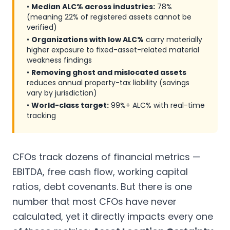
•
Median ALC% across industries:
78%
(meaning 22% of registered assets cannot be
verified)
•
Organizations with low ALC%
carry materially
higher exposure to fixed-asset-related material
weakness findings
•
Removing ghost and mislocated assets
reduces annual property-tax liability (savings
vary by jurisdiction)
•
World-class target:
99%+ ALC% with real-time
tracking
CFOs track dozens of financial metrics —
EBITDA, free cash flow, working capital
ratios, debt covenants. But there is one
number that most CFOs have never
calculated, yet it directly impacts every one