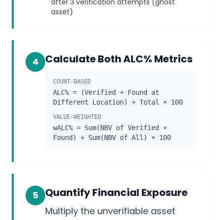
after 3 verification attempts (ghost
asset)
Calculate Both ALC% Metrics
4
COUNT-BASED
ALC% = (Verified + Found at
Different Location) ÷ Total × 100
VALUE-WEIGHTED
wALC% = Sum(NBV of Verified +
Found) ÷ Sum(NBV of All) × 100
Quantify Financial Exposure
5
Multiply the unverifiable asset