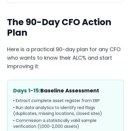
The 90-Day CFO Action
Plan
Here is a practical 90-day plan for any CFO
who wants to know their ALC% and start
improving it:
Days 1-15:
Baseline Assessment
• Extract complete asset register from ERP
• Run data analytics to identify red flags
(duplicates, missing locations, closed sites)
• Commission a statistically valid sample
verification (1,000-2,000 assets)