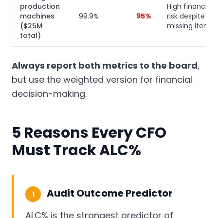
production
High financial
machines
99.9%
95%
risk despite fe
($25M
missing items
total)
Always report both metrics to the board
,
but use the weighted version for financial
decision-making.
5 Reasons Every CFO
Must Track ALC%
Audit Outcome Predictor
1
ALC% is the strongest predictor of