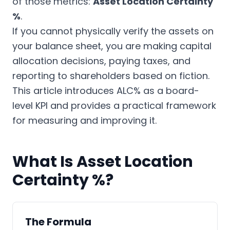
of those metrics:
Asset Location Certainty
%
.
If you cannot physically verify the assets on
your balance sheet, you are making capital
allocation decisions, paying taxes, and
reporting to shareholders based on fiction.
This article introduces ALC% as a board-
level KPI and provides a practical framework
for measuring and improving it.
What Is Asset Location
Certainty %?
The Formula