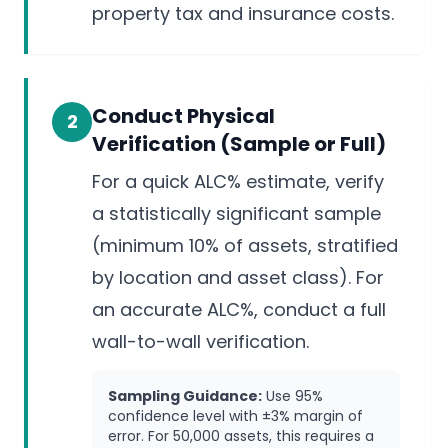
property tax and insurance costs.
Conduct Physical
2
Verification (Sample or Full)
For a quick ALC% estimate, verify
a statistically significant sample
(minimum 10% of assets, stratified
by location and asset class). For
an accurate ALC%, conduct a full
wall-to-wall verification.
Sampling Guidance:
Use 95%
confidence level with ±3% margin of
error. For 50,000 assets, this requires a