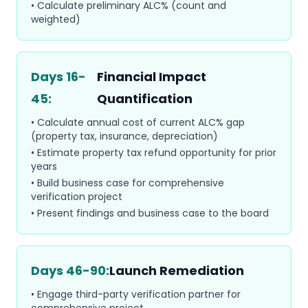
• Calculate preliminary ALC% (count and
weighted)
Days 16-
Financial Impact
45:
Quantification
• Calculate annual cost of current ALC% gap
(property tax, insurance, depreciation)
• Estimate property tax refund opportunity for prior
years
• Build business case for comprehensive
verification project
• Present findings and business case to the board
Days 46-90:
Launch Remediation
• Engage third-party verification partner for