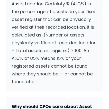
Asset Location Certainty % (ALC%) is
the percentage of assets on your fixed
asset register that can be physically
verified at their recorded location. It is
calculated as: (Number of assets
physically verified at recorded location
÷ Total assets on register) × 100. An
ALC% of 85% means 15% of your
registered assets cannot be found
where they should be — or cannot be
found at all.
CPCON Assistant
Why should CFOs care about Asset
CP