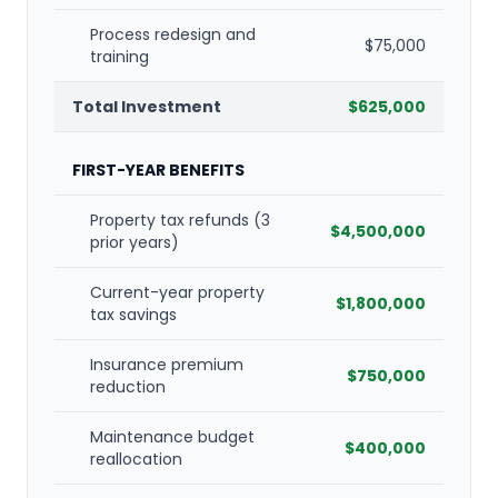
Process redesign and
$75,000
training
Total Investment
$625,000
FIRST-YEAR BENEFITS
Property tax refunds (3
$4,500,000
prior years)
Current-year property
$1,800,000
tax savings
Insurance premium
$750,000
reduction
Maintenance budget
$400,000
reallocation