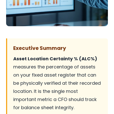
Executive Summary
Asset Location Certainty % (ALC%)
measures the percentage of assets
on your fixed asset register that can
be physically verified at their recorded
location. It is the single most
important metric a CFO should track
for balance sheet integrity.