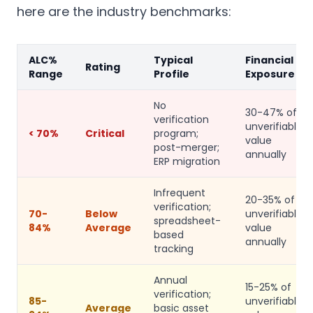
here are the industry benchmarks:
ALC%
Typical
Financial
Rating
Range
Profile
Exposure
No
30-47% of
verification
unverifiable
< 70%
Critical
program;
value
post-merger;
annually
ERP migration
Infrequent
20-35% of
verification;
70-
Below
unverifiable
spreadsheet-
84%
Average
value
based
annually
tracking
Annual
15-25% of
verification;
85-
unverifiable
Average
basic asset