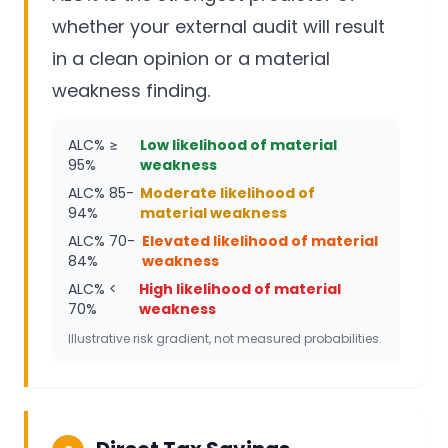
whether your external audit will result
in a clean opinion or a material
weakness finding.
ALC% ≥
Low likelihood of material
95%
weakness
ALC% 85-
Moderate likelihood of
94%
material weakness
ALC% 70-
Elevated likelihood of material
84%
weakness
ALC% <
High likelihood of material
70%
weakness
Illustrative risk gradient, not measured probabilities.