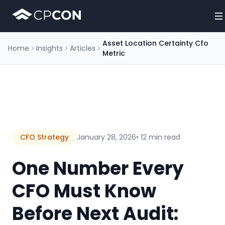
Asset Location Certainty Cfo
Home
Insights
Articles
Metric
CFO Strategy
January 28, 2026
• 12 min read
One Number Every
CFO Must Know
Before Next Audit: