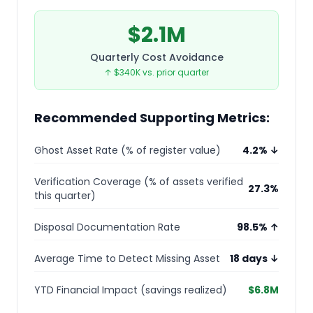
$2.1M
Quarterly Cost Avoidance
↑ $340K vs. prior quarter
Recommended Supporting Metrics:
Ghost Asset Rate (% of register value)
4.2% ↓
Verification Coverage (% of assets verified
27.3%
this quarter)
Disposal Documentation Rate
98.5% ↑
Average Time to Detect Missing Asset
18 days ↓
YTD Financial Impact (savings realized)
$6.8M