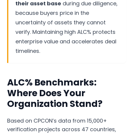
their asset base
during due diligence,
because buyers price in the
uncertainty of assets they cannot
verify. Maintaining high ALC% protects
enterprise value and accelerates deal
timelines.
ALC% Benchmarks:
Where Does Your
Organization Stand?
Based on CPCON’s data from 15,000+
verification projects across 47 countries,