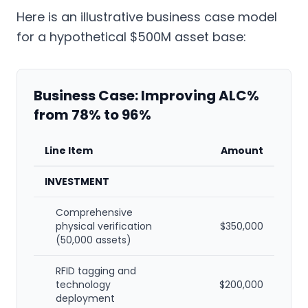
Here is an illustrative business case model
for a hypothetical $500M asset base:
Business Case: Improving ALC%
from 78% to 96%
Line Item
Amount
INVESTMENT
Comprehensive
physical verification
$350,000
(50,000 assets)
RFID tagging and
technology
$200,000
deployment