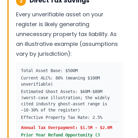
Direct Tax Savings
2
Every unverifiable asset on your
register is likely generating
unnecessary property tax liability. As
an illustrative example (assumptions
vary by jurisdiction):
Total Asset Base: $500M
Current ALC%: 80% (meaning $100M
unverifiable)
Estimated Ghost Assets: $60M-$80M
(worst-case illustration; the widely
cited industry ghost-asset range is
~10-30% of the register)
Effective Property Tax Rate: 2.5%
Annual Tax Overpayment: $1.5M - $2.0M
Prior Year Refund Opportunity (3