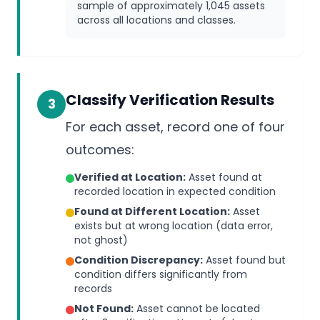
sample of approximately 1,045 assets
across all locations and classes.
Classify Verification Results
3
For each asset, record one of four
outcomes:
Verified at Location:
Asset found at
recorded location in expected condition
Found at Different Location:
Asset
exists but at wrong location (data error,
not ghost)
Condition Discrepancy:
Asset found but
condition differs significantly from
records
Not Found:
Asset cannot be located