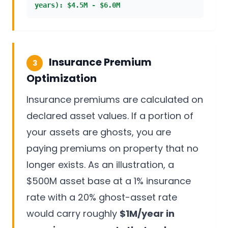
years): $4.5M - $6.0M
Insurance Premium
3
Optimization
Insurance premiums are calculated on
declared asset values. If a portion of
your assets are ghosts, you are
paying premiums on property that no
longer exists. As an illustration, a
$500M asset base at a 1% insurance
rate with a 20% ghost-asset rate
would carry roughly
$1M/year in