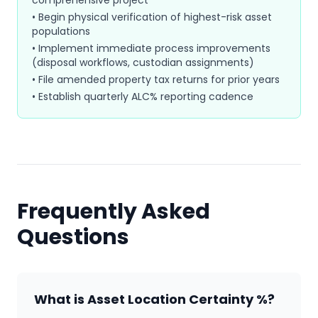
comprehensive project
• Begin physical verification of highest-risk asset
populations
• Implement immediate process improvements
(disposal workflows, custodian assignments)
• File amended property tax returns for prior years
• Establish quarterly ALC% reporting cadence
Frequently Asked
Questions
What is Asset Location Certainty %?