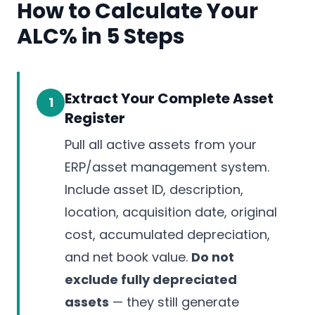
How to Calculate Your
ALC% in 5 Steps
Extract Your Complete Asset
1
Register
Pull all active assets from your
ERP/asset management system.
Include asset ID, description,
location, acquisition date, original
cost, accumulated depreciation,
and net book value.
Do not
exclude fully depreciated
assets
— they still generate