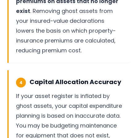
premiums on assets that no longer
exist
. Removing ghost assets from
your insured-value declarations
lowers the basis on which property-
insurance premiums are calculated,
reducing premium cost.
Capital Allocation Accuracy
4
If your asset register is inflated by
ghost assets, your capital expenditure
planning is based on inaccurate data.
You may be budgeting maintenance
for equipment that does not exist,