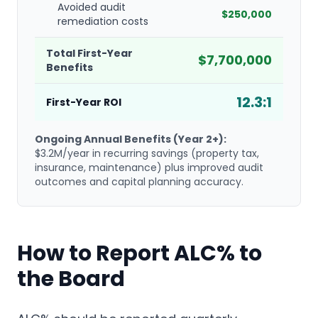
Avoided audit
$250,000
remediation costs
Total First-Year
$7,700,000
Benefits
12.3:1
First-Year ROI
Ongoing Annual Benefits (Year 2+):
$3.2M/year in recurring savings (property tax,
insurance, maintenance) plus improved audit
outcomes and capital planning accuracy.
How to Report ALC% to
the Board