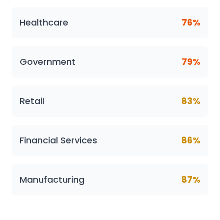
Healthcare
76%
Government
79%
Retail
83%
Financial Services
86%
Manufacturing
87%