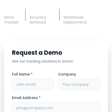
50M+
99.5%
200+
Items
Accuracy
Warehouse
Tracked
Achieved
Deployments
Request a Demo
See our tracking solutions in action
Full Name *
Company
Email Address *