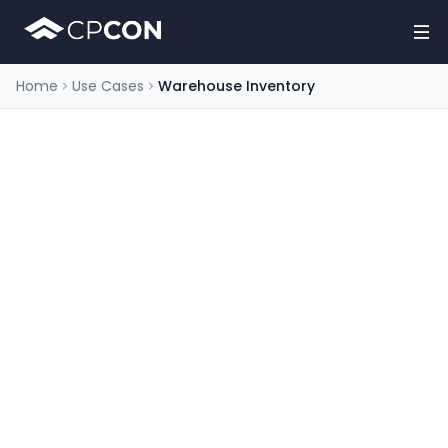
Home
Use Cases
Warehouse Inventory