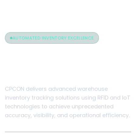
AUTOMATED INVENTORY EXCELLENCE
Warehouse Inventory
Tracking
CPCON delivers advanced warehouse
inventory tracking solutions using RFID and IoT
technologies to achieve unprecedented
accuracy, visibility, and operational efficiency.