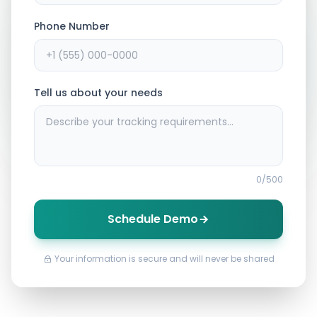
Phone Number
Tell us about your needs
0
/500
Schedule Demo
Your information is secure and will never be shared