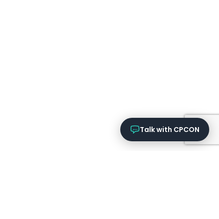
Talk with CPCON