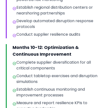
Establish regional distribution centers or
nearshoring partnerships
Develop automated disruption response
protocols
Conduct supplier resilience audits
Months 10-12: Optimization &
Continuous Improvement
Complete supplier diversification for all
critical components
Conduct tabletop exercises and disruption
simulations
Establish continuous monitoring and
improvement processes
Measure and report resilience KPIs to