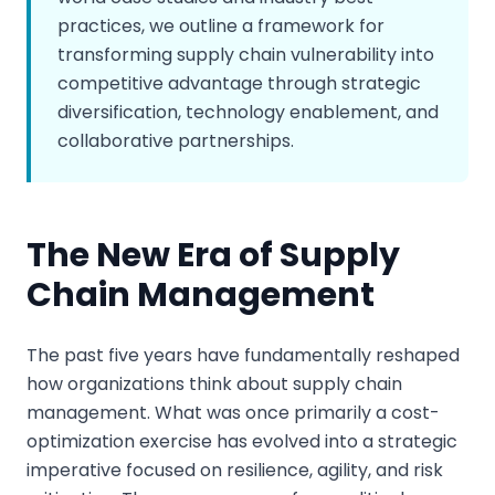
practices, we outline a framework for
transforming supply chain vulnerability into
competitive advantage through strategic
diversification, technology enablement, and
collaborative partnerships.
The New Era of Supply
Chain Management
The past five years have fundamentally reshaped
how organizations think about supply chain
management. What was once primarily a cost-
optimization exercise has evolved into a strategic
imperative focused on resilience, agility, and risk