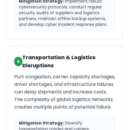
Mitigation Strategy:
Implement robust
cybersecurity protocols, conduct regular
security audits of suppliers and logistics
partners, maintain offline backup systems,
and develop cyber incident response plans.
Transportation & Logistics
5
Disruptions
Port congestion, carrier capacity shortages,
driver shortages, and infrastructure failures
can delay shipments and increase costs.
The complexity of global logistics networks
creates multiple points of potential failure.
Mitigation Strategy:
Diversify
transportation modes and carriers,