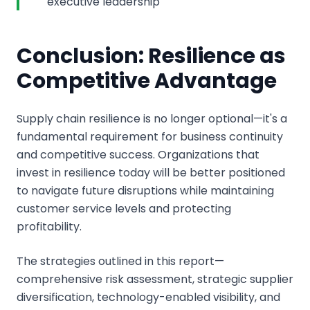
executive leadership
Conclusion: Resilience as
Competitive Advantage
Supply chain resilience is no longer optional—it's a
fundamental requirement for business continuity
and competitive success. Organizations that
invest in resilience today will be better positioned
to navigate future disruptions while maintaining
customer service levels and protecting
profitability.
The strategies outlined in this report—
comprehensive risk assessment, strategic supplier
diversification, technology-enabled visibility, and