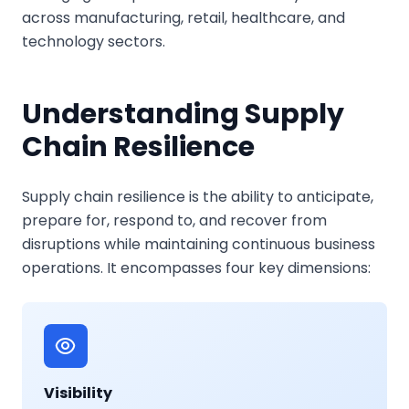
across manufacturing, retail, healthcare, and
technology sectors.
Understanding Supply
Chain Resilience
Supply chain resilience is the ability to anticipate,
prepare for, respond to, and recover from
disruptions while maintaining continuous business
operations. It encompasses four key dimensions:
Visibility