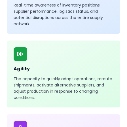
Real-time awareness of inventory positions,
supplier performance, logistics status, and
potential disruptions across the entire supply
network.
Agility
The capacity to quickly adapt operations, reroute
shipments, activate alternative suppliers, and
adjust production in response to changing
conditions.