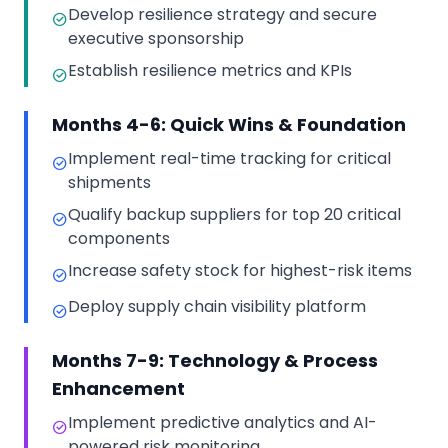
Develop resilience strategy and secure
executive sponsorship
Establish resilience metrics and KPIs
Months 4-6: Quick Wins & Foundation
Implement real-time tracking for critical
shipments
Qualify backup suppliers for top 20 critical
components
Increase safety stock for highest-risk items
Deploy supply chain visibility platform
Months 7-9: Technology & Process
Enhancement
Implement predictive analytics and AI-
powered risk monitoring