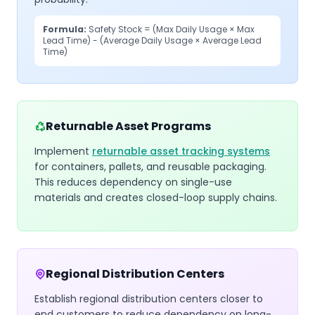
Formula:
Safety Stock = (Max Daily Usage × Max
Lead Time) - (Average Daily Usage × Average Lead
Time)
Returnable Asset Programs
Implement
returnable asset tracking systems
for containers, pallets, and reusable packaging.
This reduces dependency on single-use
materials and creates closed-loop supply chains.
Regional Distribution Centers
Establish regional distribution centers closer to
end customers to reduce dependency on long-