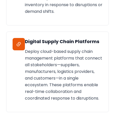
inventory in response to disruptions or
demand shifts.
Digital Supply Chain Platforms
Deploy cloud-based supply chain
management platforms that connect
all stakeholders—suppliers,
manufacturers, logistics providers,
and customers—in a single
ecosystem. These platforms enable
real-time collaboration and
coordinated response to disruptions.