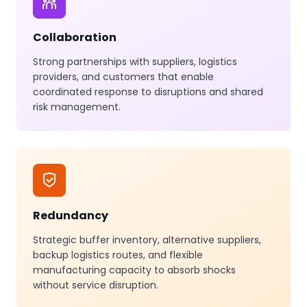
Collaboration
Strong partnerships with suppliers, logistics
providers, and customers that enable
coordinated response to disruptions and shared
risk management.
Redundancy
Strategic buffer inventory, alternative suppliers,
backup logistics routes, and flexible
manufacturing capacity to absorb shocks
without service disruption.