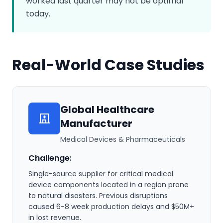
worked last quarter may not be optimal
today.
Real-World Case Studies
Global Healthcare
Manufacturer
Medical Devices & Pharmaceuticals
Challenge:
Single-source supplier for critical medical
device components located in a region prone
to natural disasters. Previous disruptions
caused 6-8 week production delays and $50M+
in lost revenue.