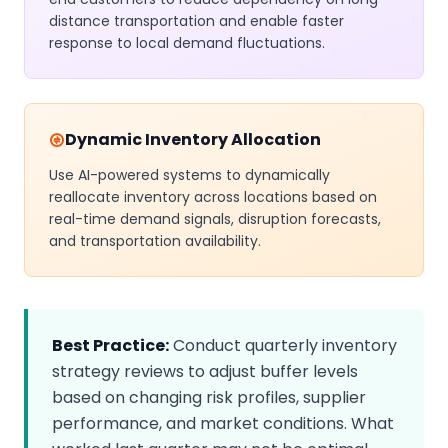
distance transportation and enable faster
response to local demand fluctuations.
Dynamic Inventory Allocation
Use AI-powered systems to dynamically
reallocate inventory across locations based on
real-time demand signals, disruption forecasts,
and transportation availability.
Best Practice:
Conduct quarterly inventory
strategy reviews to adjust buffer levels
based on changing risk profiles, supplier
performance, and market conditions. What