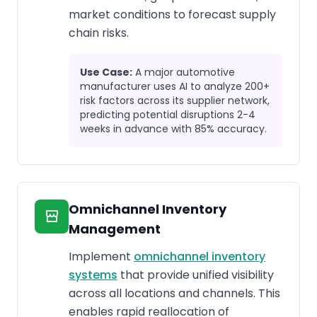
market conditions to forecast supply
chain risks.
Use Case:
A major automotive
manufacturer uses AI to analyze 200+
risk factors across its supplier network,
predicting potential disruptions 2-4
weeks in advance with 85% accuracy.
Omnichannel Inventory
Management
Implement
omnichannel inventory
systems
that provide unified visibility
across all locations and channels. This
enables rapid reallocation of