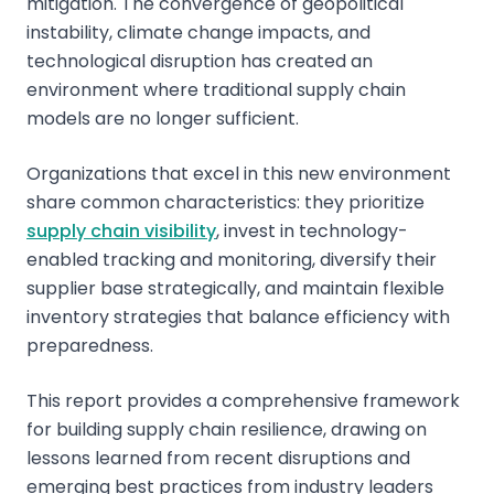
mitigation. The convergence of geopolitical
instability, climate change impacts, and
technological disruption has created an
environment where traditional supply chain
models are no longer sufficient.
Organizations that excel in this new environment
share common characteristics: they prioritize
supply chain visibility
, invest in technology-
enabled tracking and monitoring, diversify their
supplier base strategically, and maintain flexible
inventory strategies that balance efficiency with
preparedness.
This report provides a comprehensive framework
for building supply chain resilience, drawing on
lessons learned from recent disruptions and
emerging best practices from industry leaders