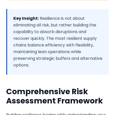
Key Insight:
Resilience is not about
eliminating all risk, but rather building the
capability to absorb disruptions and
recover quickly. The most resilient supply
chains balance efficiency with flexibility,
maintaining lean operations while
preserving strategic buffers and alternative
options.
Comprehensive Risk
Assessment Framework
Building resilience begins with understanding your