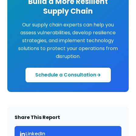
Build a More Resilient
Supply Chain
Our supply chain experts can help you
assess vulnerabilities, develop resilience
strategies, and implement technology
solutions to protect your operations from
disruption.
Schedule a Consultation
Share This Report
CPCON Assistant
LinkedIn
CP