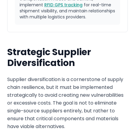
implement
RFID GPS tracking
for real-time
shipment visibility, and maintain relationships
with multiple logistics providers.
Strategic Supplier
Diversification
Supplier diversification is a cornerstone of supply
chain resilience, but it must be implemented
strategically to avoid creating new vulnerabilities
or excessive costs. The goal is not to eliminate
single-source suppliers entirely, but rather to
ensure that critical components and materials
have viable alternatives.