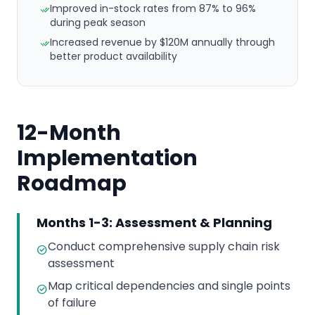
Improved in-stock rates from 87% to 96%
during peak season
Increased revenue by $120M annually through
better product availability
12-Month
Implementation
Roadmap
Months 1-3: Assessment & Planning
Conduct comprehensive supply chain risk
assessment
Map critical dependencies and single points
of failure