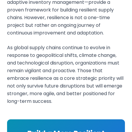
adaptive inventory management—provide a
proven framework for building resilient supply
chains. However, resilience is not a one-time
project but rather an ongoing journey of
continuous improvement and adaptation.
As global supply chains continue to evolve in
response to geopolitical shifts, climate change,
and technological disruption, organizations must
remain vigilant and proactive. Those that
embrace resilience as a core strategic priority will
not only survive future disruptions but will emerge
stronger, more agile, and better positioned for
long-term success.