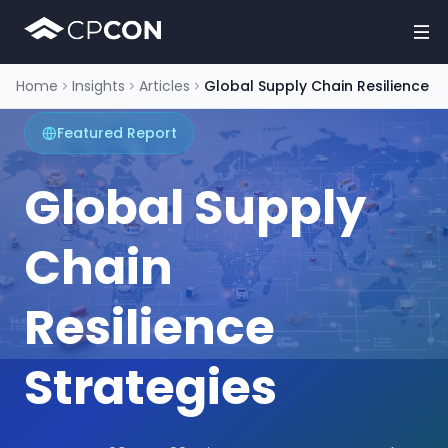
Home
Insights
Articles
Global Supply Chain Resilience
Featured Report
Global Supply
Chain
Resilience
Strategies