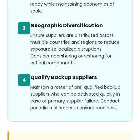
ready while maintaining economies of
scale.
Geographic Diversification
3
Ensure suppliers are distributed across
multiple countries and regions to reduce
exposure to localized disruptions.
Consider nearshoring or reshoring for
critical components.
Qualify Backup Suppliers
4
Maintain a roster of pre-qualified backup
suppliers who can be activated quickly in
case of primary supplier failure. Conduct
periodic trial orders to ensure readiness.