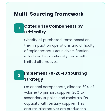
Multi-Sourcing Framework
Categorize Components by
1
Criticality
Classify all purchased items based on
their impact on operations and difficulty
of replacement. Focus diversification
efforts on high-criticality items with
limited alternatives.
Implement 70-20-10 Sourcing
2
Strategy
For critical components, allocate 70% of
volume to primary supplier, 20% to
secondary supplier, and maintain 10%
capacity with tertiary supplier. This
ensures alternatives are production-