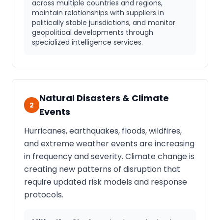
across multiple countries and regions,
maintain relationships with suppliers in
politically stable jurisdictions, and monitor
geopolitical developments through
specialized intelligence services.
Natural Disasters & Climate
2
Events
Hurricanes, earthquakes, floods, wildfires,
and extreme weather events are increasing
in frequency and severity. Climate change is
creating new patterns of disruption that
require updated risk models and response
protocols.