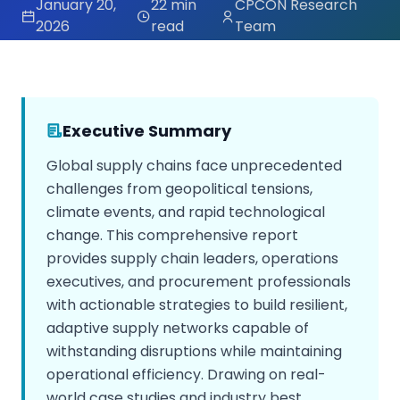
January 20,
22 min
CPCON Research
2026
read
Team
Executive Summary
Global supply chains face unprecedented
challenges from geopolitical tensions,
climate events, and rapid technological
change. This comprehensive report
provides supply chain leaders, operations
executives, and procurement professionals
with actionable strategies to build resilient,
adaptive supply networks capable of
withstanding disruptions while maintaining
operational efficiency. Drawing on real-
world case studies and industry best