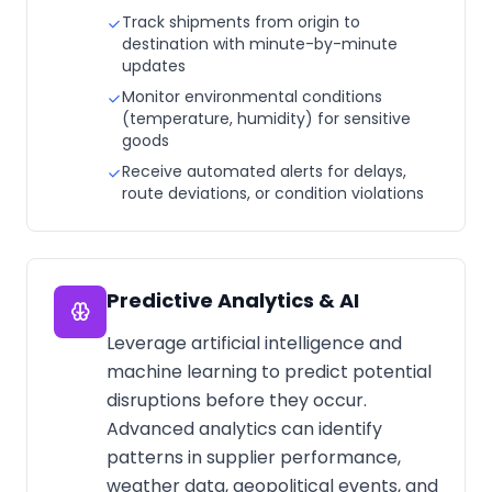
Track shipments from origin to
destination with minute-by-minute
updates
Monitor environmental conditions
(temperature, humidity) for sensitive
goods
Receive automated alerts for delays,
route deviations, or condition violations
Predictive Analytics & AI
Leverage artificial intelligence and
machine learning to predict potential
disruptions before they occur.
Advanced analytics can identify
patterns in supplier performance,
weather data, geopolitical events, and