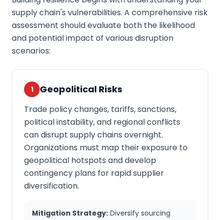
supply chain's vulnerabilities. A comprehensive risk
assessment should evaluate both the likelihood
and potential impact of various disruption
scenarios:
Geopolitical Risks
1
Trade policy changes, tariffs, sanctions,
political instability, and regional conflicts
can disrupt supply chains overnight.
Organizations must map their exposure to
geopolitical hotspots and develop
contingency plans for rapid supplier
diversification.
Mitigation Strategy:
Diversify sourcing