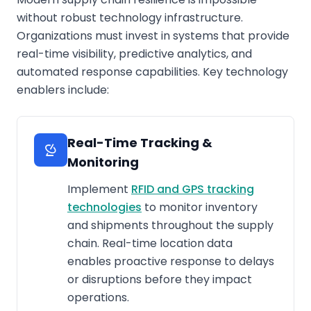
without robust technology infrastructure.
Organizations must invest in systems that provide
real-time visibility, predictive analytics, and
automated response capabilities. Key technology
enablers include:
Real-Time Tracking &
Monitoring
Implement
RFID and GPS tracking
technologies
to monitor inventory
and shipments throughout the supply
chain. Real-time location data
enables proactive response to delays
or disruptions before they impact
operations.