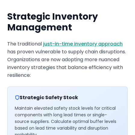
Strategic Inventory
Management
The traditional
just-in-time inventory approach
has proven vulnerable to supply chain disruptions.
Organizations are now adopting more nuanced
inventory strategies that balance efficiency with
resilience:
Strategic Safety Stock
Maintain elevated safety stock levels for critical
components with long lead times or single-
source suppliers. Calculate optimal buffer levels
based on lead time variability and disruption
probability.