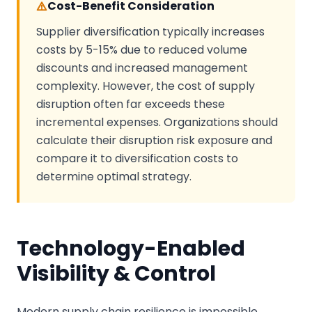
Cost-Benefit Consideration
Supplier diversification typically increases
costs by 5-15% due to reduced volume
discounts and increased management
complexity. However, the cost of supply
disruption often far exceeds these
incremental expenses. Organizations should
calculate their disruption risk exposure and
compare it to diversification costs to
determine optimal strategy.
Technology-Enabled
Visibility & Control
Modern supply chain resilience is impossible