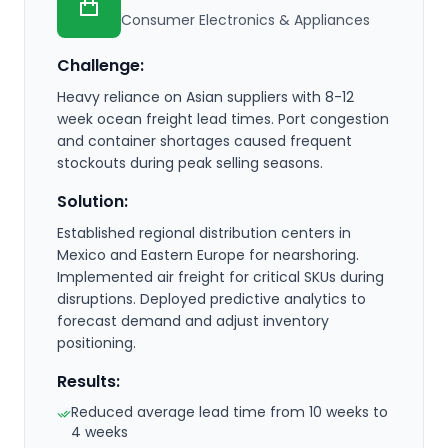
Consumer Electronics & Appliances
Challenge:
Heavy reliance on Asian suppliers with 8-12
week ocean freight lead times. Port congestion
and container shortages caused frequent
stockouts during peak selling seasons.
Solution:
Established regional distribution centers in
Mexico and Eastern Europe for nearshoring.
Implemented air freight for critical SKUs during
disruptions. Deployed predictive analytics to
forecast demand and adjust inventory
positioning.
Results:
Reduced average lead time from 10 weeks to
4 weeks