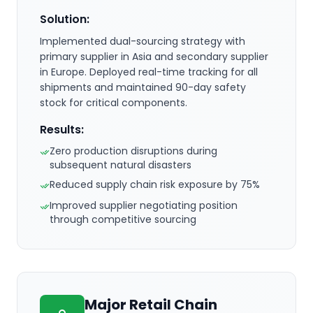
Solution:
Implemented dual-sourcing strategy with
primary supplier in Asia and secondary supplier
in Europe. Deployed real-time tracking for all
shipments and maintained 90-day safety
stock for critical components.
Results:
Zero production disruptions during
subsequent natural disasters
Reduced supply chain risk exposure by 75%
Improved supplier negotiating position
through competitive sourcing
Major Retail Chain