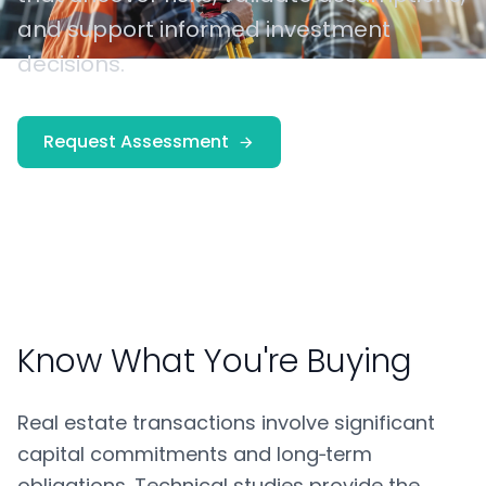
and support informed investment
decisions.
Request Assessment
Know What You're Buying
Real estate transactions involve significant
capital commitments and long‑term
obligations. Technical studies provide the