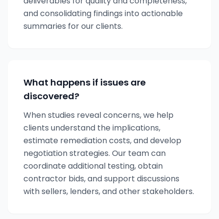
deliverables for quality and completeness,
and consolidating findings into actionable
summaries for our clients.
What happens if issues are
discovered?
When studies reveal concerns, we help
clients understand the implications,
estimate remediation costs, and develop
negotiation strategies. Our team can
coordinate additional testing, obtain
contractor bids, and support discussions
with sellers, lenders, and other stakeholders.