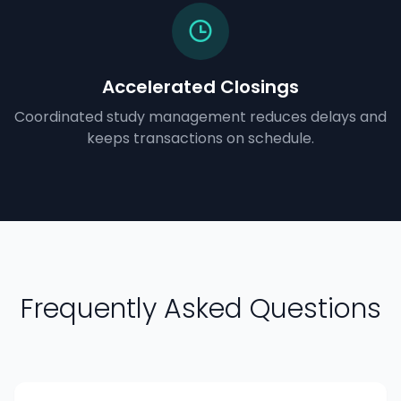
Accelerated Closings
Coordinated study management reduces delays and
keeps transactions on schedule.
Frequently Asked Questions