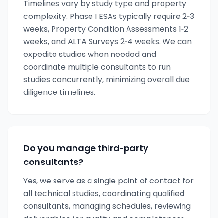
Timelines vary by study type and property
complexity. Phase I ESAs typically require 2‑3
weeks, Property Condition Assessments 1‑2
weeks, and ALTA Surveys 2‑4 weeks. We can
expedite studies when needed and
coordinate multiple consultants to run
studies concurrently, minimizing overall due
diligence timelines.
Do you manage third‑party
consultants?
Yes, we serve as a single point of contact for
all technical studies, coordinating qualified
consultants, managing schedules, reviewing