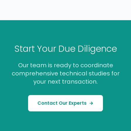
Start Your Due Diligence
Our team is ready to coordinate
comprehensive technical studies for
your next transaction.
Contact Our Experts