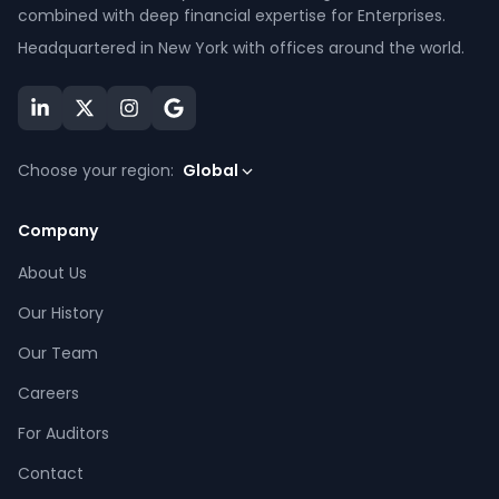
combined with deep financial expertise for Enterprises.
Headquartered in New York with offices around the world.
Choose your region:
Global
Company
About Us
Our History
Our Team
Careers
For Auditors
Contact