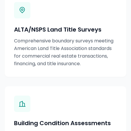
ALTA/NSPS Land Title Surveys
Comprehensive boundary surveys meeting
American Land Title Association standards
for commercial real estate transactions,
financing, and title insurance.
Building Condition Assessments