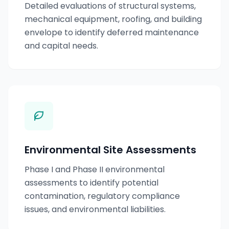
Detailed evaluations of structural systems,
mechanical equipment, roofing, and building
envelope to identify deferred maintenance
and capital needs.
Environmental Site Assessments
Phase I and Phase II environmental
assessments to identify potential
contamination, regulatory compliance
issues, and environmental liabilities.