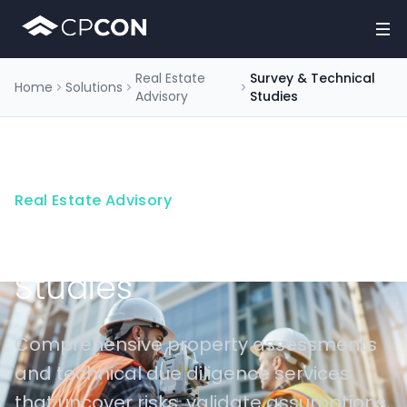
Real Estate
Survey & Technical
Home
Solutions
Advisory
Studies
Real Estate Advisory
Survey & Technical
Studies
Comprehensive property assessments
and technical due diligence services
that uncover risks, validate assumptions,