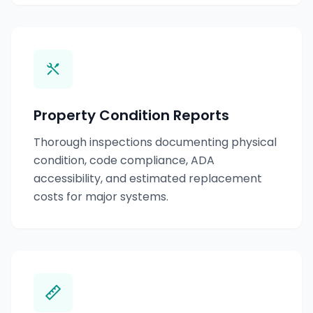
Property Condition Reports
Thorough inspections documenting physical
condition, code compliance, ADA
accessibility, and estimated replacement
costs for major systems.