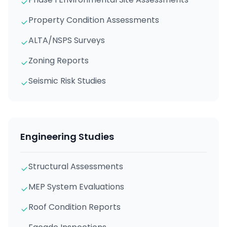
Property Condition Assessments
ALTA/NSPS Surveys
Zoning Reports
Seismic Risk Studies
Engineering Studies
Structural Assessments
MEP System Evaluations
Roof Condition Reports