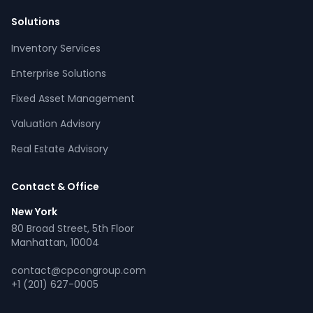
Solutions
Inventory Services
CPCON Assistant
Enterprise Solutions
CP
Online now
Fixed Asset Management
Valuation Advisory
What services does CPCON offer?
Tell me about inventory solutions
Real Estate Advisory
I need a fixed asset audit
Request a consultation
Contact & Office
New York
80 Broad Street, 5th Floor
Manhattan, 10004
contact@cpcongroup.com
+1 (201) 627-0005