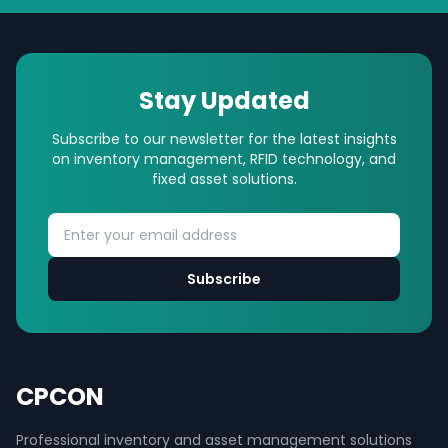
Stay Updated
Subscribe to our newsletter for the latest insights
on inventory management, RFID technology, and
fixed asset solutions.
Subscribe
CPCON
Professional inventory and asset management solutions