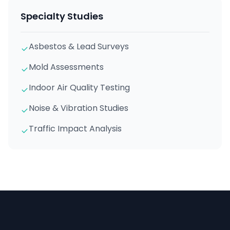
Specialty Studies
Asbestos & Lead Surveys
Mold Assessments
Indoor Air Quality Testing
Noise & Vibration Studies
Traffic Impact Analysis