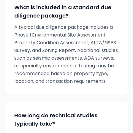
What is included in a standard due
diligence package?
A typical due diligence package includes a
Phase I Environmental Site Assessment,
Property Condition Assessment, ALTA/NSPS
Survey, and Zoning Report. Additional studies
such as seismic assessments, ADA surveys,
or specialty environmental testing may be
recommended based on property type,
location, and transaction requirements.
How long do technical studies
typically take?