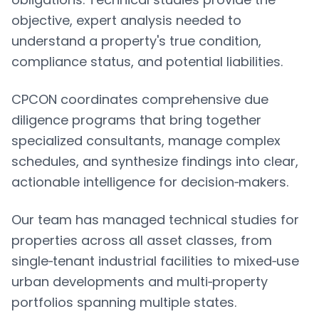
objective, expert analysis needed to
understand a property's true condition,
compliance status, and potential liabilities.
CPCON coordinates comprehensive due
diligence programs that bring together
specialized consultants, manage complex
schedules, and synthesize findings into clear,
actionable intelligence for decision‑makers.
Our team has managed technical studies for
properties across all asset classes, from
single‑tenant industrial facilities to mixed‑use
urban developments and multi‑property
portfolios spanning multiple states.