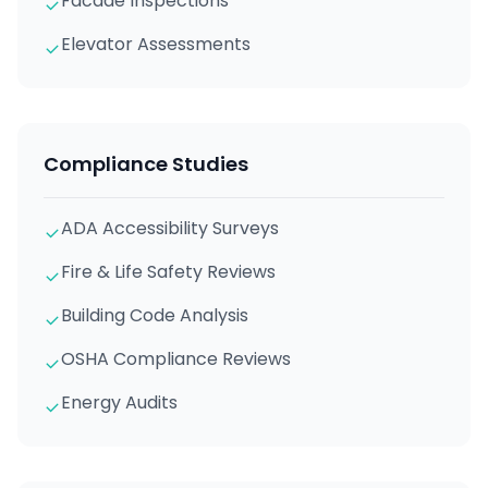
Facade Inspections
Elevator Assessments
Compliance Studies
ADA Accessibility Surveys
Fire & Life Safety Reviews
Building Code Analysis
OSHA Compliance Reviews
Energy Audits