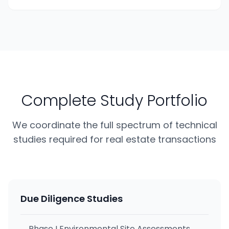
Complete Study Portfolio
We coordinate the full spectrum of technical
studies required for real estate transactions
Due Diligence Studies
Phase I Environmental Site Assessments