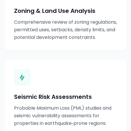
Zoning & Land Use Analysis
Comprehensive review of zoning regulations,
permitted uses, setbacks, density limits, and
potential development constraints.
Seismic Risk Assessments
Probable Maximum Loss (PML) studies and
seismic vulnerability assessments for
properties in earthquake‑prone regions.