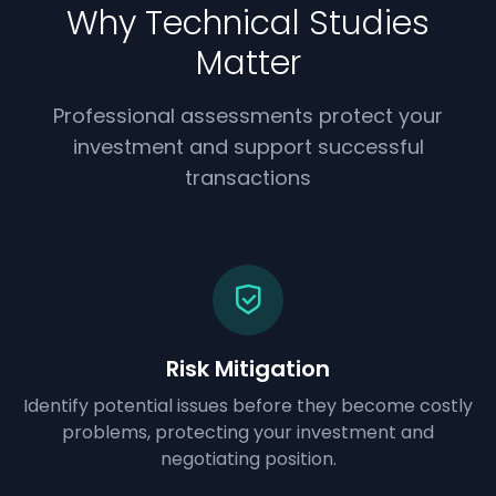
Why Technical Studies
Matter
Professional assessments protect your
investment and support successful
transactions
Risk Mitigation
Identify potential issues before they become costly
problems, protecting your investment and
negotiating position.