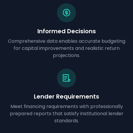
Informed Decisions
Comprehensive data enables accurate budgeting
for capital improvements and realistic return
projections.
Lender Requirements
Meet financing requirements with professionally
prepared reports that satisfy institutional lender
standards.