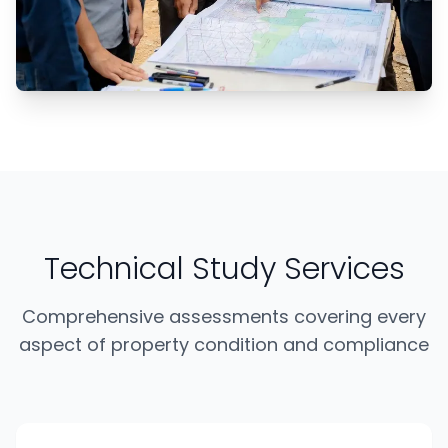
Technical Study Services
Comprehensive assessments covering every
aspect of property condition and compliance