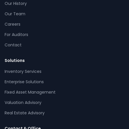
Our History
Our Team
Careers
For Auditors
Contact
Solutions
Inventory Services
CPCON Assistant
Enterprise Solutions
CP
Online now
Fixed Asset Management
Valuation Advisory
What services does CPCON offer?
Tell me about inventory solutions
Real Estate Advisory
I need a fixed asset audit
Request a consultation
Contact & Office