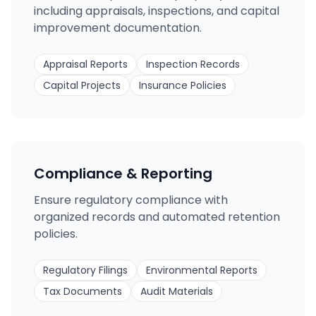
including appraisals, inspections, and capital
improvement documentation.
Appraisal Reports
Inspection Records
Capital Projects
Insurance Policies
Compliance & Reporting
Ensure regulatory compliance with
organized records and automated retention
policies.
Regulatory Filings
Environmental Reports
Tax Documents
Audit Materials