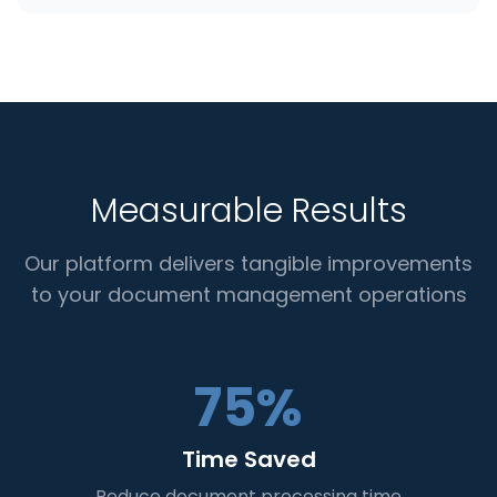
Measurable Results
Our platform delivers tangible improvements
to your document management operations
75%
Time Saved
Reduce document processing time