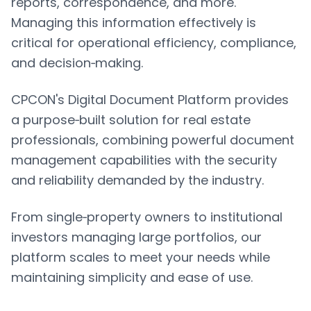
reports, correspondence, and more.
Managing this information effectively is
critical for operational efficiency, compliance,
and decision‑making.
CPCON's Digital Document Platform provides
a purpose‑built solution for real estate
professionals, combining powerful document
management capabilities with the security
and reliability demanded by the industry.
From single‑property owners to institutional
investors managing large portfolios, our
platform scales to meet your needs while
maintaining simplicity and ease of use.