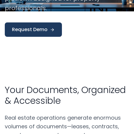
professionals.
Request Demo
Your Documents, Organized
& Accessible
Real estate operations generate enormous
volumes of documents—leases, contracts,