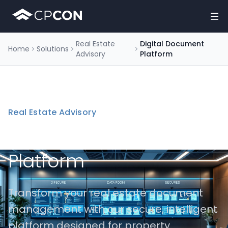
Real Estate
Digital Document
Home
Solutions
Advisory
Platform
Real Estate Advisory
Digital Document
Platform
Transform your real estate document
management with our secure, intelligent
platform designed for property