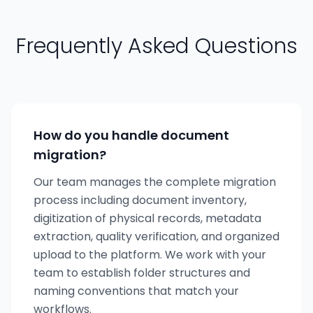
Frequently Asked Questions
How do you handle document
migration?
Our team manages the complete migration
process including document inventory,
digitization of physical records, metadata
extraction, quality verification, and organized
upload to the platform. We work with your
team to establish folder structures and
naming conventions that match your
workflows.