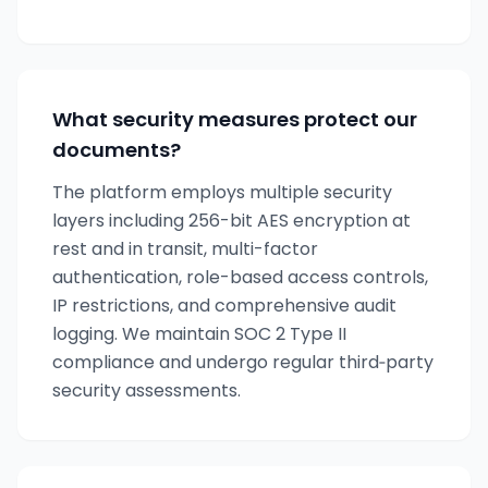
What security measures protect our
documents?
The platform employs multiple security
layers including 256-bit AES encryption at
rest and in transit, multi-factor
authentication, role-based access controls,
IP restrictions, and comprehensive audit
logging. We maintain SOC 2 Type II
compliance and undergo regular third‑party
security assessments.