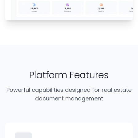
Platform Features
Powerful capabilities designed for real estate
document management