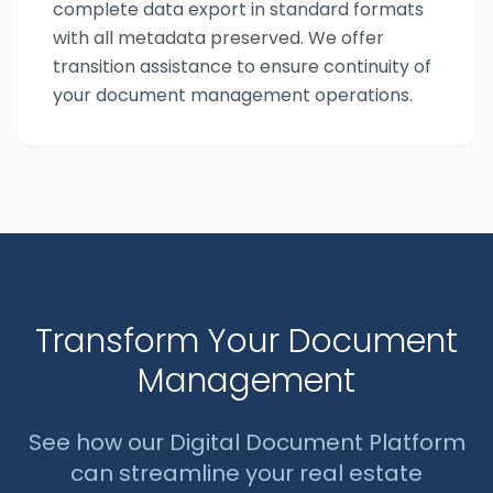
complete data export in standard formats
with all metadata preserved. We offer
transition assistance to ensure continuity of
your document management operations.
Transform Your Document
Management
See how our Digital Document Platform
can streamline your real estate