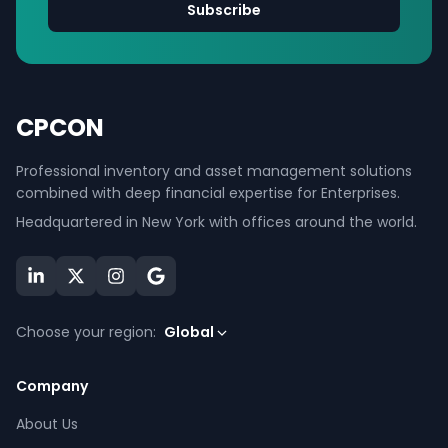
Subscribe
CPCON
Professional inventory and asset management solutions
combined with deep financial expertise for Enterprises.
Headquartered in New York with offices around the world.
Choose your region:
Global
Company
About Us