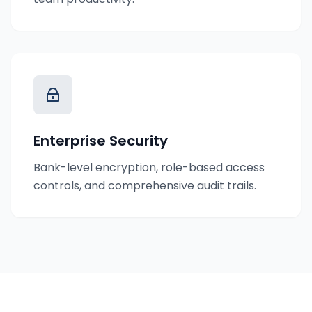
Enterprise Security
Bank-level encryption, role-based access
controls, and comprehensive audit trails.