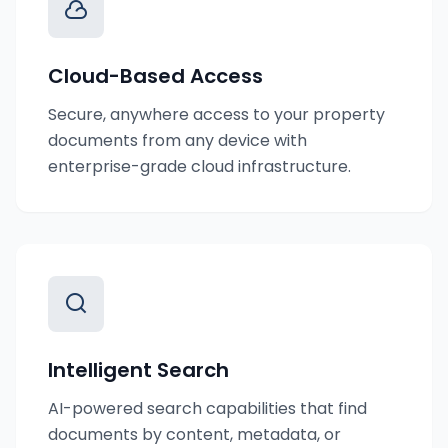
Cloud-Based Access
Secure, anywhere access to your property
documents from any device with
enterprise-grade cloud infrastructure.
Intelligent Search
AI-powered search capabilities that find
documents by content, metadata, or