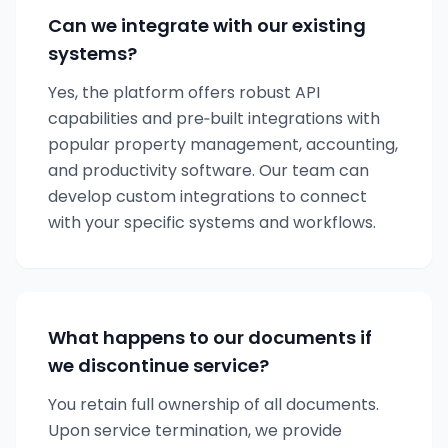
Can we integrate with our existing
systems?
Yes, the platform offers robust API
capabilities and pre‑built integrations with
popular property management, accounting,
and productivity software. Our team can
develop custom integrations to connect
with your specific systems and workflows.
What happens to our documents if
we discontinue service?
You retain full ownership of all documents.
Upon service termination, we provide