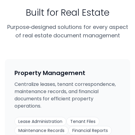
Built for Real Estate
Purpose‑designed solutions for every aspect
of real estate document management
Property Management
Centralize leases, tenant correspondence,
maintenance records, and financial
documents for efficient property
operations.
Lease Administration
Tenant Files
Maintenance Records
Financial Reports