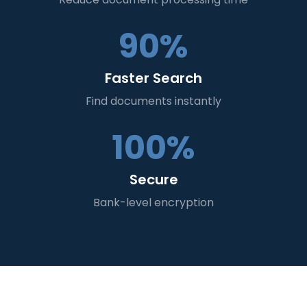
90%
Faster Search
Find documents instantly
100%
Secure
Bank-level encryption