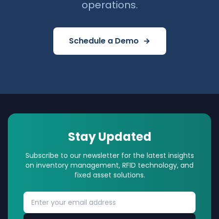
operations.
Schedule a Demo
Stay Updated
Subscribe to our newsletter for the latest insights
on inventory management, RFID technology, and
fixed asset solutions.