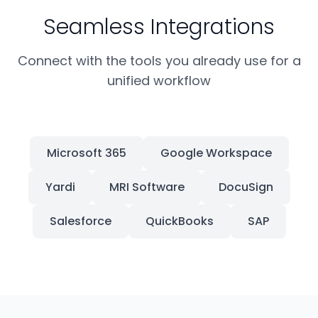
Seamless Integrations
Connect with the tools you already use for a
unified workflow
Microsoft 365
Google Workspace
Yardi
MRI Software
DocuSign
Salesforce
QuickBooks
SAP