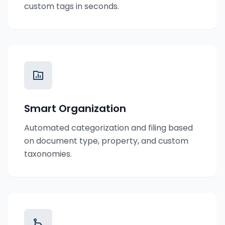
custom tags in seconds.
Smart Organization
Automated categorization and filing based
on document type, property, and custom
taxonomies.