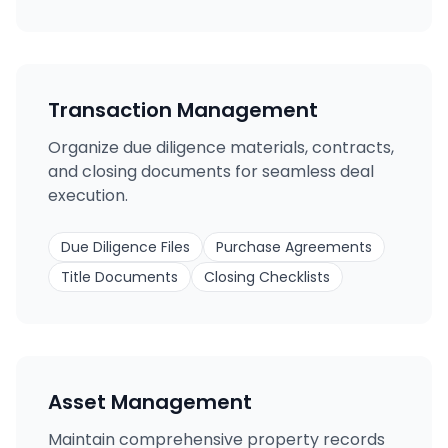
Transaction Management
Organize due diligence materials, contracts,
and closing documents for seamless deal
execution.
Due Diligence Files
Purchase Agreements
Title Documents
Closing Checklists
Asset Management
Maintain comprehensive property records