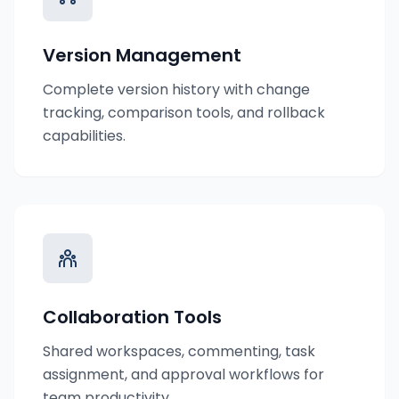
Version Management
Complete version history with change
tracking, comparison tools, and rollback
capabilities.
Collaboration Tools
Shared workspaces, commenting, task
assignment, and approval workflows for
team productivity.