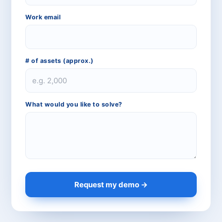
Work email
# of assets (approx.)
CPCON Assistant
CP
Online now
What would you like to solve?
What services does CPCON offer?
Tell me about inventory solutions
I need a fixed asset audit
Request a consultation
Request my demo →