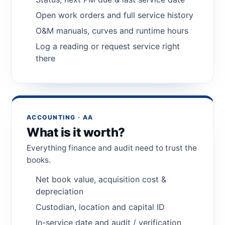
Open work orders and full service history
O&M manuals, curves and runtime hours
Log a reading or request service right
there
ACCOUNTING · AA
What is it worth?
Everything finance and audit need to trust the
books.
Net book value, acquisition cost &
depreciation
Custodian, location and capital ID
In-service date and audit / verification