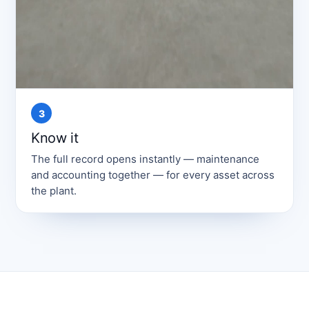
3
Know it
The full record opens instantly — maintenance
and accounting together — for every asset across
the plant.