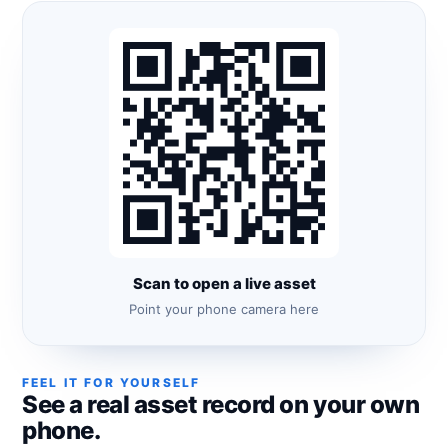
Scan to open a live asset
Point your phone camera here
FEEL IT FOR YOURSELF
See a real asset record on your own
phone.