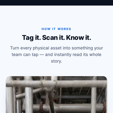
HOW IT WORKS
Tag it. Scan it. Know it.
Turn every physical asset into something your
team can tap — and instantly read its whole
story.