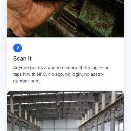
2
Scan it
Anyone points a phone camera at the tag — or
taps it with NFC. No app, no login, no asset-
number hunt.