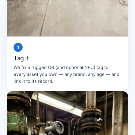
1
Tag it
We fix a rugged QR (and optional NFC) tag to
every asset you own — any brand, any age — and
link it to its record.