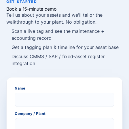
GET STARTED
Book a 15-minute demo
Tell us about your assets and we'll tailor the
walkthrough to your plant. No obligation.
Scan a live tag and see the maintenance +
accounting record
Get a tagging plan & timeline for your asset base
Discuss CMMS / SAP / fixed-asset register
integration
Name
Company / Plant