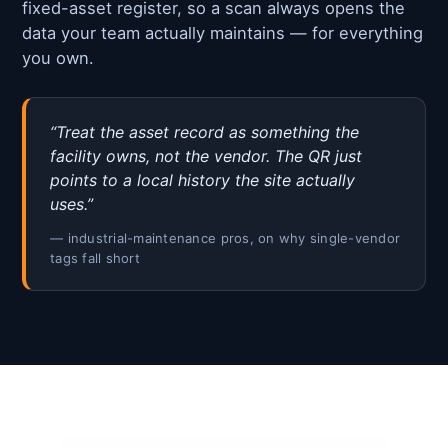
fixed-asset register, so a scan always opens the
data your team actually maintains — for everything
you own.
“Treat the asset record as something the
facility owns, not the vendor. The QR just
points to a local history the site actually
uses.”
— industrial-maintenance pros, on why single-vendor
tags fall short