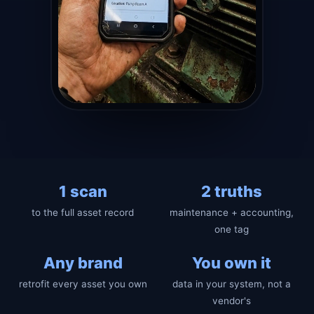
1 scan
2 truths
to the full asset record
maintenance + accounting,
one tag
Any brand
You own it
retrofit every asset you own
data in your system, not a
vendor's