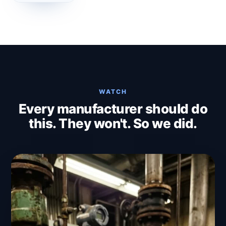
WATCH
Every manufacturer should do
this. They won't. So we did.