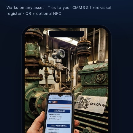
Works on any asset · Ties to your CMMS & fixed-asset
register · QR + optional NFC