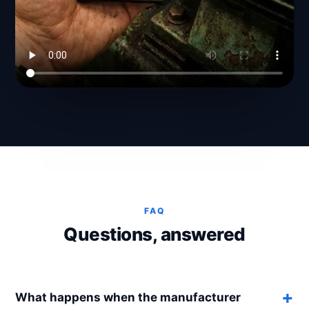
FAQ
Questions, answered
What happens when the manufacturer