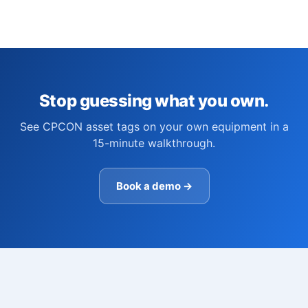
Stop guessing what you own.
See CPCON asset tags on your own equipment in a
15-minute walkthrough.
Book a demo →