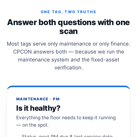
ONE TAG, TWO TRUTHS
Answer both questions with one
scan
Most tags serve only maintenance or only finance.
CPCON answers both — because we run the
maintenance system
and
the fixed-asset
verification.
MAINTENANCE · PM
Is it healthy?
Everything the floor needs to keep it running
— on the spot.
Status, next PM due & last service date