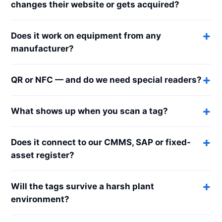
changes their website or gets acquired?
Does it work on equipment from any
manufacturer?
QR or NFC — and do we need special readers?
What shows up when you scan a tag?
Does it connect to our CMMS, SAP or fixed-
asset register?
Will the tags survive a harsh plant
environment?