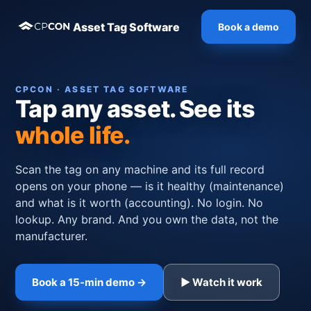
Asset Tag Software
Book a demo
CPCON · ASSET TAG SOFTWARE
Tap any asset. See its
whole life.
Scan the tag on any machine and its full record
opens on your phone — is it healthy (maintenance)
and what is it worth (accounting). No login. No
lookup. Any brand. And you own the data, not the
manufacturer.
Book a 15-min demo →
▶ Watch it work