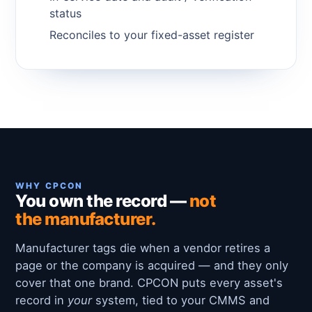
status
Reconciles to your fixed-asset register
WHY CPCON
You own the record —
not
the manufacturer.
Manufacturer tags die when a vendor retires a
page or the company is acquired — and they only
cover that one brand. CPCON puts every asset's
record in
your
system, tied to your CMMS and