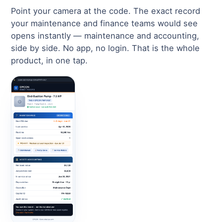
Point your camera at the code. The exact record
your maintenance and finance teams would see
opens instantly — maintenance and accounting,
side by side. No app, no login. That is the whole
product, in one tap.